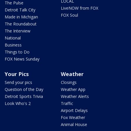
LOCAL
The Pulse
LiveNOW from FOX
Detroit Talk City
FOX Soul
Made in Michigan
The Roundabout
The Interview
National
Business
Things to Do
FOX News Sunday
Your Pics
Weather
Send your pics
Closings
Question of the Day
Weather App
Detroit Sports Trivia
Weather Alerts
Look Who's 2
Traffic
Airport Delays
Fox Weather
Animal House