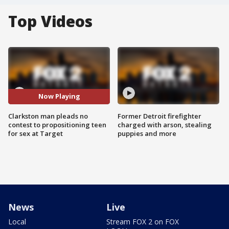
Top Videos
Now Playing
Clarkston man pleads no
Former Detroit firefighter
contest to propositioning teen
charged with arson, stealing
for sex at Target
puppies and more
News
Live
Local
Stream FOX 2 on FOX