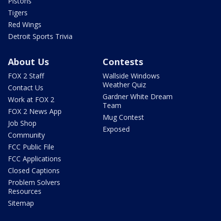
Pistons
Tigers
Red Wings
Detroit Sports Trivia
About Us
Contests
FOX 2 Staff
Wallside Windows
Weather Quiz
Contact Us
Gardner White Dream
Work at FOX 2
Team
FOX 2 News App
Mug Contest
Job Shop
Exposed
Community
FCC Public File
FCC Applications
Closed Captions
Problem Solvers
Resources
Sitemap