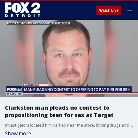
☰
Watch Live
Clarkston man pleads no contest to
propositioning teen for sex at Target
Investigators located him parked near the store, finding drugs and sex toys inside his vehicle.
Show more