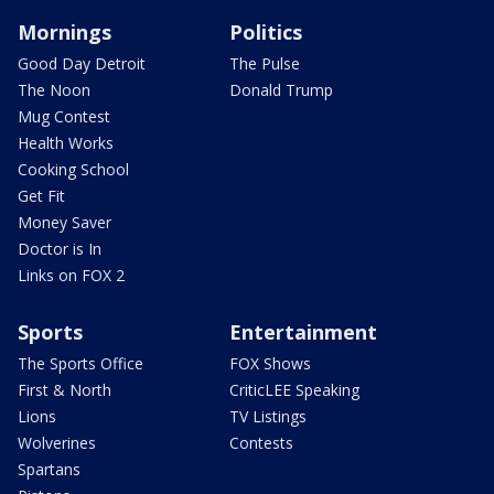
Mornings
Politics
Good Day Detroit
The Pulse
The Noon
Donald Trump
Mug Contest
Health Works
Cooking School
Get Fit
Money Saver
Doctor is In
Links on FOX 2
Sports
Entertainment
The Sports Office
FOX Shows
First & North
CriticLEE Speaking
Lions
TV Listings
Wolverines
Contests
Spartans