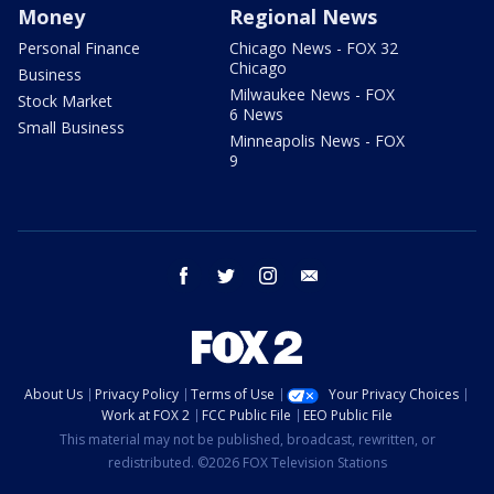
Money
Regional News
Personal Finance
Chicago News - FOX 32
Chicago
Business
Milwaukee News - FOX
Stock Market
6 News
Small Business
Minneapolis News - FOX
9
facebook
twitter
instagram
email
About Us
Privacy Policy
Terms of Use
Your Privacy Choices
Work at FOX 2
FCC Public File
EEO Public File
This material may not be published, broadcast, rewritten, or
redistributed. ©2026 FOX Television Stations