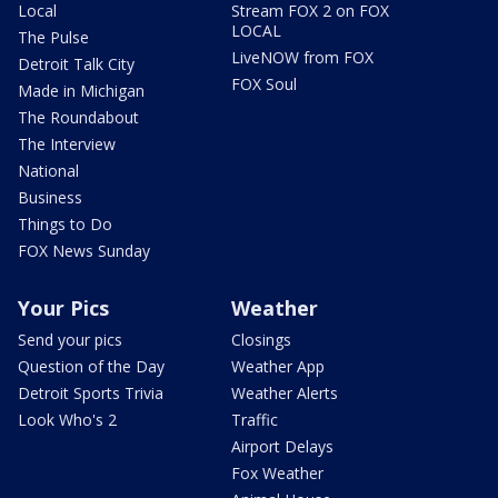
Local
Stream FOX 2 on FOX
LOCAL
The Pulse
LiveNOW from FOX
Detroit Talk City
FOX Soul
Made in Michigan
The Roundabout
The Interview
National
Business
Things to Do
FOX News Sunday
Your Pics
Weather
Send your pics
Closings
Question of the Day
Weather App
Detroit Sports Trivia
Weather Alerts
Look Who's 2
Traffic
Airport Delays
Fox Weather