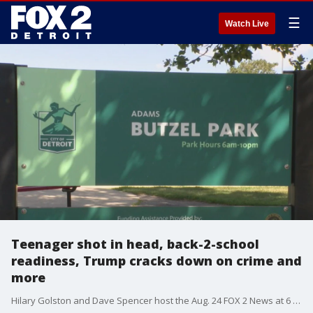
☰
Watch Live
Teenager shot in head, back-2-school
readiness, Trump cracks down on crime and
more
Hilary Golston and Dave Spencer host the Aug. 24 FOX 2 News at 6 p.m.