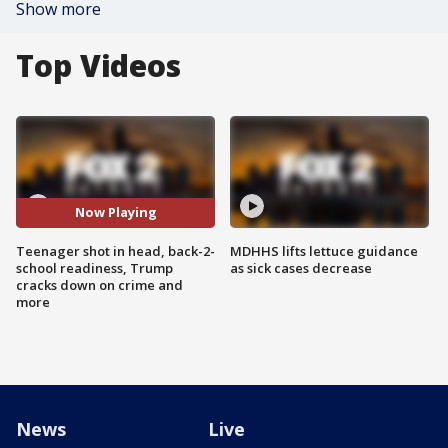
Show more
Top Videos
Now Playing
Teenager shot in head, back-2-
MDHHS lifts lettuce guidance
school readiness, Trump
as sick cases decrease
cracks down on crime and
more
News
Live