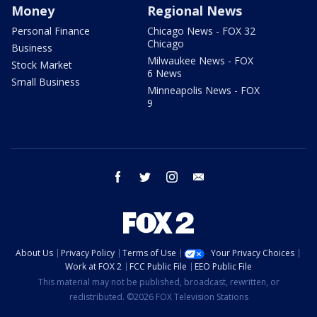
Money
Regional News
Personal Finance
Chicago News - FOX 32
Chicago
Business
Milwaukee News - FOX
Stock Market
6 News
Small Business
Minneapolis News - FOX
9
facebook
twitter
instagram
email
About Us
Privacy Policy
Terms of Use
Your Privacy Choices
Work at FOX 2
FCC Public File
EEO Public File
This material may not be published, broadcast, rewritten, or
redistributed. ©2026 FOX Television Stations