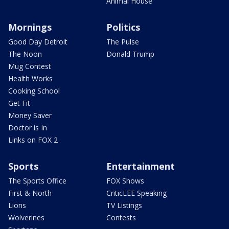
Animal House
Mornings
Politics
Good Day Detroit
The Pulse
The Noon
Donald Trump
Mug Contest
Health Works
Cooking School
Get Fit
Money Saver
Doctor is In
Links on FOX 2
Sports
Entertainment
The Sports Office
FOX Shows
First & North
CriticLEE Speaking
Lions
TV Listings
Wolverines
Contests