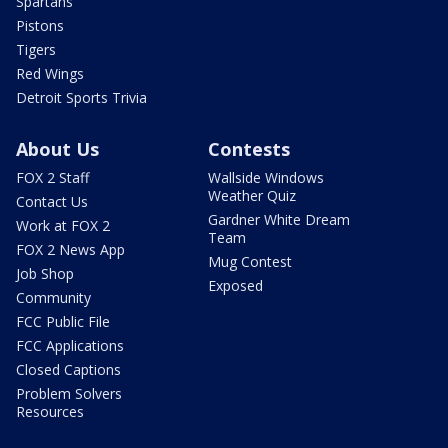
Spartans
Pistons
Tigers
Red Wings
Detroit Sports Trivia
About Us
Contests
FOX 2 Staff
Wallside Windows
Weather Quiz
Contact Us
Gardner White Dream
Work at FOX 2
Team
FOX 2 News App
Mug Contest
Job Shop
Exposed
Community
FCC Public File
FCC Applications
Closed Captions
Problem Solvers
Resources