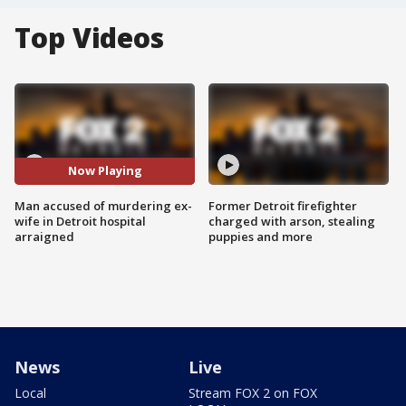
Top Videos
Now Playing
Man accused of murdering ex-
Former Detroit firefighter
wife in Detroit hospital
charged with arson, stealing
arraigned
puppies and more
News
Live
Local
Stream FOX 2 on FOX