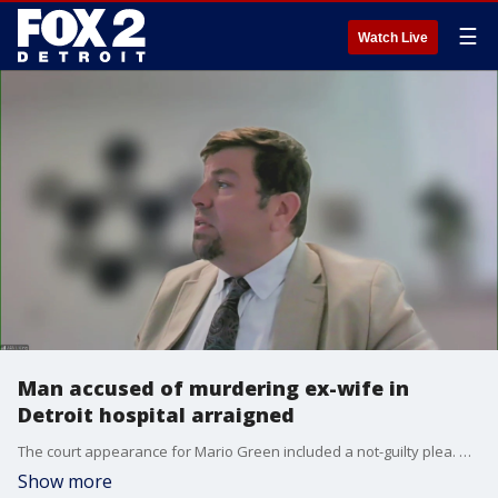
☰
Watch Live
Man accused of murdering ex-wife in
Detroit hospital arraigned
The court appearance for Mario Green included a not-guilty plea. He was remanded to custody on a first-degree murder charge.
Show more