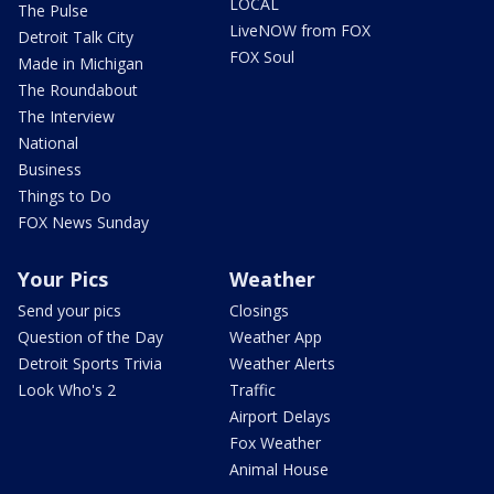
LOCAL
The Pulse
LiveNOW from FOX
Detroit Talk City
FOX Soul
Made in Michigan
The Roundabout
The Interview
National
Business
Things to Do
FOX News Sunday
Your Pics
Weather
Send your pics
Closings
Question of the Day
Weather App
Detroit Sports Trivia
Weather Alerts
Look Who's 2
Traffic
Airport Delays
Fox Weather
Animal House