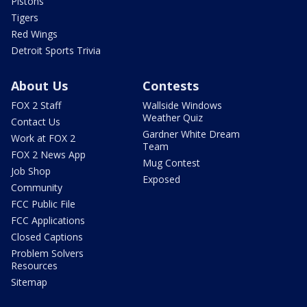
Pistons
Tigers
Red Wings
Detroit Sports Trivia
About Us
Contests
FOX 2 Staff
Wallside Windows
Weather Quiz
Contact Us
Gardner White Dream
Work at FOX 2
Team
FOX 2 News App
Mug Contest
Job Shop
Exposed
Community
FCC Public File
FCC Applications
Closed Captions
Problem Solvers
Resources
Sitemap