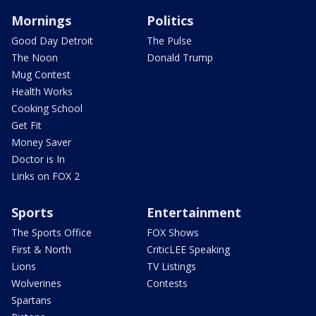
Mornings
Politics
Good Day Detroit
The Pulse
The Noon
Donald Trump
Mug Contest
Health Works
Cooking School
Get Fit
Money Saver
Doctor is In
Links on FOX 2
Sports
Entertainment
The Sports Office
FOX Shows
First & North
CriticLEE Speaking
Lions
TV Listings
Wolverines
Contests
Spartans