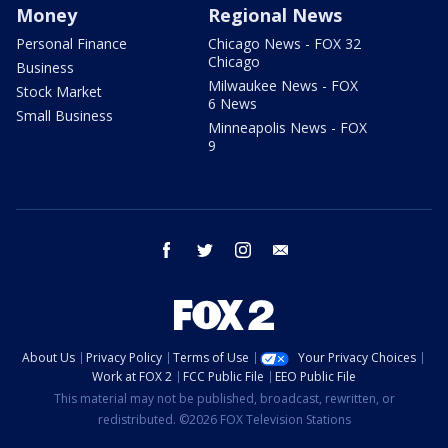
Money
Regional News
Personal Finance
Chicago News - FOX 32
Chicago
Business
Milwaukee News - FOX
Stock Market
6 News
Small Business
Minneapolis News - FOX
9
facebook
twitter
instagram
email
About Us
Privacy Policy
Terms of Use
Your Privacy Choices
Work at FOX 2
FCC Public File
EEO Public File
This material may not be published, broadcast, rewritten, or
redistributed. ©2026 FOX Television Stations