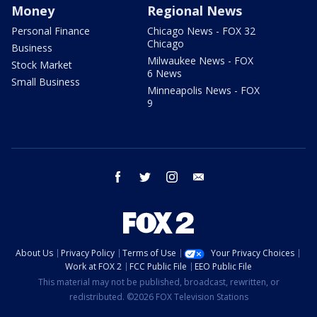
Money
Regional News
Personal Finance
Chicago News - FOX 32
Chicago
Business
Milwaukee News - FOX
Stock Market
6 News
Small Business
Minneapolis News - FOX
9
facebook
twitter
instagram
email
About Us
Privacy Policy
Terms of Use
Your Privacy Choices
Work at FOX 2
FCC Public File
EEO Public File
This material may not be published, broadcast, rewritten, or
redistributed. ©2026 FOX Television Stations