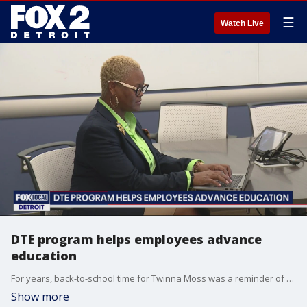
☰
Watch Live
DTE program helps employees advance
education
For years, back-to-school time for Twinna Moss was a reminder of a dream that kept fading away. She wanted to get her college degree but had to put others first.
Show more