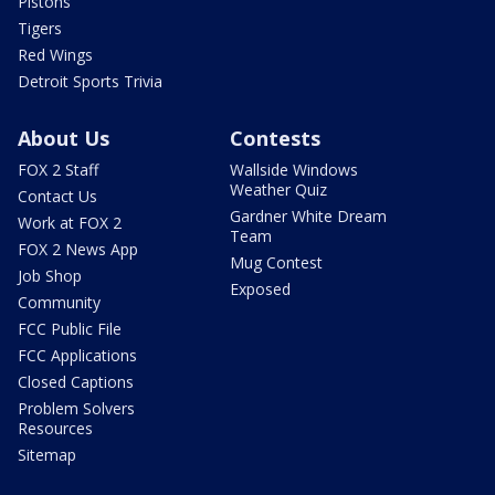
Pistons
Tigers
Red Wings
Detroit Sports Trivia
About Us
Contests
FOX 2 Staff
Wallside Windows
Weather Quiz
Contact Us
Gardner White Dream
Work at FOX 2
Team
FOX 2 News App
Mug Contest
Job Shop
Exposed
Community
FCC Public File
FCC Applications
Closed Captions
Problem Solvers
Resources
Sitemap