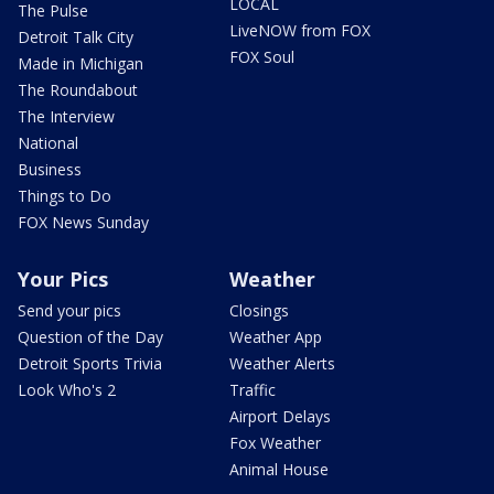
LOCAL
The Pulse
LiveNOW from FOX
Detroit Talk City
FOX Soul
Made in Michigan
The Roundabout
The Interview
National
Business
Things to Do
FOX News Sunday
Your Pics
Weather
Send your pics
Closings
Question of the Day
Weather App
Detroit Sports Trivia
Weather Alerts
Look Who's 2
Traffic
Airport Delays
Fox Weather
Animal House