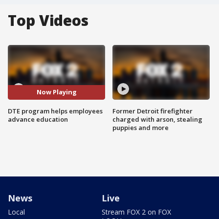
Top Videos
Now Playing
DTE program helps employees
Former Detroit firefighter
advance education
charged with arson, stealing
puppies and more
News
Live
Local
Stream FOX 2 on FOX