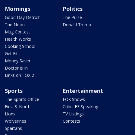
Mornings
Politics
Good Day Detroit
The Pulse
The Noon
Donald Trump
Mug Contest
Health Works
Cooking School
Get Fit
Money Saver
Doctor is In
Links on FOX 2
Sports
Entertainment
The Sports Office
FOX Shows
First & North
CriticLEE Speaking
Lions
TV Listings
Wolverines
Contests
Spartans