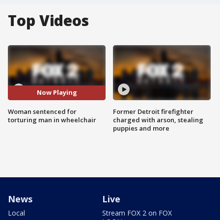
Top Videos
Now Playing
Woman sentenced for
Former Detroit firefighter
torturing man in wheelchair
charged with arson, stealing
puppies and more
News
Live
Local
Stream FOX 2 on FOX