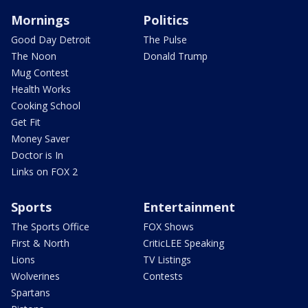
Mornings
Politics
Good Day Detroit
The Pulse
The Noon
Donald Trump
Mug Contest
Health Works
Cooking School
Get Fit
Money Saver
Doctor is In
Links on FOX 2
Sports
Entertainment
The Sports Office
FOX Shows
First & North
CriticLEE Speaking
Lions
TV Listings
Wolverines
Contests
Spartans