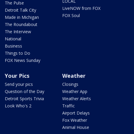
LOCAL
The Pulse
LiveNOW from FOX
Detroit Talk City
FOX Soul
Made in Michigan
The Roundabout
The Interview
National
Business
Things to Do
FOX News Sunday
Your Pics
Weather
Send your pics
Closings
Question of the Day
Weather App
Detroit Sports Trivia
Weather Alerts
Look Who's 2
Traffic
Airport Delays
Fox Weather
Animal House