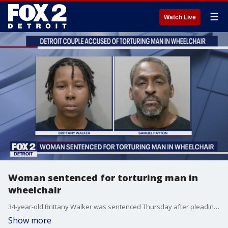
☰
Watch Live
Woman sentenced for torturing man in
wheelchair
34-year-old Brittany Walker was sentenced Thursday after pleading guilty to torture. The other man accused in the crime is expected to go to trial in September.
Show more