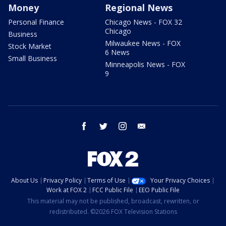
Money
Regional News
Personal Finance
Chicago News - FOX 32
Chicago
Business
Milwaukee News - FOX
Stock Market
6 News
Small Business
Minneapolis News - FOX
9
facebook
twitter
instagram
email
About Us
Privacy Policy
Terms of Use
Your Privacy Choices
Work at FOX 2
FCC Public File
EEO Public File
This material may not be published, broadcast, rewritten, or
redistributed. ©2026 FOX Television Stations