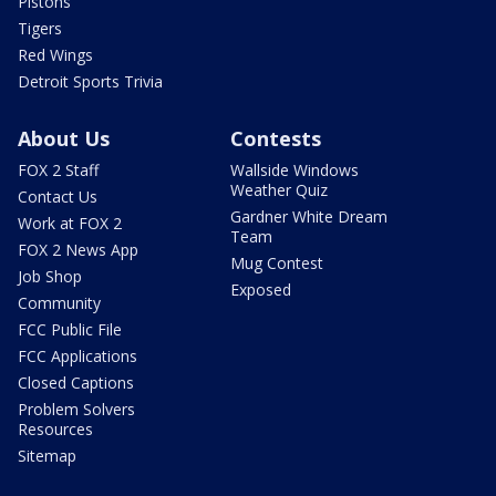
Pistons
Tigers
Red Wings
Detroit Sports Trivia
About Us
Contests
FOX 2 Staff
Wallside Windows
Weather Quiz
Contact Us
Gardner White Dream
Work at FOX 2
Team
FOX 2 News App
Mug Contest
Job Shop
Exposed
Community
FCC Public File
FCC Applications
Closed Captions
Problem Solvers
Resources
Sitemap