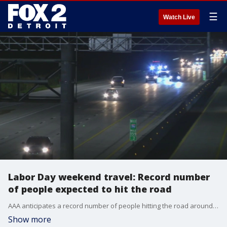
☰
Watch Live
Labor Day weekend travel: Record number
of people expected to hit the road
AAA anticipates a record number of people hitting the road around the U.S. for one last summer hurrah this Labor Day weekend.
Show more