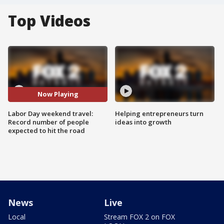
Top Videos
Now Playing
Labor Day weekend travel:
Helping entrepreneurs turn
Record number of people
ideas into growth
expected to hit the road
News
Live
Local
Stream FOX 2 on FOX