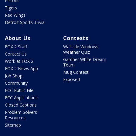
Pistons
Tigers
Red Wings
Detroit Sports Trivia
About Us
Contests
FOX 2 Staff
Wallside Windows
Weather Quiz
Contact Us
Gardner White Dream
Work at FOX 2
Team
FOX 2 News App
Mug Contest
Job Shop
Exposed
Community
FCC Public File
FCC Applications
Closed Captions
Problem Solvers
Resources
Sitemap