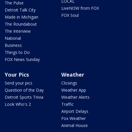
LOCAL
The Pulse
LiveNOW from FOX
Detroit Talk City
FOX Soul
Made in Michigan
The Roundabout
The Interview
National
Business
Things to Do
FOX News Sunday
Your Pics
Weather
Send your pics
Closings
Question of the Day
Weather App
Detroit Sports Trivia
Weather Alerts
Look Who's 2
Traffic
Airport Delays
Fox Weather
Animal House