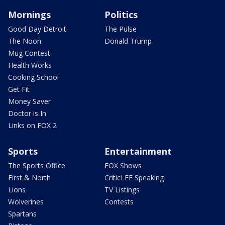
Mornings
Politics
Good Day Detroit
The Pulse
The Noon
Donald Trump
Mug Contest
Health Works
Cooking School
Get Fit
Money Saver
Doctor is In
Links on FOX 2
Sports
Entertainment
The Sports Office
FOX Shows
First & North
CriticLEE Speaking
Lions
TV Listings
Wolverines
Contests
Spartans