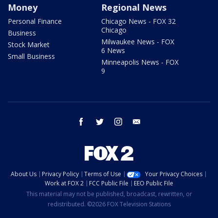
Money
Regional News
Personal Finance
Chicago News - FOX 32
Chicago
Business
Milwaukee News - FOX
Stock Market
6 News
Small Business
Minneapolis News - FOX
9
facebook
twitter
instagram
email
About Us
Privacy Policy
Terms of Use
Your Privacy Choices
Work at FOX 2
FCC Public File
EEO Public File
This material may not be published, broadcast, rewritten, or
redistributed. ©2026 FOX Television Stations