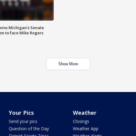
wins Michigan's Senate
on to face Mike Rogers
Show More
Your Pics
Weather
Send your pics
Closings
Question of the Day
Weather App
Detroit Sports Trivia
Weather Alerts