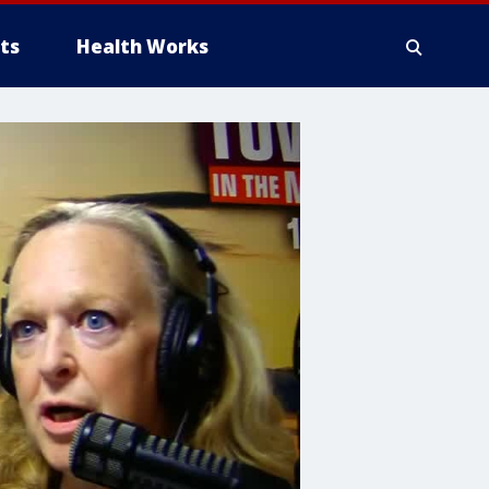
ts
Health Works