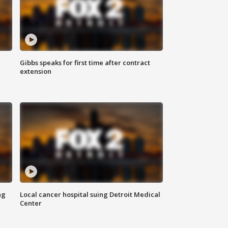
Gibbs speaks for first time after contract
extension
ng
Local cancer hospital suing Detroit Medical
Center