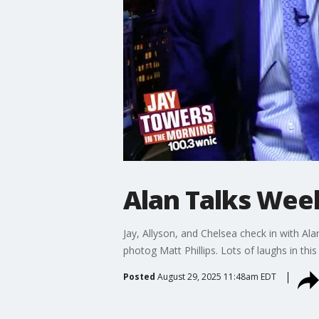
Alan Talks We
Jay, Allyson, and Chelsea check in with A
photog Matt Phillips. Lots of laughs in this
Posted
August 29, 2025 11:48am EDT