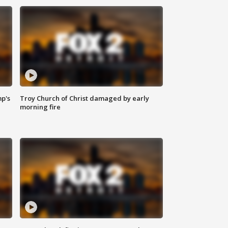
mp's
Troy Church of Christ damaged by early
morning fire