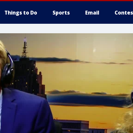
Things to Do
Sports
Email
Contes