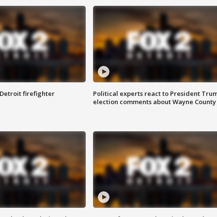
Detroit firefighter
Political experts react to President Tru
election comments about Wayne County