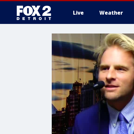
Live
Weather
More