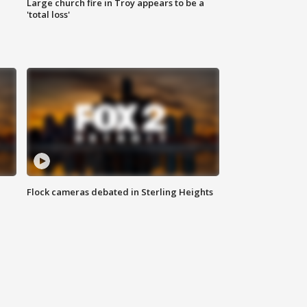
Large church fire in Troy appears to be a
'total loss'
Flock cameras debated in Sterling Heights