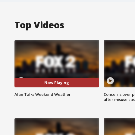
Top Videos
Now Playing
Alan Talks Weekend Weather
Concerns over p
after misuse ca