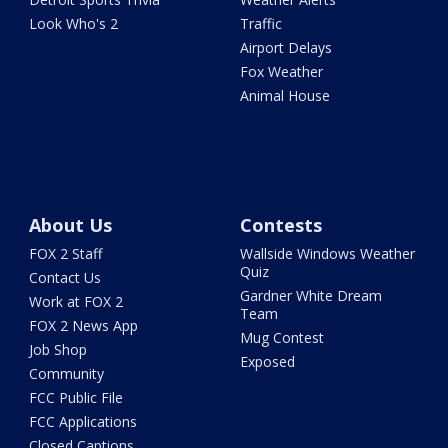
Look Who's 2
Traffic
Airport Delays
Fox Weather
Animal House
About Us
Contests
FOX 2 Staff
Wallside Windows Weather
Quiz
Contact Us
Gardner White Dream
Work at FOX 2
Team
FOX 2 News App
Mug Contest
Job Shop
Exposed
Community
FCC Public File
FCC Applications
Closed Captions