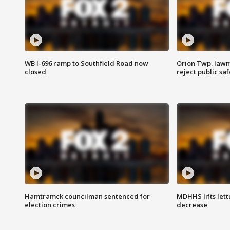
WB I-696 ramp to Southfield Road now
Orion Twp. lawm
closed
reject public sa
Hamtramck councilman sentenced for
MDHHS lifts lett
election crimes
decrease