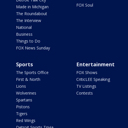
FOX Soul
Made in Michigan
The Roundabout
The Interview
National
Business
Things to Do
FOX News Sunday
Sports
Entertainment
The Sports Office
FOX Shows
First & North
CriticLEE Speaking
Lions
TV Listings
Wolverines
Contests
Spartans
Pistons
Tigers
Red Wings
Detroit Sports Trivia