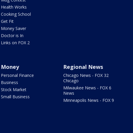
Health Works
Cooking School
Get Fit
Money Saver
Doctor is In
Links on FOX 2
Money
Regional News
Personal Finance
Chicago News - FOX 32
Chicago
Business
Milwaukee News - FOX 6
Stock Market
News
Small Business
Minneapolis News - FOX 9