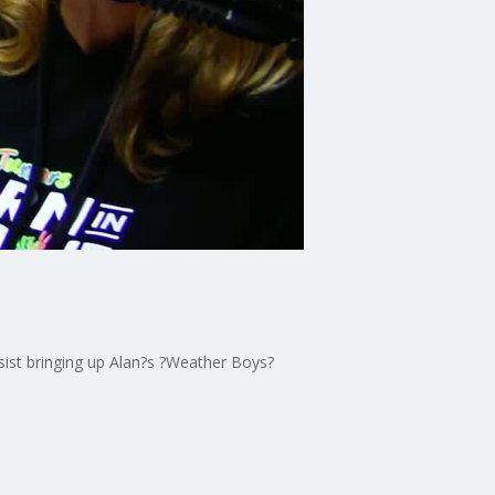
sist bringing up Alan?s ?Weather Boys?