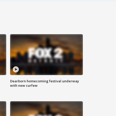
Dearborn homecoming festival underway
with new curfew