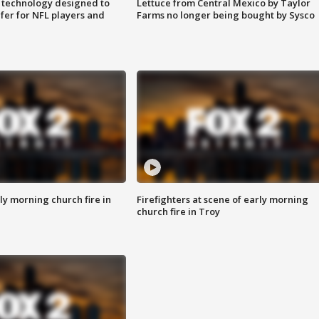
 technology designed to
Lettuce from Central Mexico by Taylor
fer for NFL players and
Farms no longer being bought by Sysco
y morning church fire in
Firefighters at scene of early morning
church fire in Troy