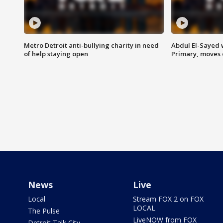
Metro Detroit anti-bullying charity in need
Abdul El-Sayed 
of help staying open
Primary, moves 
News
Live
Local
Stream FOX 2 on FOX
LOCAL
The Pulse
LiveNOW from FOX
Detroit Talk City