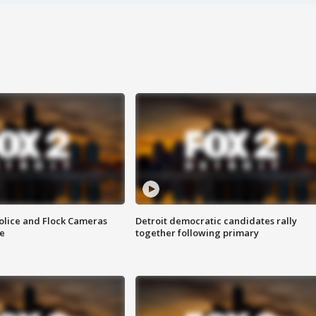
olice and Flock Cameras
Detroit democratic candidates rally
se
together following primary