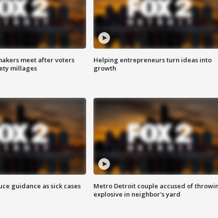
akers meet after voters
Helping entrepreneurs turn ideas into
fety millages
growth
uce guidance as sick cases
Metro Detroit couple accused of throwi
explosive in neighbor's yard