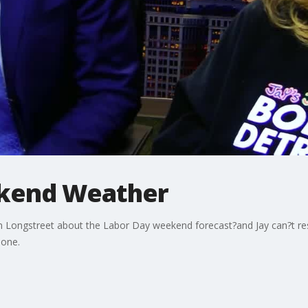
ekend Weather
lan Longstreet about the Labor Day weekend forecast?and Jay can?t re
 one.