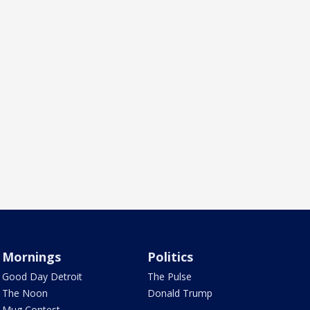
Mornings
Politics
Good Day Detroit
The Pulse
The Noon
Donald Trump
Mug Contest