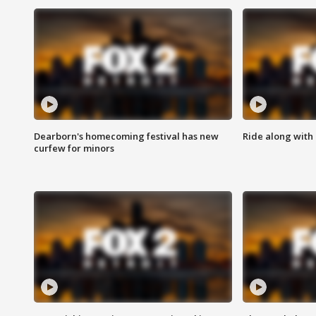
Dearborn's homecoming festival has new
Ride along with 
curfew for minors