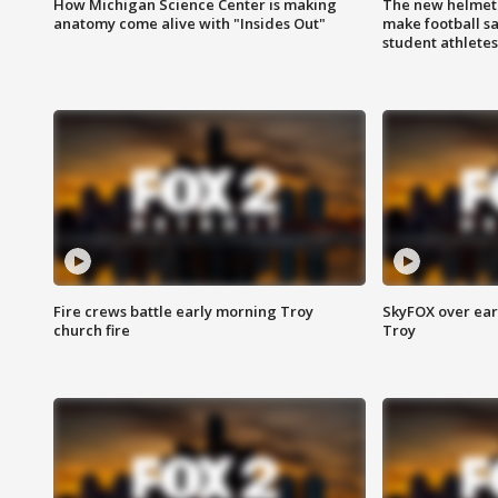
How Michigan Science Center is making
The new helmet
anatomy come alive with "Insides Out"
make football sa
student athletes
Fire crews battle early morning Troy
SkyFOX over earl
church fire
Troy