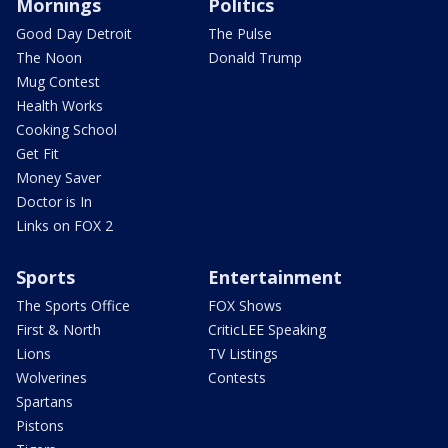
Mornings
Politics
Good Day Detroit
The Pulse
The Noon
Donald Trump
Mug Contest
Health Works
Cooking School
Get Fit
Money Saver
Doctor is In
Links on FOX 2
Sports
Entertainment
The Sports Office
FOX Shows
First & North
CriticLEE Speaking
Lions
TV Listings
Wolverines
Contests
Spartans
Pistons