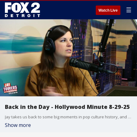
☰
Watch Live
Back in the Day - Hollywood Minute 8-29-25
Jay takes us back to some big moments in pop culture history, and Chelsea wraps things up with the latest from Hollywood in today?s Hollywood Minute.
Show more