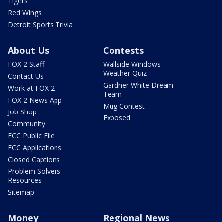
Tigers
Red Wings
Detroit Sports Trivia
About Us
Contests
FOX 2 Staff
Wallside Windows
Weather Quiz
Contact Us
Gardner White Dream
Work at FOX 2
Team
FOX 2 News App
Mug Contest
Job Shop
Exposed
Community
FCC Public File
FCC Applications
Closed Captions
Problem Solvers
Resources
Sitemap
Money
Regional News