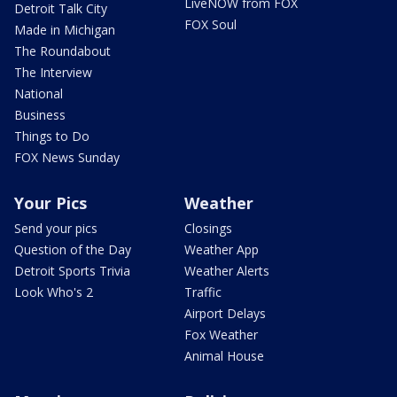
LiveNOW from FOX
Detroit Talk City
FOX Soul
Made in Michigan
The Roundabout
The Interview
National
Business
Things to Do
FOX News Sunday
Your Pics
Weather
Send your pics
Closings
Question of the Day
Weather App
Detroit Sports Trivia
Weather Alerts
Look Who's 2
Traffic
Airport Delays
Fox Weather
Animal House