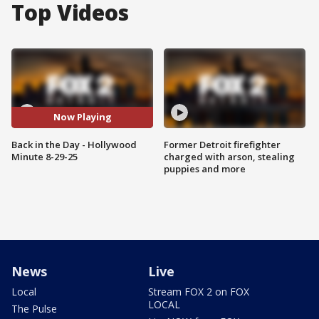
Top Videos
Now Playing
Back in the Day - Hollywood
Former Detroit firefighter
Minute 8-29-25
charged with arson, stealing
puppies and more
News
Live
Local
Stream FOX 2 on FOX
LOCAL
The Pulse