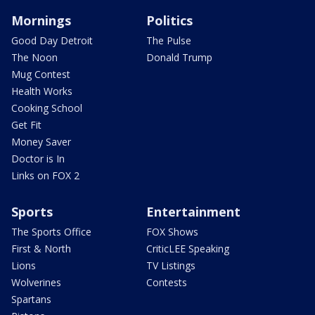
Mornings
Politics
Good Day Detroit
The Pulse
The Noon
Donald Trump
Mug Contest
Health Works
Cooking School
Get Fit
Money Saver
Doctor is In
Links on FOX 2
Sports
Entertainment
The Sports Office
FOX Shows
First & North
CriticLEE Speaking
Lions
TV Listings
Wolverines
Contests
Spartans