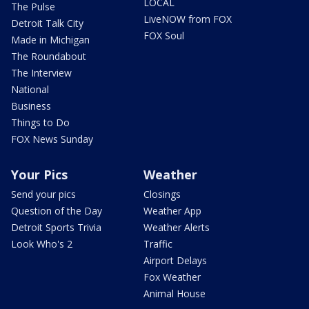
LOCAL
The Pulse
LiveNOW from FOX
Detroit Talk City
FOX Soul
Made in Michigan
The Roundabout
The Interview
National
Business
Things to Do
FOX News Sunday
Your Pics
Weather
Send your pics
Closings
Question of the Day
Weather App
Detroit Sports Trivia
Weather Alerts
Look Who's 2
Traffic
Airport Delays
Fox Weather
Animal House