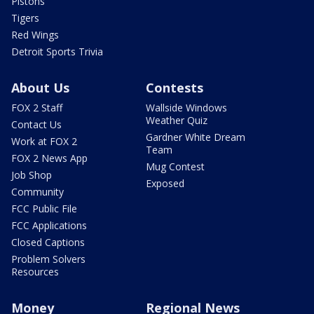
Pistons
Tigers
Red Wings
Detroit Sports Trivia
About Us
Contests
FOX 2 Staff
Wallside Windows
Weather Quiz
Contact Us
Gardner White Dream
Work at FOX 2
Team
FOX 2 News App
Mug Contest
Job Shop
Exposed
Community
FCC Public File
FCC Applications
Closed Captions
Problem Solvers
Resources
Money
Regional News