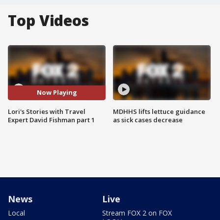
Top Videos
Now Playing
Lori's Stories with Travel
MDHHS lifts lettuce guidance
Expert David Fishman part 1
as sick cases decrease
News
Live
Local
Stream FOX 2 on FOX