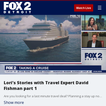
☰
Watch Live
Lori's Stories with Travel Expert David
Fishman part 1
Are you looking for a last minute travel deal? Planning a stay up north to watch the changing leaves? Lori Pinson talks with travel expert David Fishman in part 1 of Lori's Stories
Show more