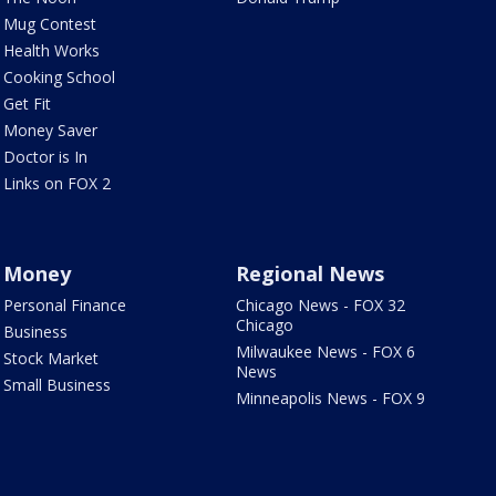
Mug Contest
Health Works
Cooking School
Get Fit
Money Saver
Doctor is In
Links on FOX 2
Money
Regional News
Personal Finance
Chicago News - FOX 32
Chicago
Business
Milwaukee News - FOX 6
Stock Market
News
Small Business
Minneapolis News - FOX 9