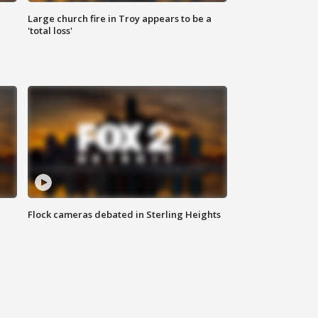
Large church fire in Troy appears to be a
'total loss'
Flock cameras debated in Sterling Heights