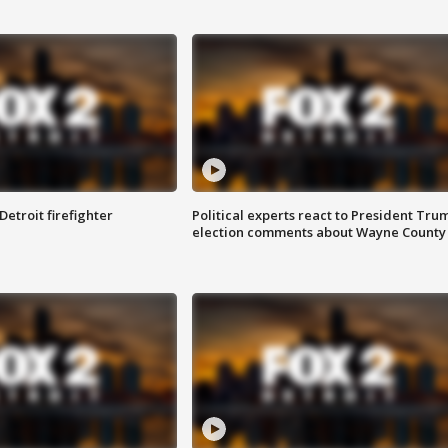
Detroit firefighter
Political experts react to President Tru
election comments about Wayne County