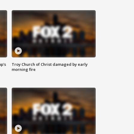
mp's
Troy Church of Christ damaged by early
morning fire