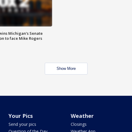
wins Michigan's Senate
on to face Mike Rogers
Show More
Your Pics
Weather
Send your pics
Closings
Question of the Day
Weather App