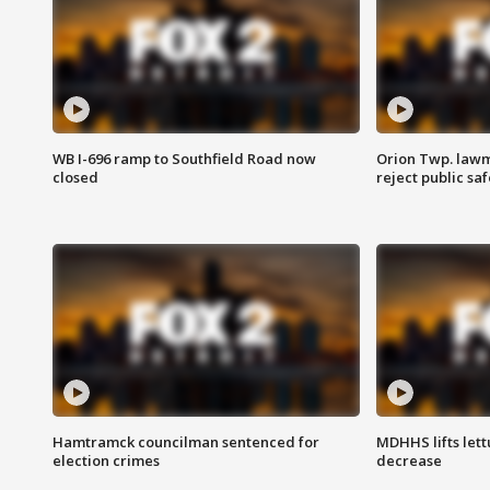
WB I-696 ramp to Southfield Road now
Orion Twp. lawm
closed
reject public sa
Hamtramck councilman sentenced for
MDHHS lifts lett
election crimes
decrease