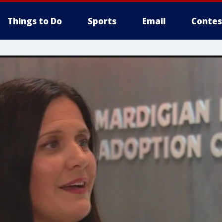
Things to Do
Sports
Email
Contes