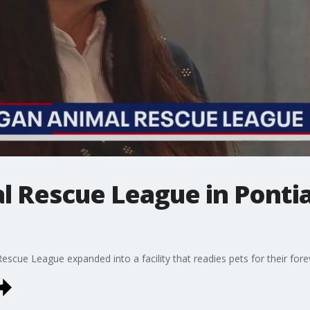
l Rescue League in Ponti
scue League expanded into a facility that readies pets for their for