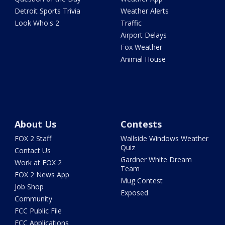
Detroit Sports Trivia
Weather Alerts
Look Who's 2
Traffic
Airport Delays
Fox Weather
Animal House
About Us
Contests
FOX 2 Staff
Wallside Windows Weather
Quiz
Contact Us
Gardner White Dream
Work at FOX 2
Team
FOX 2 News App
Mug Contest
Job Shop
Exposed
Community
FCC Public File
FCC Applications