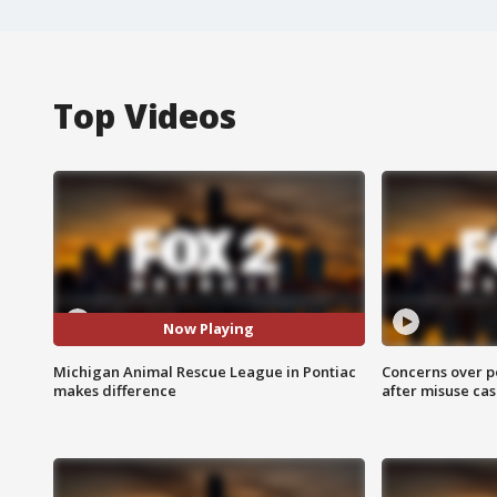
Top Videos
Now Playing
Michigan Animal Rescue League in Pontiac
Concerns over p
makes difference
after misuse ca