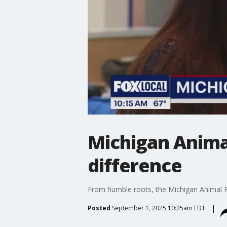
Michigan Anima
difference
From humble roots, the Michigan Animal Re
Posted
September 1, 2025 10:25am EDT