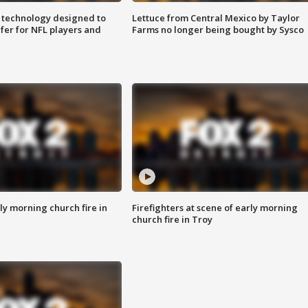
 technology designed to
Lettuce from Central Mexico by Taylor
fer for NFL players and
Farms no longer being bought by Sysco
y morning church fire in
Firefighters at scene of early morning
church fire in Troy