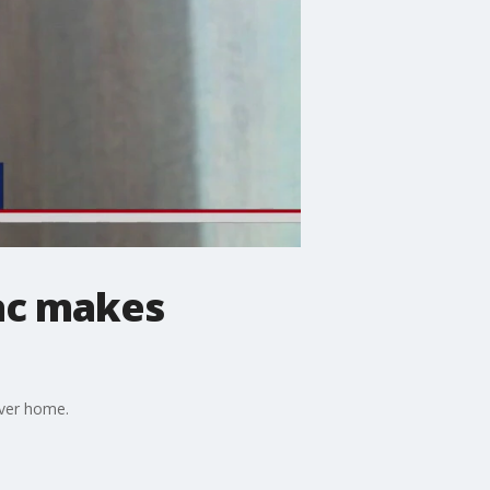
ac makes
ever home.