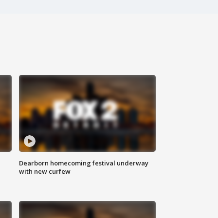
Dearborn homecoming festival underway
with new curfew