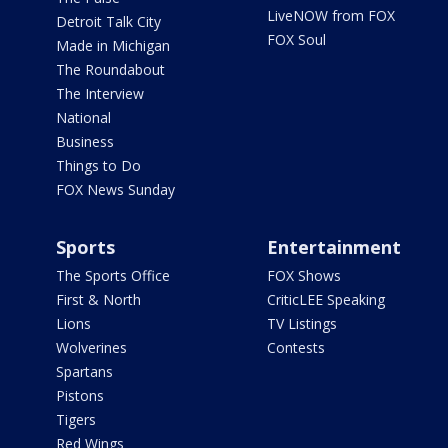
LiveNOW from FOX
Detroit Talk City
FOX Soul
Made in Michigan
The Roundabout
The Interview
National
Business
Things to Do
FOX News Sunday
Sports
Entertainment
The Sports Office
FOX Shows
First & North
CriticLEE Speaking
Lions
TV Listings
Wolverines
Contests
Spartans
Pistons
Tigers
Red Wings