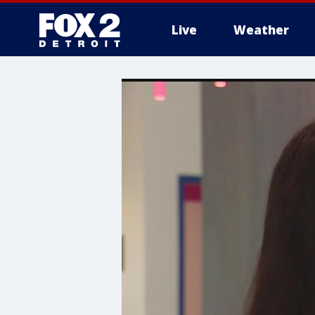
Live
Weather
More