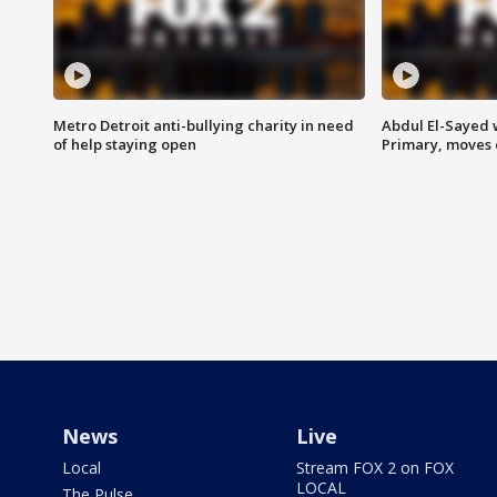
Metro Detroit anti-bullying charity in need
Abdul El-Sayed 
of help staying open
Primary, moves 
News
Live
Local
Stream FOX 2 on FOX
LOCAL
The Pulse