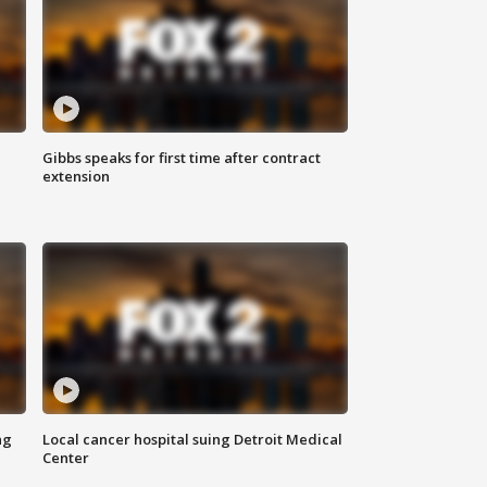
Gibbs speaks for first time after contract
extension
ng
Local cancer hospital suing Detroit Medical
Center