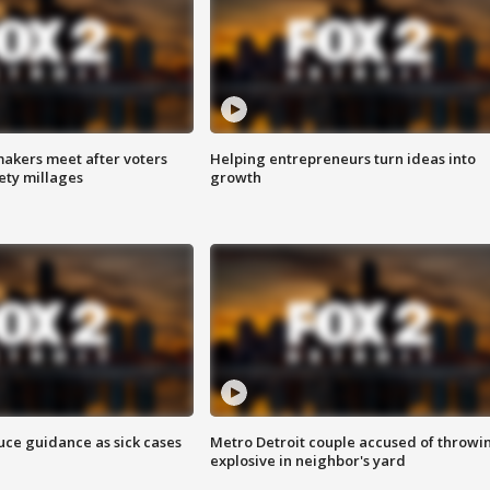
akers meet after voters
Helping entrepreneurs turn ideas into
fety millages
growth
uce guidance as sick cases
Metro Detroit couple accused of throwi
explosive in neighbor's yard