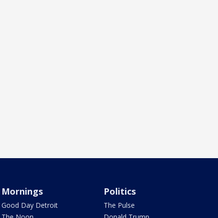
Mornings
Politics
Good Day Detroit
The Pulse
The Noon
Donald Trump