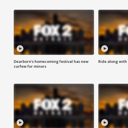
Dearborn's homecoming festival has new
Ride along with 
curfew for minors