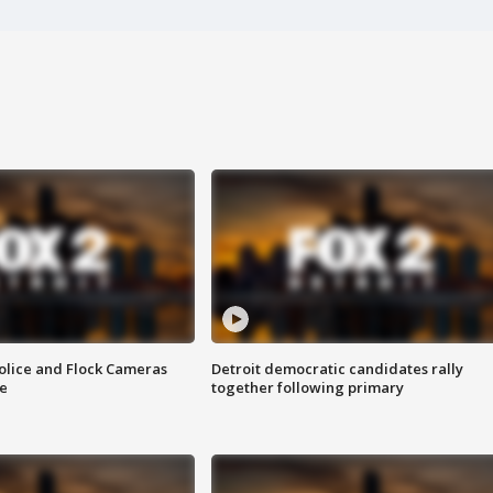
olice and Flock Cameras
Detroit democratic candidates rally
se
together following primary