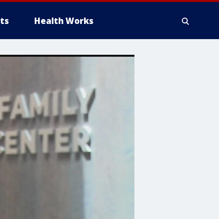
ts
Health Works