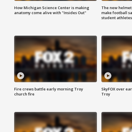
How Michigan Science Center is making
The new helmet
anatomy come alive with "Insides Out"
make football sa
student athletes
Fire crews battle early morning Troy
SkyFOX over earl
church fire
Troy