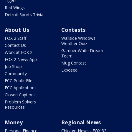
Tigers
Red Wings
Detroit Sports Trivia
About Us
Contests
FOX 2 Staff
Wallside Windows
Weather Quiz
Contact Us
Gardner White Dream
Work at FOX 2
Team
FOX 2 News App
Mug Contest
Job Shop
Exposed
Community
FCC Public File
FCC Applications
Closed Captions
Problem Solvers
Resources
Money
Regional News
Personal Finance
Chicago News - FOX 32