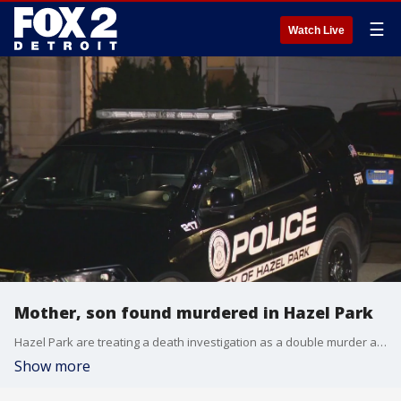
☰
Watch Live
Mother, son found murdered in Hazel Park
Hazel Park are treating a death investigation as a double murder after a mother and her 12-year-old son were found dead inside a home on Monday afternoon.
Show more