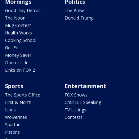
Mornings
Politics
Good Day Detroit
The Pulse
The Noon
Donald Trump
Mug Contest
Health Works
Cooking School
Get Fit
Money Saver
Doctor is In
Links on FOX 2
Sports
Entertainment
The Sports Office
FOX Shows
First & North
CriticLEE Speaking
Lions
TV Listings
Wolverines
Contests
Spartans
Pistons