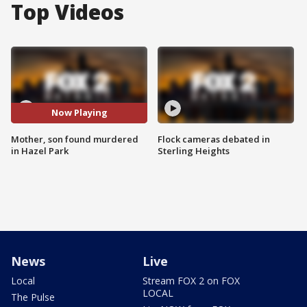
Top Videos
Now Playing
Mother, son found murdered
Flock cameras debated in
in Hazel Park
Sterling Heights
News
Live
Local
Stream FOX 2 on FOX
LOCAL
The Pulse