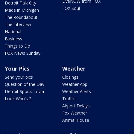
LiveNOW from FOX
Detroit Talk City
FOX Soul
Made in Michigan
The Roundabout
The Interview
National
Business
Things to Do
FOX News Sunday
Your Pics
Weather
Send your pics
Closings
Question of the Day
Weather App
Detroit Sports Trivia
Weather Alerts
Look Who's 2
Traffic
Airport Delays
Fox Weather
Animal House