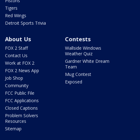
Pistons
Tigers
Red Wings
Detroit Sports Trivia
About Us
Contests
FOX 2 Staff
Wallside Windows
Weather Quiz
Contact Us
Gardner White Dream
Work at FOX 2
Team
FOX 2 News App
Mug Contest
Job Shop
Exposed
Community
FCC Public File
FCC Applications
Closed Captions
Problem Solvers
Resources
Sitemap