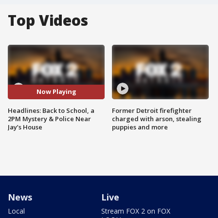
Top Videos
Now Playing
Headlines: Back to School, a
Former Detroit firefighter
2PM Mystery & Police Near
charged with arson, stealing
Jay’s House
puppies and more
News
Live
Local
Stream FOX 2 on FOX