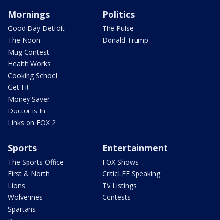
Mornings
Politics
Good Day Detroit
The Pulse
The Noon
Donald Trump
Mug Contest
Health Works
Cooking School
Get Fit
Money Saver
Doctor is In
Links on FOX 2
Sports
Entertainment
The Sports Office
FOX Shows
First & North
CriticLEE Speaking
Lions
TV Listings
Wolverines
Contests
Spartans