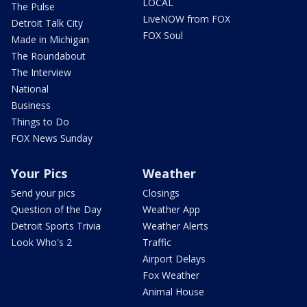
LOCAL
The Pulse
LiveNOW from FOX
Detroit Talk City
FOX Soul
Made in Michigan
The Roundabout
The Interview
National
Business
Things to Do
FOX News Sunday
Your Pics
Weather
Send your pics
Closings
Question of the Day
Weather App
Detroit Sports Trivia
Weather Alerts
Look Who's 2
Traffic
Airport Delays
Fox Weather
Animal House