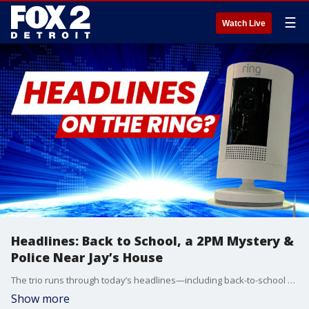
☰
Watch Live
Headlines: Back to School, a 2PM Mystery &
Police Near Jay’s House
The trio runs through today’s headlines—including back-to-school updates, a mysterious 2PM announcement from the Pope, and a major police situation near Jay’s house that had him glued to his Ring Doorbell chat.
Show more