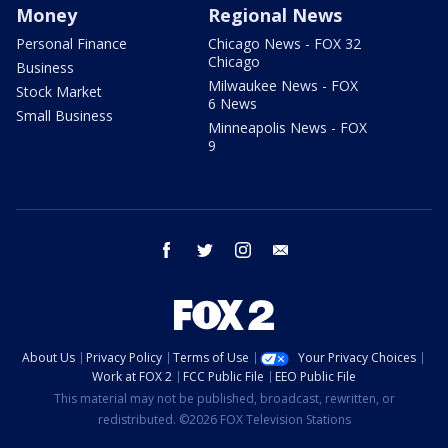
Money
Regional News
Personal Finance
Chicago News - FOX 32
Chicago
Business
Milwaukee News - FOX
Stock Market
6 News
Small Business
Minneapolis News - FOX
9
facebook
twitter
instagram
email
About Us
Privacy Policy
Terms of Use
Your Privacy Choices
Work at FOX 2
FCC Public File
EEO Public File
This material may not be published, broadcast, rewritten, or
redistributed. ©2026 FOX Television Stations