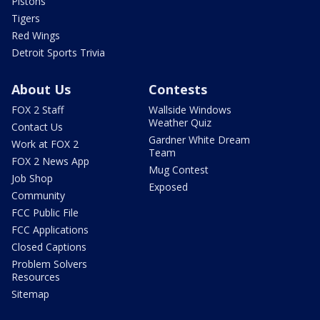
Pistons
Tigers
Red Wings
Detroit Sports Trivia
About Us
Contests
FOX 2 Staff
Wallside Windows
Weather Quiz
Contact Us
Gardner White Dream
Work at FOX 2
Team
FOX 2 News App
Mug Contest
Job Shop
Exposed
Community
FCC Public File
FCC Applications
Closed Captions
Problem Solvers
Resources
Sitemap