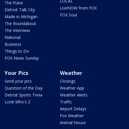
LOCAL
The Pulse
LiveNOW from FOX
Detroit Talk City
FOX Soul
Made in Michigan
The Roundabout
The Interview
National
Business
Things to Do
FOX News Sunday
Your Pics
Weather
Send your pics
Closings
Question of the Day
Weather App
Detroit Sports Trivia
Weather Alerts
Look Who's 2
Traffic
Airport Delays
Fox Weather
Animal House