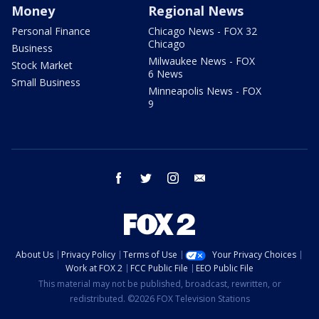
Money
Regional News
Personal Finance
Chicago News - FOX 32
Chicago
Business
Milwaukee News - FOX
Stock Market
6 News
Small Business
Minneapolis News - FOX
9
facebook
twitter
instagram
email
About Us
Privacy Policy
Terms of Use
Your Privacy Choices
Work at FOX 2
FCC Public File
EEO Public File
This material may not be published, broadcast, rewritten, or
redistributed. ©2026 FOX Television Stations