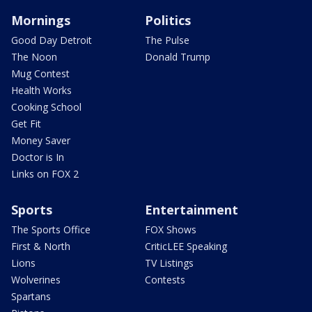
Mornings
Politics
Good Day Detroit
The Pulse
The Noon
Donald Trump
Mug Contest
Health Works
Cooking School
Get Fit
Money Saver
Doctor is In
Links on FOX 2
Sports
Entertainment
The Sports Office
FOX Shows
First & North
CriticLEE Speaking
Lions
TV Listings
Wolverines
Contests
Spartans