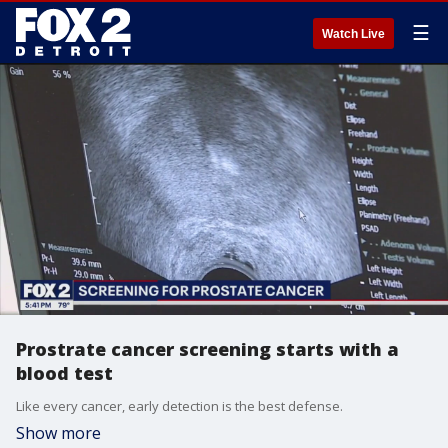
☰
Watch Live
Prostrate cancer screening starts with a
blood test
Like every cancer, early detection is the best defense.
Show more