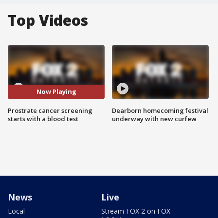
Top Videos
Now Playing
Prostrate cancer screening
Dearborn homecoming festival
starts with a blood test
underway with new curfew
News
Live
Local
Stream FOX 2 on FOX