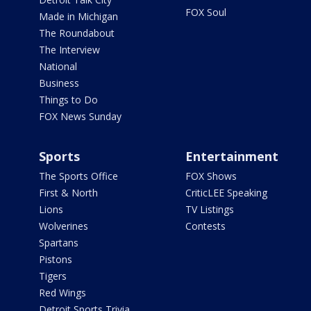
FOX Soul
Made in Michigan
The Roundabout
The Interview
National
Business
Things to Do
FOX News Sunday
Sports
Entertainment
The Sports Office
FOX Shows
First & North
CriticLEE Speaking
Lions
TV Listings
Wolverines
Contests
Spartans
Pistons
Tigers
Red Wings
Detroit Sports Trivia