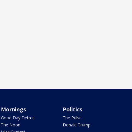
Mornings
Politics
Good Day Detroit
The Pulse
The Noon
Donald Trump
Mug Contest