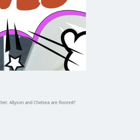
ther. Allyson and Chelsea are floored?