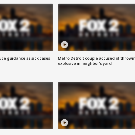
uce guidance as sick cases
Metro Detroit couple accused of throwi
explosive in neighbor's yard