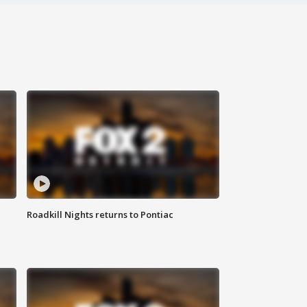
Roadkill Nights returns to Pontiac