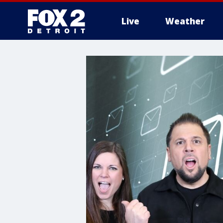
Live
Weather
More