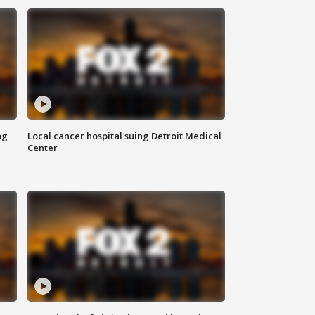
ng
Local cancer hospital suing Detroit Medical
Center