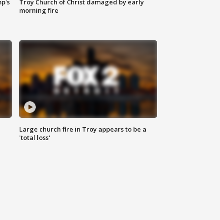
mp's
Troy Church of Christ damaged by early
morning fire
Large church fire in Troy appears to be a
'total loss'