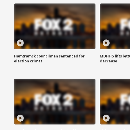
Hamtramck councilman sentenced for
MDHHS lifts lett
election crimes
decrease