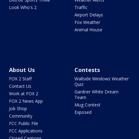
Look Who's 2
Traffic
Airport Delays
Fox Weather
Animal House
About Us
Contests
FOX 2 Staff
Wallside Windows Weather
Quiz
Contact Us
Gardner White Dream
Work at FOX 2
Team
FOX 2 News App
Mug Contest
Job Shop
Exposed
Community
FCC Public File
FCC Applications
Closed Captions