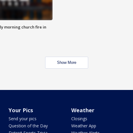
y morning church fire in
Show More
Your Pics
Weather
Send your pics
Closings
Question of the Day
Weather App
Detroit Sports Trivia
Weather Alerts