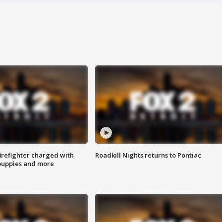
irefighter charged with
Roadkill Nights returns to Pontiac
 puppies and more