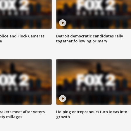
olice and Flock Cameras
Detroit democratic candidates rally
se
together following primary
akers meet after voters
Helping entrepreneurs turn ideas into
fety millages
growth