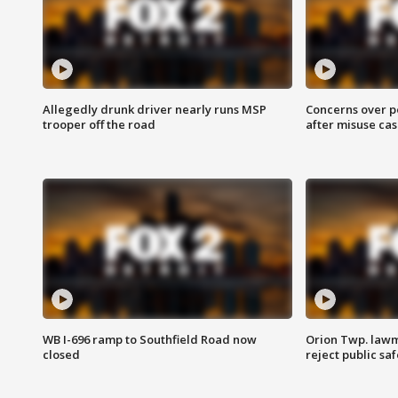
Allegedly drunk driver nearly runs MSP
Concerns over p
trooper off the road
after misuse ca
WB I-696 ramp to Southfield Road now
Orion Twp. lawm
closed
reject public sa