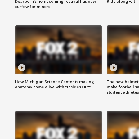
Dearborn's homecoming festival has new
Ride along with 
curfew for minors
How Michigan Science Center is making
The new helmet
anatomy come alive with "Insides Out"
make football sa
student athletes