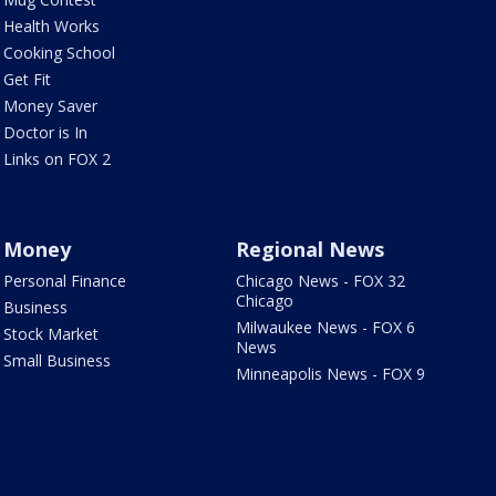
Health Works
Cooking School
Get Fit
Money Saver
Doctor is In
Links on FOX 2
Money
Regional News
Personal Finance
Chicago News - FOX 32
Chicago
Business
Milwaukee News - FOX 6
Stock Market
News
Small Business
Minneapolis News - FOX 9