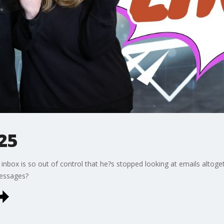
25
s inbox is so out of control that he?s stopped looking at emails altoge
messages?