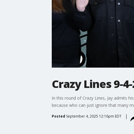
Crazy Lines 9-4-
In this round of Crazy Lines, Jay admits hi
because who can just ignore that many 
Posted
September 4, 2025 12:16pm EDT