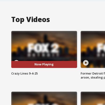
Top Videos
Now Playing
Crazy Lines 9-4-25
Former Detroit f
arson, stealing