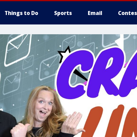
Things to Do
Sports
Email
Contes