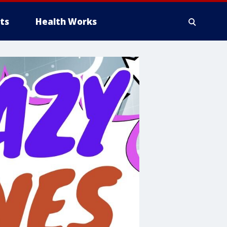
ts
Health Works