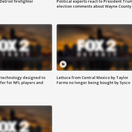
Detroit firefighter
Political experts react to President Tru
election comments about Wayne County
 technology designed to
Lettuce from Central Mexico by Taylor
fer for NFL players and
Farms no longer being bought by Sysco