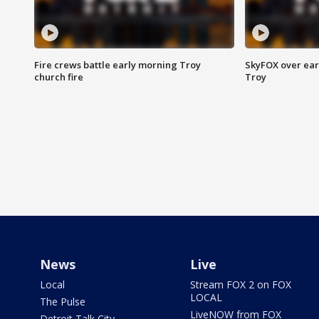
Fire crews battle early morning Troy
SkyFOX over earl
church fire
Troy
News
Live
Local
Stream FOX 2 on FOX
LOCAL
The Pulse
LiveNOW from FOX
Detroit Talk City