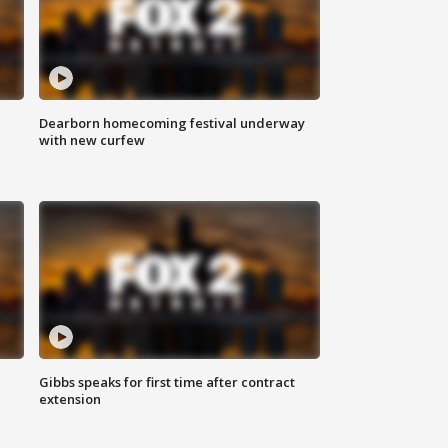
Dearborn homecoming festival underway
with new curfew
Gibbs speaks for first time after contract
extension