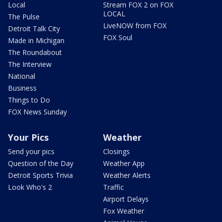
Local
Stream FOX 2 on FOX
LOCAL
The Pulse
LiveNOW from FOX
Detroit Talk City
FOX Soul
Made in Michigan
The Roundabout
The Interview
National
Business
Things to Do
FOX News Sunday
Your Pics
Weather
Send your pics
Closings
Question of the Day
Weather App
Detroit Sports Trivia
Weather Alerts
Look Who's 2
Traffic
Airport Delays
Fox Weather