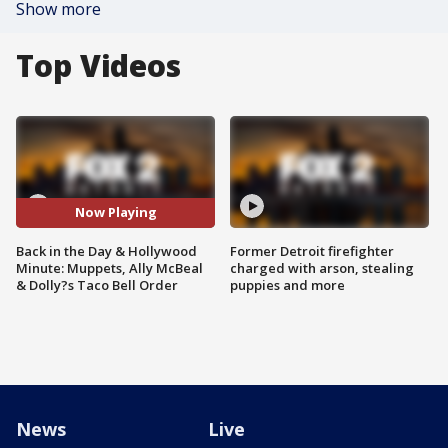
Show more
Top Videos
Now Playing
Back in the Day & Hollywood
Former Detroit firefighter
Minute: Muppets, Ally McBeal
charged with arson, stealing
& Dolly?s Taco Bell Order
puppies and more
News
Live