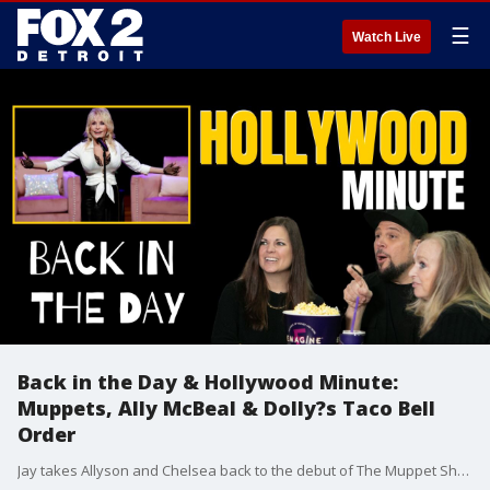
☰
Watch Live
Back in the Day & Hollywood Minute:
Muppets, Ally McBeal & Dolly?s Taco Bell
Order
Jay takes Allyson and Chelsea back to the debut of The Muppet Show and Ally McBeal. Then in Hollywood Minute, Chelsea reveals Dolly Parton?s go-to Taco Bell order?and the surprising celeb who wants to perform at Taylor Swift?s wedding.