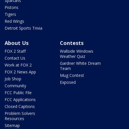
Spartans
Pistons
Tigers
Red Wings
Detroit Sports Trivia
About Us
Contests
FOX 2 Staff
Wallside Windows
Weather Quiz
Contact Us
Gardner White Dream
Work at FOX 2
Team
FOX 2 News App
Mug Contest
Job Shop
Exposed
Community
FCC Public File
FCC Applications
Closed Captions
Problem Solvers
Resources
Sitemap