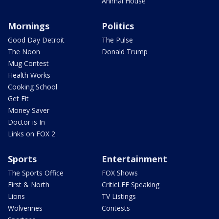
Animal House
Mornings
Politics
Good Day Detroit
The Pulse
The Noon
Donald Trump
Mug Contest
Health Works
Cooking School
Get Fit
Money Saver
Doctor is In
Links on FOX 2
Sports
Entertainment
The Sports Office
FOX Shows
First & North
CriticLEE Speaking
Lions
TV Listings
Wolverines
Contests