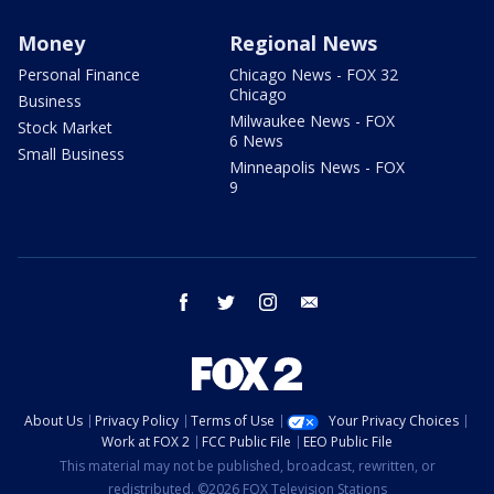
Money
Regional News
Personal Finance
Chicago News - FOX 32
Chicago
Business
Milwaukee News - FOX
Stock Market
6 News
Small Business
Minneapolis News - FOX
9
facebook
twitter
instagram
email
About Us
Privacy Policy
Terms of Use
Your Privacy Choices
Work at FOX 2
FCC Public File
EEO Public File
This material may not be published, broadcast, rewritten, or
redistributed. ©2026 FOX Television Stations