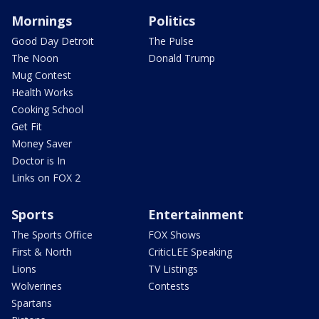
Mornings
Politics
Good Day Detroit
The Pulse
The Noon
Donald Trump
Mug Contest
Health Works
Cooking School
Get Fit
Money Saver
Doctor is In
Links on FOX 2
Sports
Entertainment
The Sports Office
FOX Shows
First & North
CriticLEE Speaking
Lions
TV Listings
Wolverines
Contests
Spartans