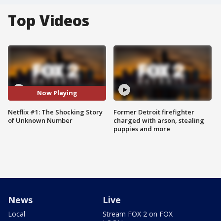
Top Videos
Now Playing
Netflix #1: The Shocking Story
Former Detroit firefighter
of Unknown Number
charged with arson, stealing
puppies and more
News
Live
Local
Stream FOX 2 on FOX