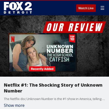
☰
Watch Live
Netflix #1: The Shocking Story of Unknown
Number
The Netflix doc Unknown Number is the #1 show in America, telling the disturbing story of how a mother catfished her own daughter. Jay, Allyson, and Chelsea react to the shocking details.
Show more