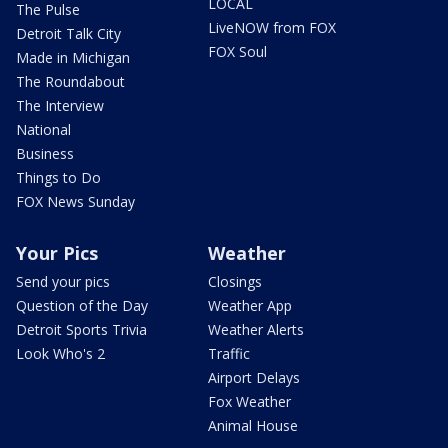
LOCAL
The Pulse
LiveNOW from FOX
Detroit Talk City
FOX Soul
Made in Michigan
The Roundabout
The Interview
National
Business
Things to Do
FOX News Sunday
Your Pics
Weather
Send your pics
Closings
Question of the Day
Weather App
Detroit Sports Trivia
Weather Alerts
Look Who's 2
Traffic
Airport Delays
Fox Weather
Animal House