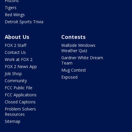
Pistons
Tigers
Red Wings
Detroit Sports Trivia
About Us
Contests
FOX 2 Staff
Wallside Windows
Weather Quiz
Contact Us
Gardner White Dream
Work at FOX 2
Team
FOX 2 News App
Mug Contest
Job Shop
Exposed
Community
FCC Public File
FCC Applications
Closed Captions
Problem Solvers
Resources
Sitemap