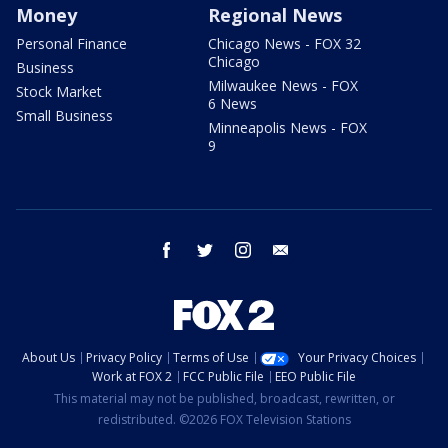
Money
Regional News
Personal Finance
Chicago News - FOX 32
Chicago
Business
Milwaukee News - FOX
Stock Market
6 News
Small Business
Minneapolis News - FOX
9
facebook
twitter
instagram
email
About Us
Privacy Policy
Terms of Use
Your Privacy Choices
Work at FOX 2
FCC Public File
EEO Public File
This material may not be published, broadcast, rewritten, or
redistributed. ©2026 FOX Television Stations