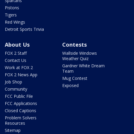
Spartans
Pistons
Tigers
Red Wings
Detroit Sports Trivia
About Us
Contests
FOX 2 Staff
Wallside Windows
Weather Quiz
Contact Us
Gardner White Dream
Work at FOX 2
Team
FOX 2 News App
Mug Contest
Job Shop
Exposed
Community
FCC Public File
FCC Applications
Closed Captions
Problem Solvers
Resources
Sitemap