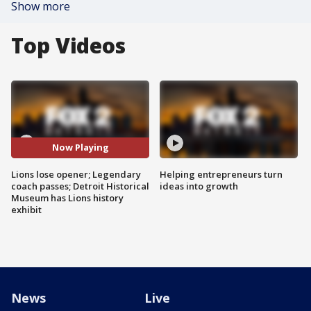
Show more
Top Videos
Now Playing
Lions lose opener; Legendary
Helping entrepreneurs turn
coach passes; Detroit Historical
ideas into growth
Museum has Lions history
exhibit
News
Live