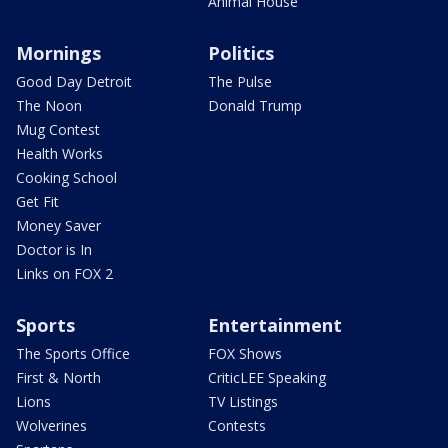
Animal House
Mornings
Politics
Good Day Detroit
The Pulse
The Noon
Donald Trump
Mug Contest
Health Works
Cooking School
Get Fit
Money Saver
Doctor is In
Links on FOX 2
Sports
Entertainment
The Sports Office
FOX Shows
First & North
CriticLEE Speaking
Lions
TV Listings
Wolverines
Contests