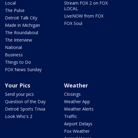
Local
Stream FOX 2 on FOX
LOCAL
The Pulse
LiveNOW from FOX
Detroit Talk City
FOX Soul
Made in Michigan
The Roundabout
The Interview
National
Business
Things to Do
FOX News Sunday
Your Pics
Weather
Send your pics
Closings
Question of the Day
Weather App
Detroit Sports Trivia
Weather Alerts
Look Who's 2
Traffic
Airport Delays
Fox Weather