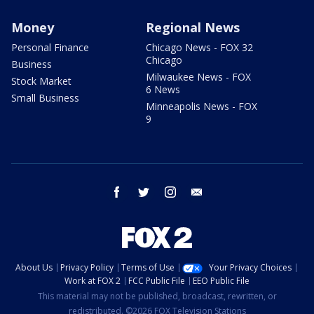
Money
Regional News
Personal Finance
Chicago News - FOX 32
Chicago
Business
Milwaukee News - FOX
Stock Market
6 News
Small Business
Minneapolis News - FOX
9
facebook
twitter
instagram
email
About Us
Privacy Policy
Terms of Use
Your Privacy Choices
Work at FOX 2
FCC Public File
EEO Public File
This material may not be published, broadcast, rewritten, or
redistributed. ©2026 FOX Television Stations