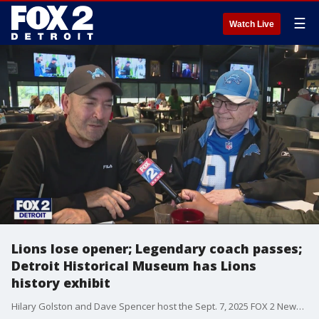
☰
Watch Live
Lions lose opener; Legendary coach passes;
Detroit Historical Museum has Lions
history exhibit
Hilary Golston and Dave Spencer host the Sept. 7, 2025 FOX 2 News at 10 p.m.