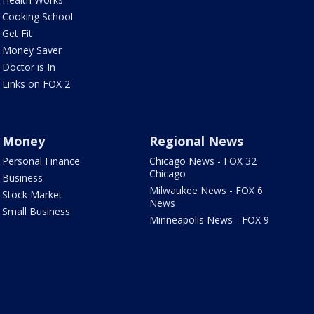
Cooking School
Get Fit
Money Saver
Doctor is In
Links on FOX 2
Money
Regional News
Personal Finance
Chicago News - FOX 32
Chicago
Business
Milwaukee News - FOX 6
Stock Market
News
Small Business
Minneapolis News - FOX 9