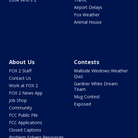
Airport Delays
Fox Weather
Animal House
About Us
Contests
FOX 2 Staff
Wallside Windows Weather
Quiz
Contact Us
Gardner White Dream
Work at FOX 2
Team
FOX 2 News App
Mug Contest
Job Shop
Exposed
Community
FCC Public File
FCC Applications
Closed Captions
Problem Solvers Resources