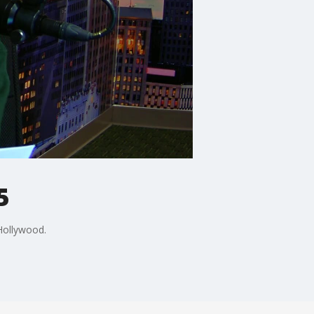
5
 Hollywood.