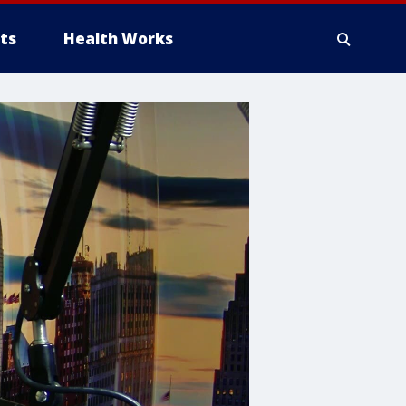
ts
Health Works