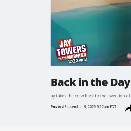
Back in the Day
ay takes the crew back to the invention of
Posted
September 9, 2025 9:12am EDT