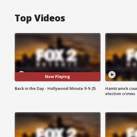
Top Videos
Now Playing
Back in the Day - Hollywood Minute 9-9-25
Hamtramck coun
election crimes