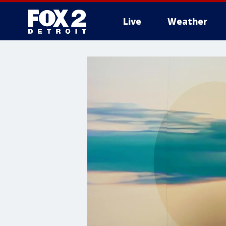
Live
Weather
More