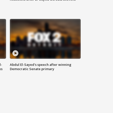
l-
Abdul El-Sayed's speech after winning
es
Democratic Senate primary