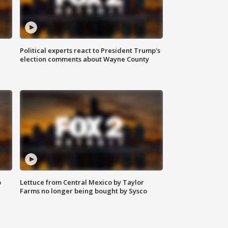
Political experts react to President Trump's
election comments about Wayne County
o
Lettuce from Central Mexico by Taylor
Farms no longer being bought by Sysco