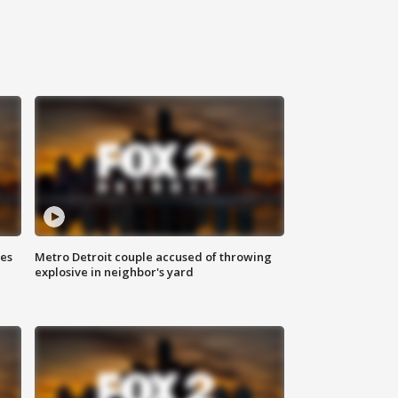
ses
Metro Detroit couple accused of throwing
explosive in neighbor's yard