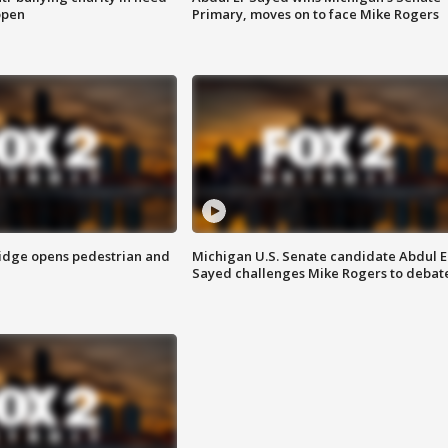
open
Primary, moves on to face Mike Rogers
idge opens pedestrian and
Michigan U.S. Senate candidate Abdul E
Sayed challenges Mike Rogers to debat