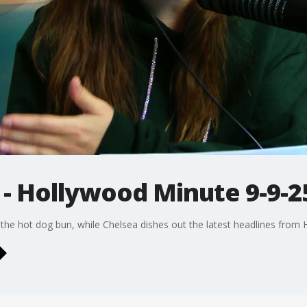
 - Hollywood Minute 9-9-2
 the hot dog bun, while Chelsea dishes out the latest headlines from