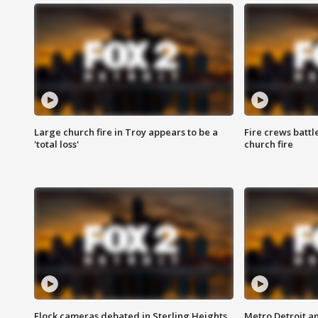
Large church fire in Troy appears to be a
Fire crews battl
'total loss'
church fire
Flock cameras debated in Sterling Heights
Metro Detroit an