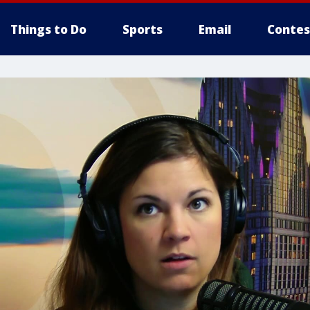
Things to Do
Sports
Email
Contes