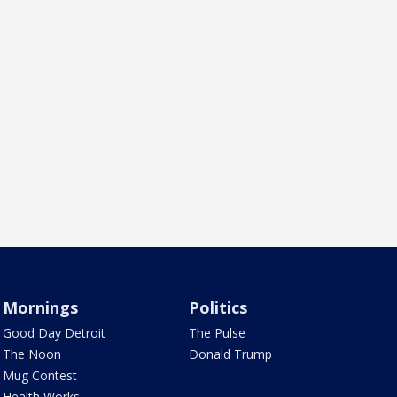
Mornings
Politics
Good Day Detroit
The Pulse
The Noon
Donald Trump
Mug Contest
Health Works