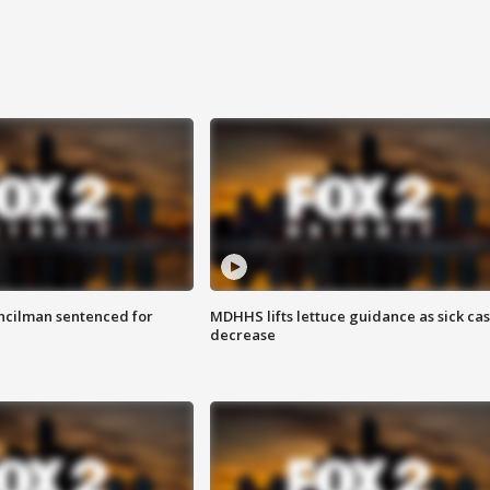
cilman sentenced for
MDHHS lifts lettuce guidance as sick ca
decrease