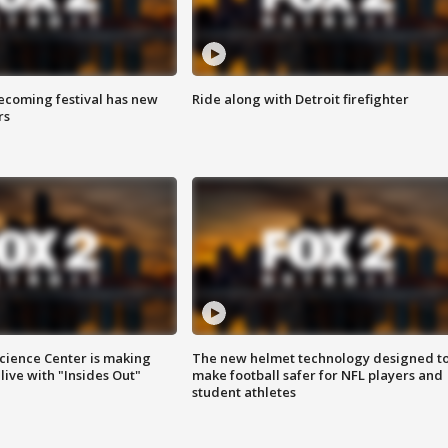
coming festival has new
Ride along with Detroit firefighter
rs
ience Center is making
The new helmet technology designed t
ive with "Insides Out"
make football safer for NFL players and
student athletes