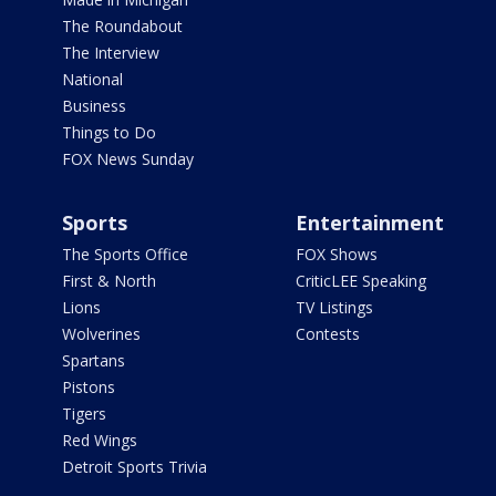
The Roundabout
The Interview
National
Business
Things to Do
FOX News Sunday
Sports
Entertainment
The Sports Office
FOX Shows
First & North
CriticLEE Speaking
Lions
TV Listings
Wolverines
Contests
Spartans
Pistons
Tigers
Red Wings
Detroit Sports Trivia