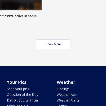
r massive police scene in
Show More
Your Pics
Weather
Send your pics
Closings
Question of the Day
Weather App
Detroit Sports Trivia
Weather Alerts
Look Who's 2
Traffic