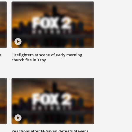
n
Firefighters at scene of early morning
church fire in Troy
Reactions after El-Sayed defeats Stevens