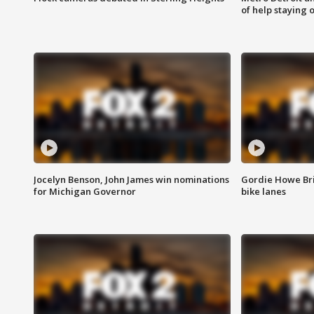
of help staying 
Jocelyn Benson, John James win nominations
Gordie Howe Br
for Michigan Governor
bike lanes