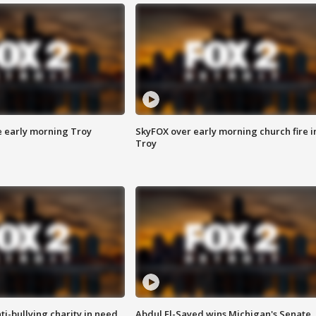
e early morning Troy
SkyFOX over early morning church fire i
Troy
ti-bullying charity in need
Abdul El-Sayed wins Michigan's Senate