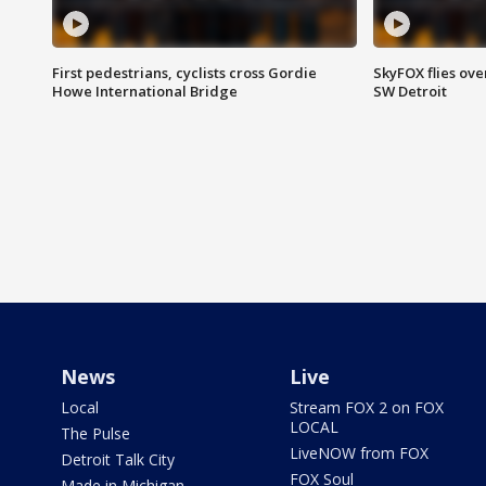
First pedestrians, cyclists cross Gordie
SkyFOX flies ove
Howe International Bridge
SW Detroit
News
Live
Local
Stream FOX 2 on FOX
LOCAL
The Pulse
LiveNOW from FOX
Detroit Talk City
FOX Soul
Made in Michigan