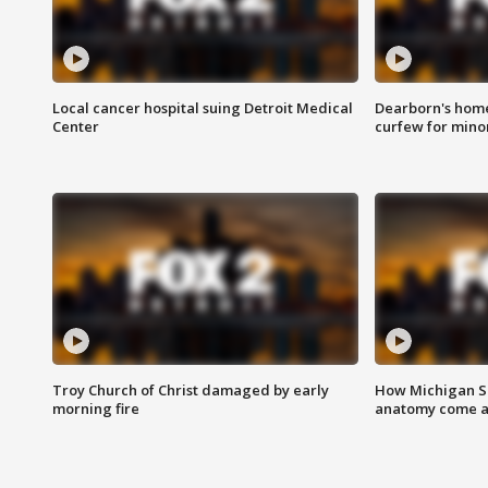
Local cancer hospital suing Detroit Medical
Dearborn's home
Center
curfew for mino
Troy Church of Christ damaged by early
How Michigan Sc
morning fire
anatomy come al