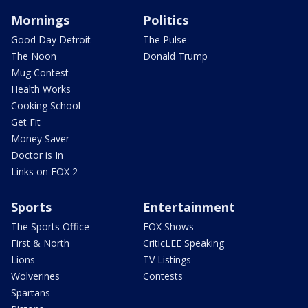
Mornings
Politics
Good Day Detroit
The Pulse
The Noon
Donald Trump
Mug Contest
Health Works
Cooking School
Get Fit
Money Saver
Doctor is In
Links on FOX 2
Sports
Entertainment
The Sports Office
FOX Shows
First & North
CriticLEE Speaking
Lions
TV Listings
Wolverines
Contests
Spartans