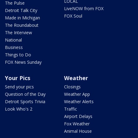
LOCAL
The Pulse
LiveNOW from FOX
Detroit Talk City
FOX Soul
Made in Michigan
The Roundabout
The Interview
National
Business
Things to Do
FOX News Sunday
Your Pics
Weather
Send your pics
Closings
Question of the Day
Weather App
Detroit Sports Trivia
Weather Alerts
Look Who's 2
Traffic
Airport Delays
Fox Weather
Animal House