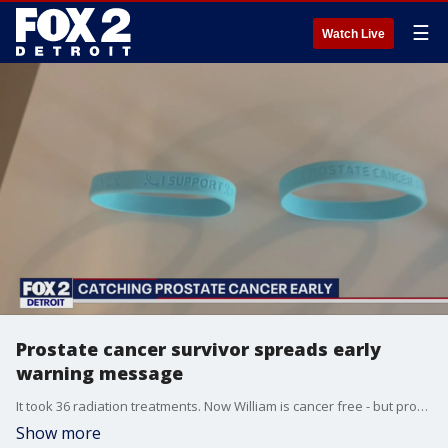
☰
Watch Live
Prostate cancer survivor spreads early
warning message
It took 36 radiation treatments. Now William is cancer free - but prostate cancer is very much still a concern.
Show more