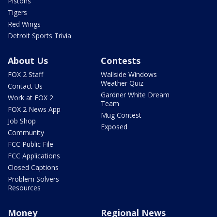
Pistons
Tigers
Red Wings
Detroit Sports Trivia
About Us
Contests
FOX 2 Staff
Wallside Windows
Weather Quiz
Contact Us
Gardner White Dream
Work at FOX 2
Team
FOX 2 News App
Mug Contest
Job Shop
Exposed
Community
FCC Public File
FCC Applications
Closed Captions
Problem Solvers
Resources
Money
Regional News