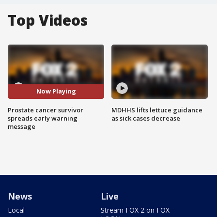
Top Videos
Now Playing
Prostate cancer survivor
MDHHS lifts lettuce guidance
spreads early warning
as sick cases decrease
message
News
Live
Local
Stream FOX 2 on FOX