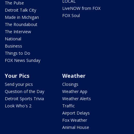
LOCAL
The Pulse
LiveNOW from FOX
Detroit Talk City
FOX Soul
Made in Michigan
The Roundabout
The Interview
National
Business
Things to Do
FOX News Sunday
Your Pics
Weather
Send your pics
Closings
Question of the Day
Weather App
Detroit Sports Trivia
Weather Alerts
Look Who's 2
Traffic
Airport Delays
Fox Weather
Animal House