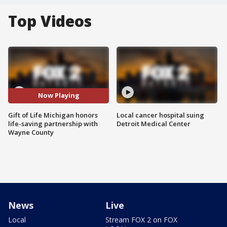
Top Videos
Now Playing
Gift of Life Michigan honors
Local cancer hospital suing
life-saving partnership with
Detroit Medical Center
Wayne County
News
Live
Local
Stream FOX 2 on FOX