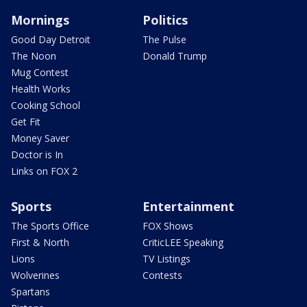
Mornings
Politics
Good Day Detroit
The Pulse
The Noon
Donald Trump
Mug Contest
Health Works
Cooking School
Get Fit
Money Saver
Doctor is In
Links on FOX 2
Sports
Entertainment
The Sports Office
FOX Shows
First & North
CriticLEE Speaking
Lions
TV Listings
Wolverines
Contests
Spartans