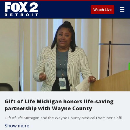
☰
Watch Live
Gift of Life Michigan honors life-saving
partnership with Wayne County
Gift of Life Michigan and the Wayne County Medical Examiner's office celebrated its partnership that has led to 40,000 referrals over the past five years.
Show more