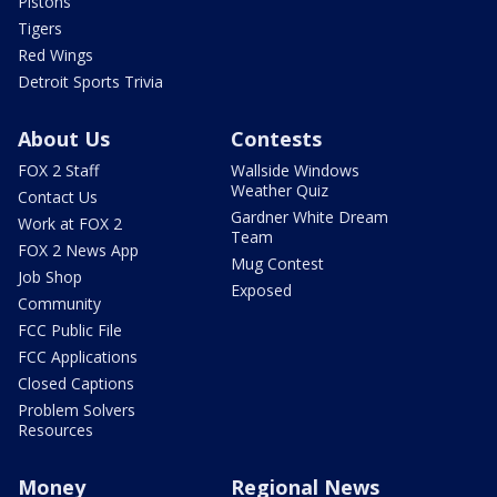
Pistons
Tigers
Red Wings
Detroit Sports Trivia
About Us
Contests
FOX 2 Staff
Wallside Windows
Weather Quiz
Contact Us
Gardner White Dream
Work at FOX 2
Team
FOX 2 News App
Mug Contest
Job Shop
Exposed
Community
FCC Public File
FCC Applications
Closed Captions
Problem Solvers
Resources
Money
Regional News