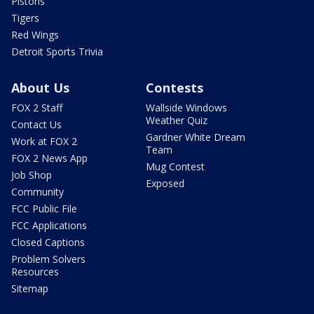
Pistons
Tigers
Red Wings
Detroit Sports Trivia
About Us
Contests
FOX 2 Staff
Wallside Windows
Weather Quiz
Contact Us
Gardner White Dream
Work at FOX 2
Team
FOX 2 News App
Mug Contest
Job Shop
Exposed
Community
FCC Public File
FCC Applications
Closed Captions
Problem Solvers
Resources
Sitemap