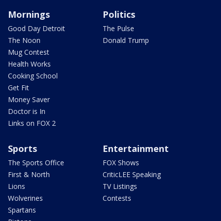
Mornings
Politics
Good Day Detroit
The Pulse
The Noon
Donald Trump
Mug Contest
Health Works
Cooking School
Get Fit
Money Saver
Doctor is In
Links on FOX 2
Sports
Entertainment
The Sports Office
FOX Shows
First & North
CriticLEE Speaking
Lions
TV Listings
Wolverines
Contests
Spartans