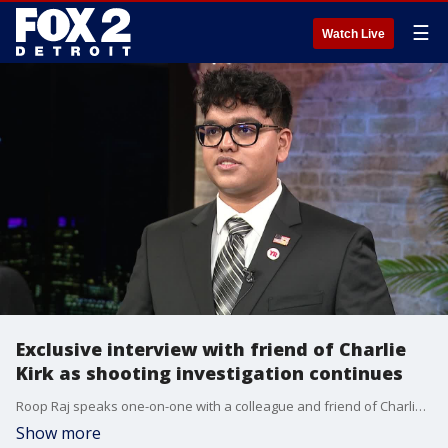
☰
Watch Live
Exclusive interview with friend of Charlie
Kirk as shooting investigation continues
Roop Raj speaks one-on-one with a colleague and friend of Charlie Kirk. Krish Mathrani, the Youth Chair of the Michigan GOP, remembers Kirk and discusses the fallout, the reaction, and Kirk's legacy.
Show more