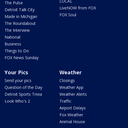
LOCAL
The Pulse
LiveNOW from FOX
Detroit Talk City
FOX Soul
Made in Michigan
The Roundabout
The Interview
National
Business
Things to Do
FOX News Sunday
Your Pics
Weather
Send your pics
Closings
Question of the Day
Weather App
Detroit Sports Trivia
Weather Alerts
Look Who's 2
Traffic
Airport Delays
Fox Weather
Animal House