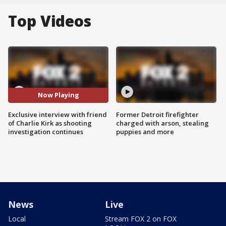
Top Videos
Now Playing
Exclusive interview with friend
Former Detroit firefighter
of Charlie Kirk as shooting
charged with arson, stealing
investigation continues
puppies and more
News
Live
Local
Stream FOX 2 on FOX