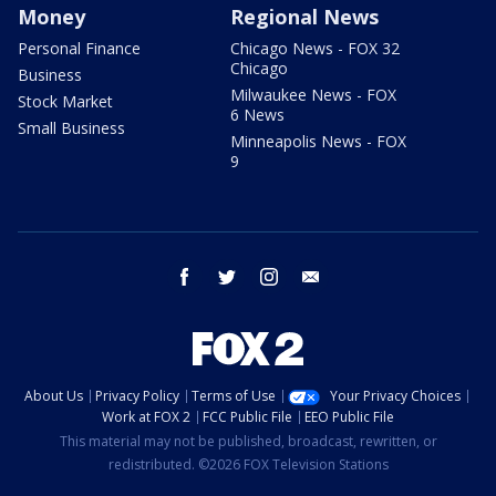
Money
Regional News
Personal Finance
Chicago News - FOX 32
Chicago
Business
Milwaukee News - FOX
Stock Market
6 News
Small Business
Minneapolis News - FOX
9
facebook
twitter
instagram
email
About Us
Privacy Policy
Terms of Use
Your Privacy Choices
Work at FOX 2
FCC Public File
EEO Public File
This material may not be published, broadcast, rewritten, or
redistributed. ©2026 FOX Television Stations