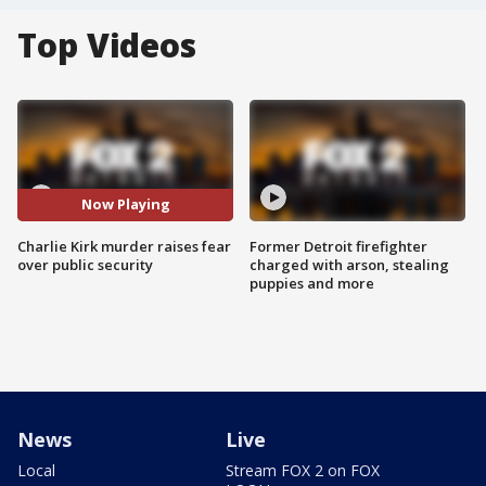
Top Videos
Now Playing
Charlie Kirk murder raises fear
Former Detroit firefighter
over public security
charged with arson, stealing
puppies and more
News
Live
Local
Stream FOX 2 on FOX