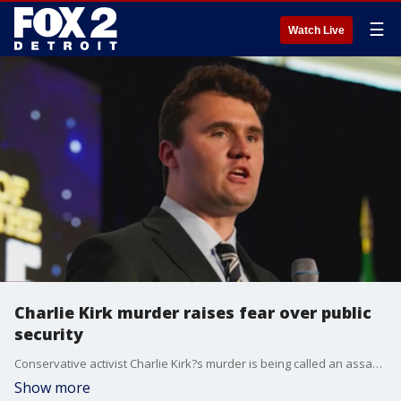
☰
Watch Live
Charlie Kirk murder raises fear over public
security
Conservative activist Charlie Kirk?s murder is being called an assassination and tonight the focus turns to security. Kirk talked about the rise in what he described as assassination culture, clearly we are hoping that is not what we?re seeing, but the question of security has continued to come up.
Show more