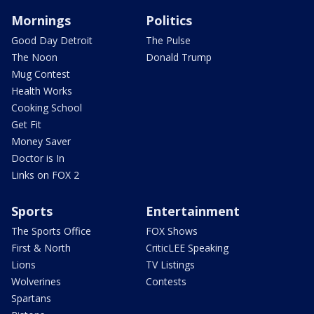
Mornings
Politics
Good Day Detroit
The Pulse
The Noon
Donald Trump
Mug Contest
Health Works
Cooking School
Get Fit
Money Saver
Doctor is In
Links on FOX 2
Sports
Entertainment
The Sports Office
FOX Shows
First & North
CriticLEE Speaking
Lions
TV Listings
Wolverines
Contests
Spartans