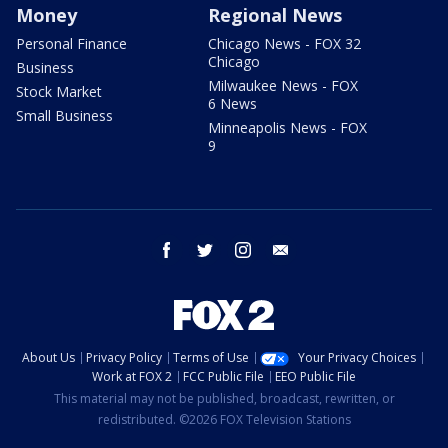
Money
Regional News
Personal Finance
Chicago News - FOX 32
Chicago
Business
Milwaukee News - FOX
Stock Market
6 News
Small Business
Minneapolis News - FOX
9
facebook
twitter
instagram
email
About Us
Privacy Policy
Terms of Use
Your Privacy Choices
Work at FOX 2
FCC Public File
EEO Public File
This material may not be published, broadcast, rewritten, or
redistributed. ©2026 FOX Television Stations