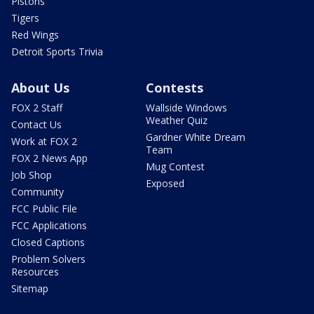
Pistons
Tigers
Red Wings
Detroit Sports Trivia
About Us
Contests
FOX 2 Staff
Wallside Windows
Weather Quiz
Contact Us
Gardner White Dream
Work at FOX 2
Team
FOX 2 News App
Mug Contest
Job Shop
Exposed
Community
FCC Public File
FCC Applications
Closed Captions
Problem Solvers
Resources
Sitemap