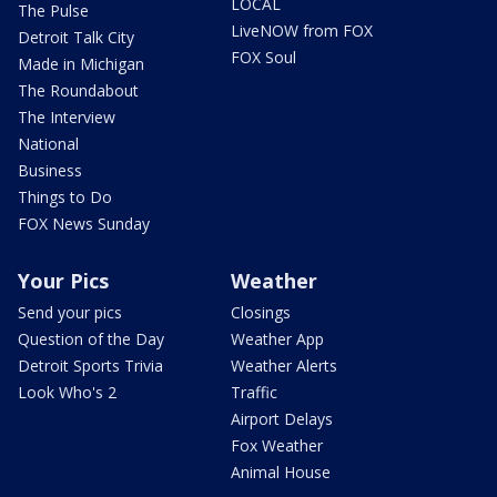
LOCAL
The Pulse
LiveNOW from FOX
Detroit Talk City
FOX Soul
Made in Michigan
The Roundabout
The Interview
National
Business
Things to Do
FOX News Sunday
Your Pics
Weather
Send your pics
Closings
Question of the Day
Weather App
Detroit Sports Trivia
Weather Alerts
Look Who's 2
Traffic
Airport Delays
Fox Weather
Animal House