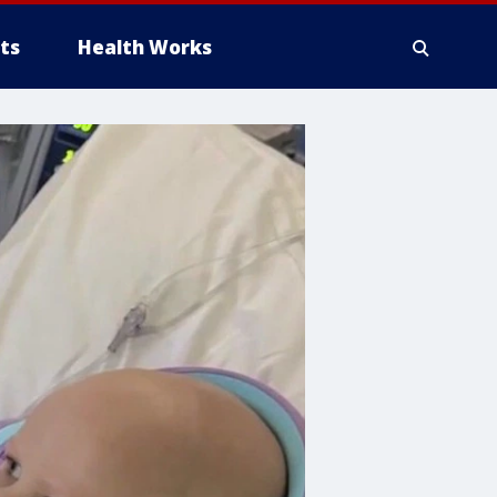
ts
Health Works