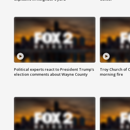
Political experts react to President Trump's
Troy Church of 
election comments about Wayne County
morning fire