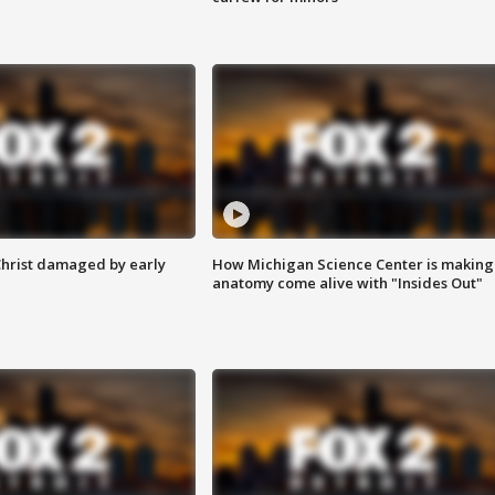
Christ damaged by early
How Michigan Science Center is making
anatomy come alive with "Insides Out"