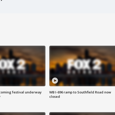
oming festival underway
WB I-696 ramp to Southfield Road now
w
closed