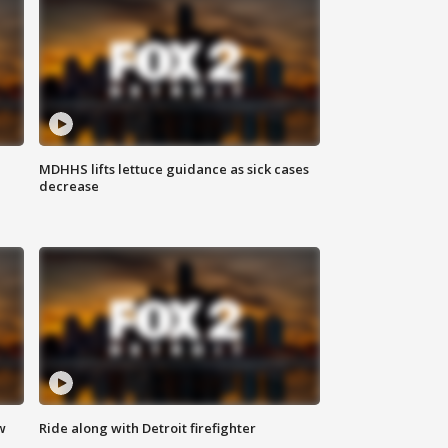
MDHHS lifts lettuce guidance as sick cases
decrease
w
Ride along with Detroit firefighter