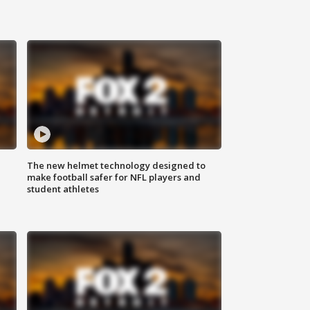
The new helmet technology designed to
make football safer for NFL players and
student athletes