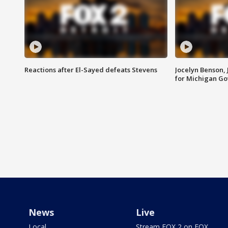
Reactions after El-Sayed defeats Stevens
Jocelyn Benson,
for Michigan G
News
Live
Local
Stream FOX 2 on FOX