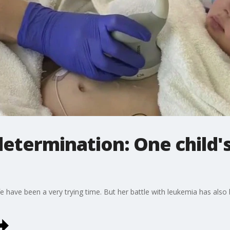
etermination: One child's
 life have been a very trying time. But her battle with leukemia has al