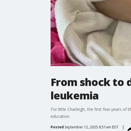
From shock to d
leukemia
For little Charleigh, the first few years of
education.
Posted
September 12, 2025 8:51am EDT