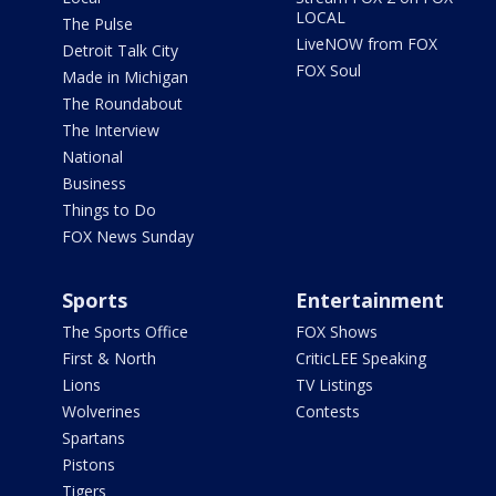
LOCAL
The Pulse
LiveNOW from FOX
Detroit Talk City
FOX Soul
Made in Michigan
The Roundabout
The Interview
National
Business
Things to Do
FOX News Sunday
Sports
Entertainment
The Sports Office
FOX Shows
First & North
CriticLEE Speaking
Lions
TV Listings
Wolverines
Contests
Spartans
Pistons
Tigers