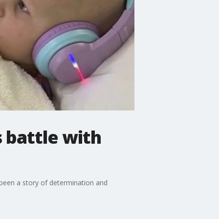
 battle with
so been a story of determination and