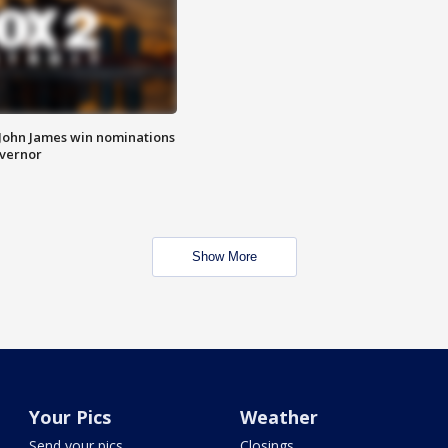
 John James win nominations
overnor
Show More
Your Pics
Weather
Send your pics
Closings