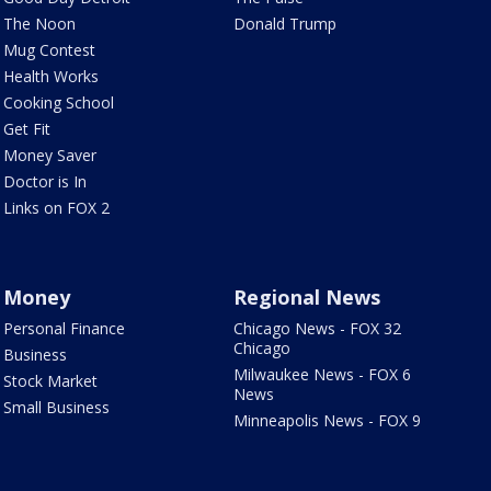
The Noon
Donald Trump
Mug Contest
Health Works
Cooking School
Get Fit
Money Saver
Doctor is In
Links on FOX 2
Money
Regional News
Personal Finance
Chicago News - FOX 32
Chicago
Business
Milwaukee News - FOX 6
Stock Market
News
Small Business
Minneapolis News - FOX 9