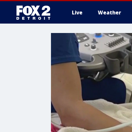
Live
Weather
More