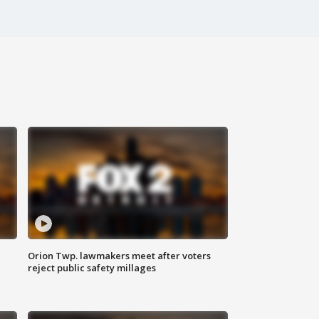
Orion Twp. lawmakers meet after voters
reject public safety millages