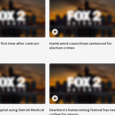
first time after contract
Hamtramck councilman sentenced for
election crimes
pital suing Detroit Medical
Dearborn's homecoming festival has ne
curfew for minors