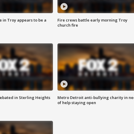
e in Troy appears to be a
Fire crews battle early morning Troy
church fire
ebated in Sterling Heights
Metro Detroit anti-bullying charity in n
of help staying open