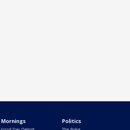
Mornings
Politics
Good Day Detroit
The Pulse