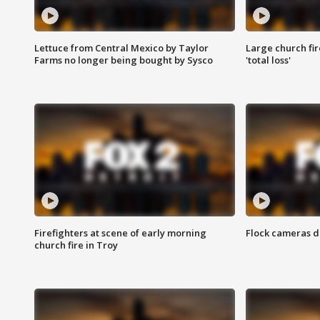
Lettuce from Central Mexico by Taylor
Large church fir
Farms no longer being bought by Sysco
'total loss'
Firefighters at scene of early morning
Flock cameras d
church fire in Troy