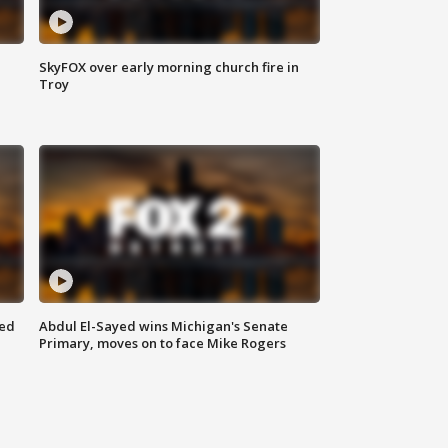
SkyFOX over early morning church fire in
Troy
eed
Abdul El-Sayed wins Michigan's Senate
Primary, moves on to face Mike Rogers