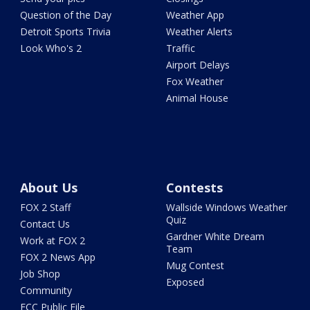
Question of the Day
Weather App
Detroit Sports Trivia
Weather Alerts
Look Who's 2
Traffic
Airport Delays
Fox Weather
Animal House
About Us
Contests
FOX 2 Staff
Wallside Windows Weather
Quiz
Contact Us
Gardner White Dream
Work at FOX 2
Team
FOX 2 News App
Mug Contest
Job Shop
Exposed
Community
FCC Public File