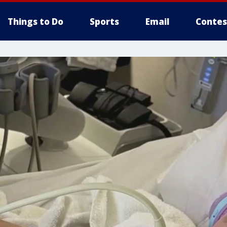
Things to Do
Sports
Email
Contes