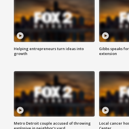
Helping entrepreneurs turn ideas into
Gibbs speaks for 
growth
extension
Metro Detroit couple accused of throwing
Local cancer hos
explosive in neighbor's yard
Center