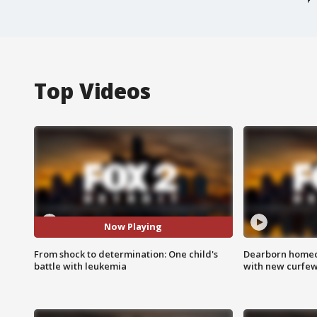
Top Videos
Now Playing
From shock to determination: One child's
Dearborn homec
battle with leukemia
with new curfe