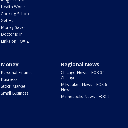
Health Works
Cooking School
Get Fit
Money Saver
Doctor is In
Links on FOX 2
Money
Regional News
Personal Finance
Chicago News - FOX 32
Chicago
Business
Milwaukee News - FOX 6
Stock Market
News
Small Business
Minneapolis News - FOX 9