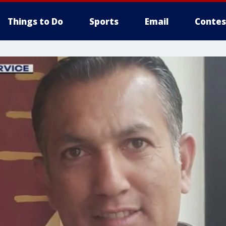
Things to Do
Sports
Email
Contes