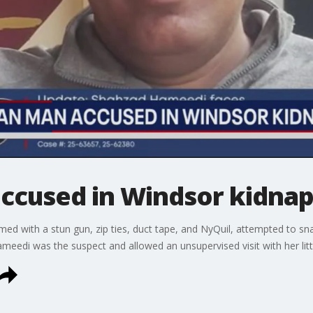
ccused in Windsor kidna
d with a stun gun, zip ties, duct tape, and NyQuil, attempted to snat
meedi was the suspect and allowed an unsupervised visit with her litt