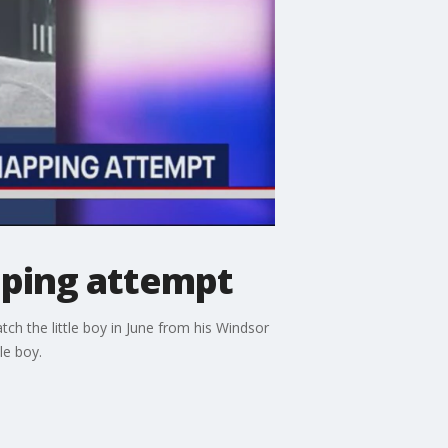
pping attempt
ch the little boy in June from his Windsor
le boy.