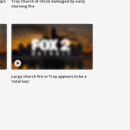
mp's
Troy Church of Christ damaged by early
morning fire
Large church fire in Troy appears to be a
'total loss'