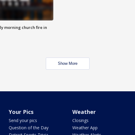
y morning church fire in
Show More
Your Pics
Weather
Send your pics
Closings
Question of the Day
Weather App
Detroit Sports Trivia
Weather Alerts