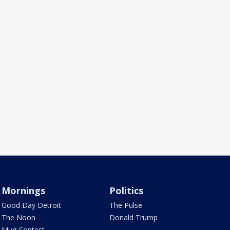
Mornings
Politics
Good Day Detroit
The Pulse
The Noon
Donald Trump
Mug Contest