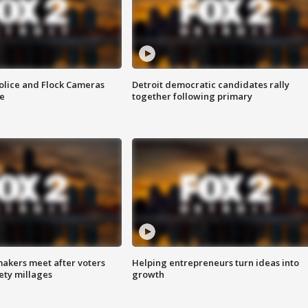
olice and Flock Cameras
Detroit democratic candidates rally
se
together following primary
akers meet after voters
Helping entrepreneurs turn ideas into
fety millages
growth