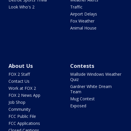
Look Who's 2
Traffic
Airport Delays
Fox Weather
Animal House
About Us
Contests
FOX 2 Staff
Wallside Windows Weather
Quiz
Contact Us
Gardner White Dream
Work at FOX 2
Team
FOX 2 News App
Mug Contest
Job Shop
Exposed
Community
FCC Public File
FCC Applications
Closed Captions