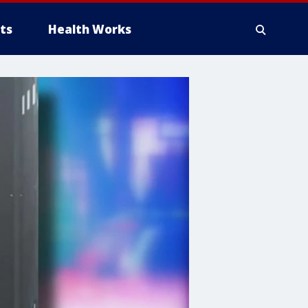
ts
Health Works