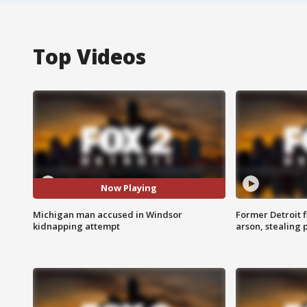
Top Videos
Now Playing
Michigan man accused in Windsor
Former Detroit f
kidnapping attempt
arson, stealing