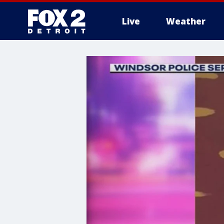
Live
Weather
More