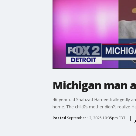
Michigan man a
46-year-old Shahzad Hameedi allegedly arme
home. The child?s mother didn?t realize Ha
Posted
September 12, 2025 10:35pm EDT