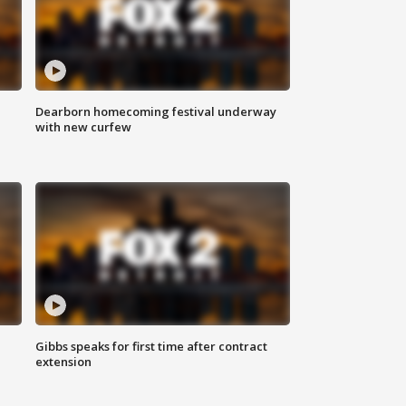
Dearborn homecoming festival underway
with new curfew
Gibbs speaks for first time after contract
extension