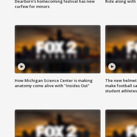
Dearborn's homecoming festival has new
Ride along with 
curfew for minors
How Michigan Science Center is making
The new helmet
anatomy come alive with "Insides Out"
make football sa
student athletes