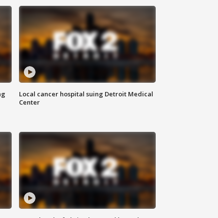
ng
Local cancer hospital suing Detroit Medical
Center