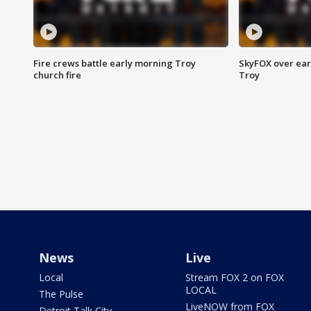
Fire crews battle early morning Troy
SkyFOX over earl
church fire
Troy
News
Live
Local
Stream FOX 2 on FOX
LOCAL
The Pulse
LiveNOW from FOX
Detroit Talk City