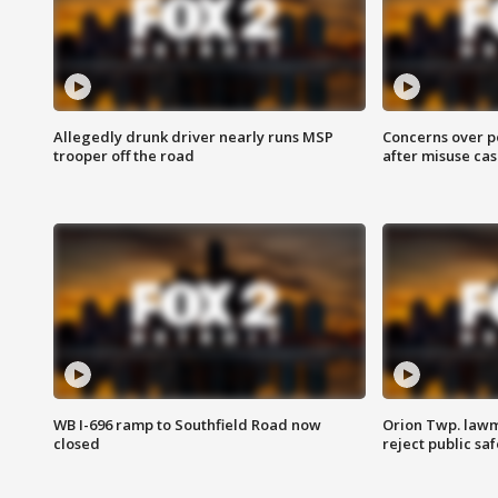
Allegedly drunk driver nearly runs MSP
Concerns over p
trooper off the road
after misuse ca
WB I-696 ramp to Southfield Road now
Orion Twp. lawm
closed
reject public sa