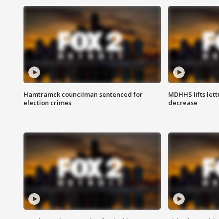
Hamtramck councilman sentenced for
MDHHS lifts lett
election crimes
decrease