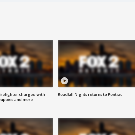
irefighter charged with
Roadkill Nights returns to Pontiac
 puppies and more