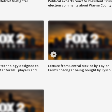
Detroit firefighter
Political experts react to President Tru
election comments about Wayne County
 technology designed to
Lettuce from Central Mexico by Taylor
fer for NFL players and
Farms no longer being bought by Sysco