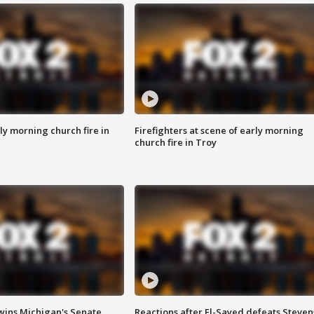
y morning church fire in
Firefighters at scene of early morning
church fire in Troy
wins Michigan's Senate
Reactions after El-Sayed defeats Steven