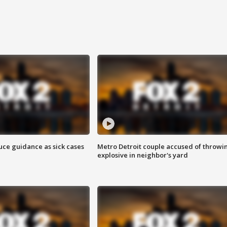
uce guidance as sick cases
Metro Detroit couple accused of throwi
explosive in neighbor's yard