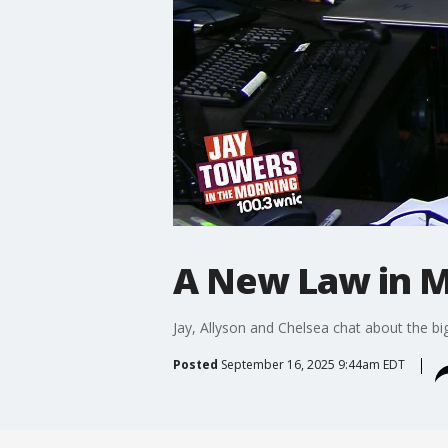
A New Law in M
Jay, Allyson and Chelsea chat about the bi
Posted
September 16, 2025 9:44am EDT