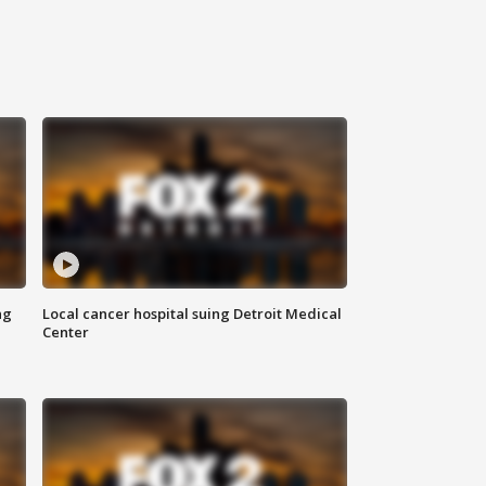
ng
Local cancer hospital suing Detroit Medical
Center