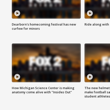
Dearborn's homecoming festival has new
Ride along with 
curfew for minors
How Michigan Science Center is making
The new helmet
anatomy come alive with "Insides Out"
make football sa
student athletes