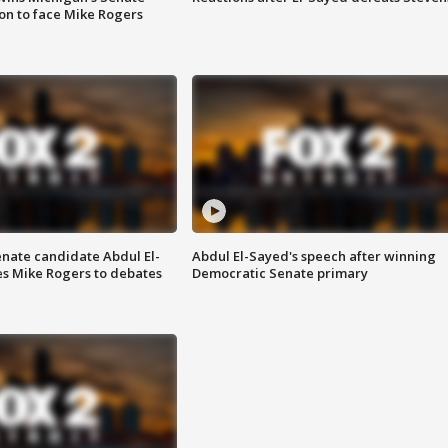
on to face Mike Rogers
enate candidate Abdul El-
Abdul El-Sayed's speech after winning
s Mike Rogers to debates
Democratic Senate primary