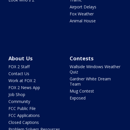
Airport Delays
Fox Weather
Animal House
About Us
Contests
FOX 2 Staff
Wallside Windows Weather
Quiz
Contact Us
Gardner White Dream
Work at FOX 2
Team
FOX 2 News App
Mug Contest
Job Shop
Exposed
Community
FCC Public File
FCC Applications
Closed Captions
Problem Solvers Resources