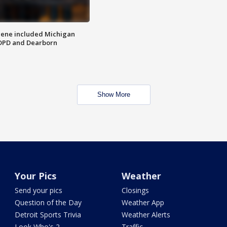
scene included Michigan
 DPD and Dearborn
Show More
Your Pics
Weather
Send your pics
Closings
Question of the Day
Weather App
Detroit Sports Trivia
Weather Alerts
Look Who's 2
Traffic