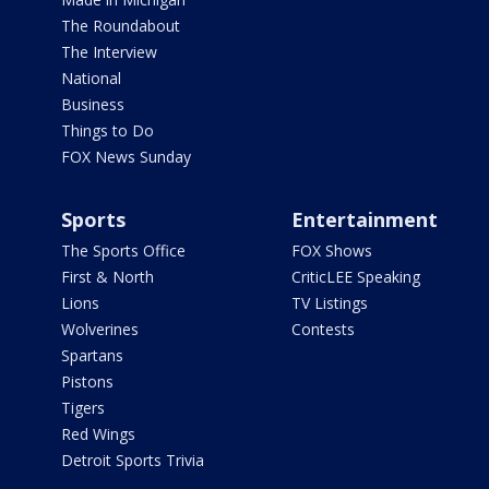
The Roundabout
The Interview
National
Business
Things to Do
FOX News Sunday
Sports
Entertainment
The Sports Office
FOX Shows
First & North
CriticLEE Speaking
Lions
TV Listings
Wolverines
Contests
Spartans
Pistons
Tigers
Red Wings
Detroit Sports Trivia