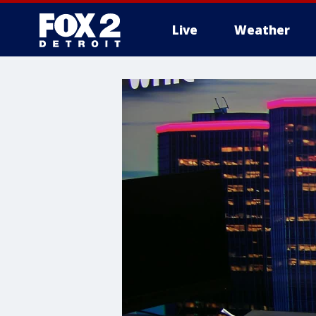
Live
Weather
More