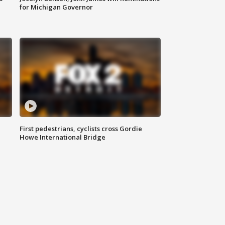
for Michigan Governor
First pedestrians, cyclists cross Gordie
Howe International Bridge