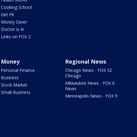
Cooking School
Get Fit
Money Saver
Doctor is In
Links on FOX 2
Money
Regional News
Personal Finance
Chicago News - FOX 32
Chicago
Business
Milwaukee News - FOX 6
Stock Market
News
Small Business
Minneapolis News - FOX 9