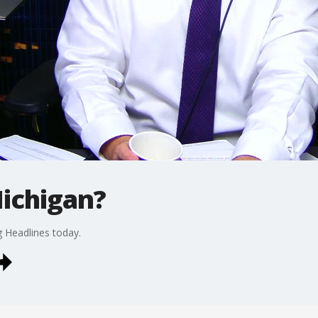
ichigan?
g Headlines today.