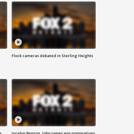
Flock cameras debated in Sterling Heights
s
Jocelyn Benson, John James win nominations