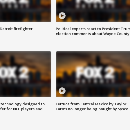
Detroit firefighter
Political experts react to President Tru
election comments about Wayne County
 technology designed to
Lettuce from Central Mexico by Taylor
fer for NFL players and
Farms no longer being bought by Sysco