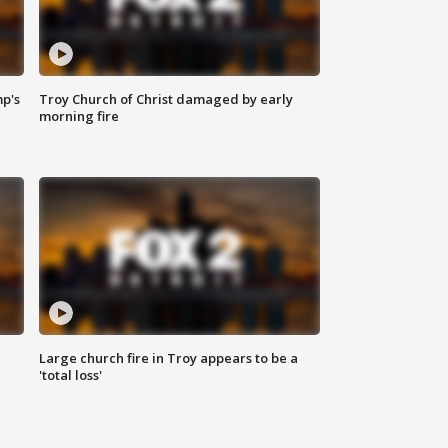
mp's
Troy Church of Christ damaged by early
morning fire
Large church fire in Troy appears to be a
'total loss'