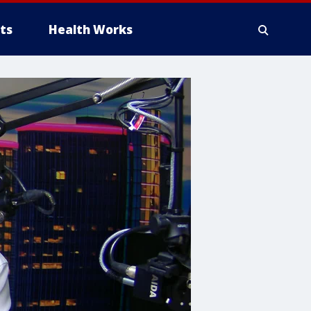
ts
Health Works