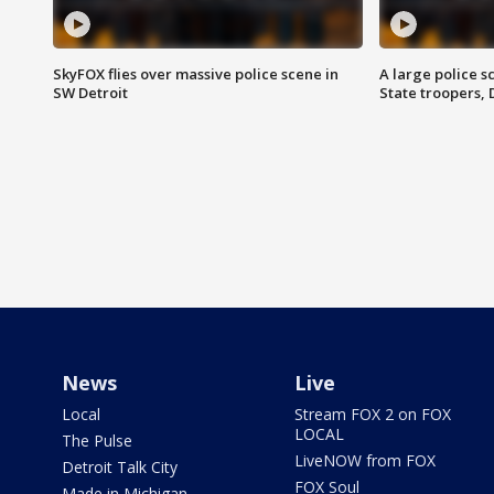
SkyFOX flies over massive police scene in
A large police 
SW Detroit
State troopers,
News
Live
Local
Stream FOX 2 on FOX
LOCAL
The Pulse
LiveNOW from FOX
Detroit Talk City
FOX Soul
Made in Michigan