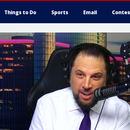
Things to Do
Sports
Email
Contes