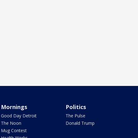
Mornings
Politics
Good Day Detroit
The Pulse
The Noon
Donald Trump
Mug Contest
Health Works