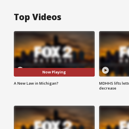
Top Videos
Now Playing
A New Law in Michigan?
MDHHS lifts lett
decrease