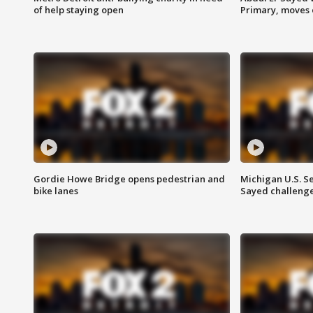
of help staying open
Primary, moves 
Gordie Howe Bridge opens pedestrian and
Michigan U.S. S
bike lanes
Sayed challenge