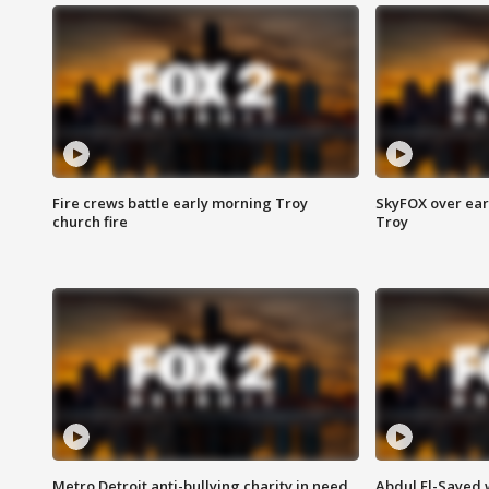
Fire crews battle early morning Troy
SkyFOX over earl
church fire
Troy
Metro Detroit anti-bullying charity in need
Abdul El-Sayed 