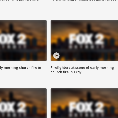
y morning church fire in
Firefighters at scene of early morning
church fire in Troy