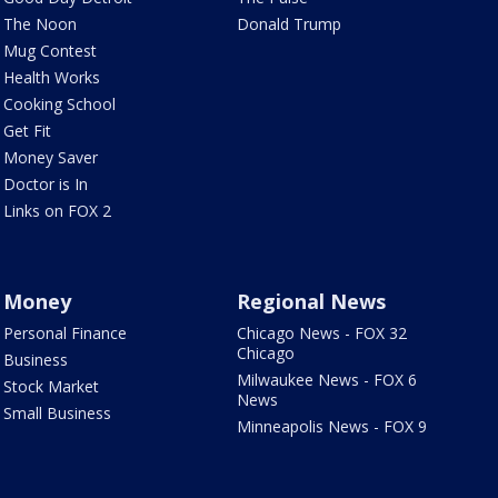
The Noon
Donald Trump
Mug Contest
Health Works
Cooking School
Get Fit
Money Saver
Doctor is In
Links on FOX 2
Money
Regional News
Personal Finance
Chicago News - FOX 32
Chicago
Business
Milwaukee News - FOX 6
Stock Market
News
Small Business
Minneapolis News - FOX 9