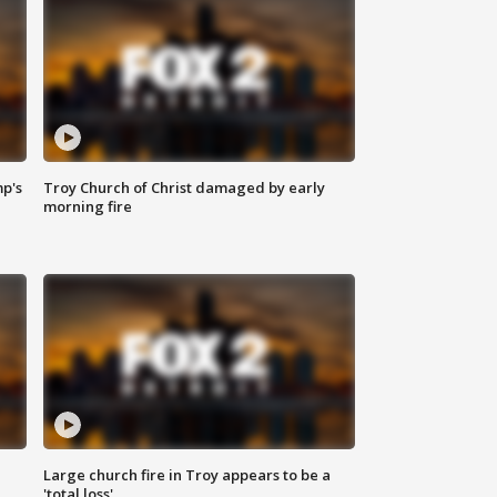
mp's
Troy Church of Christ damaged by early
morning fire
Large church fire in Troy appears to be a
'total loss'