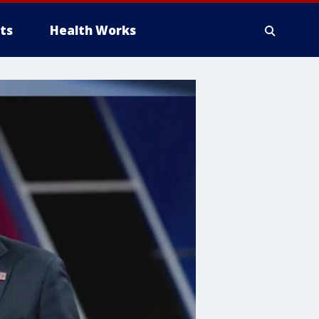
ts
Health Works