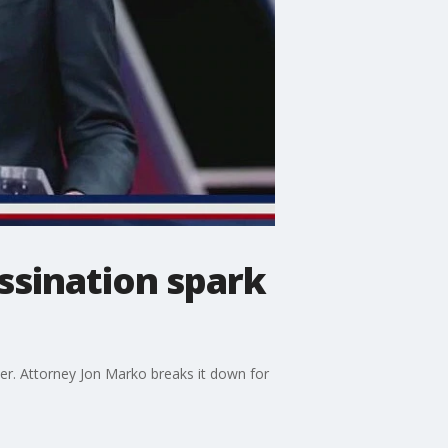
assination spark
der. Attorney Jon Marko breaks it down for