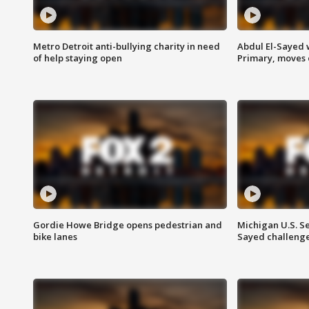
Metro Detroit anti-bullying charity in need
Abdul El-Sayed 
of help staying open
Primary, moves 
Gordie Howe Bridge opens pedestrian and
Michigan U.S. S
bike lanes
Sayed challenge