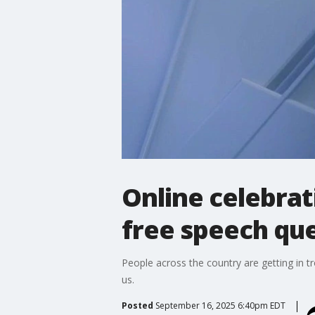
Online celebrat
free speech qu
People across the country are getting in t
us.
Posted
September 16, 2025 6:40pm EDT