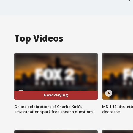
Top Videos
Now Playing
Online celebrations of Charlie Kirk's
MDHHS lifts lett
assassination spark free speech questions
decrease