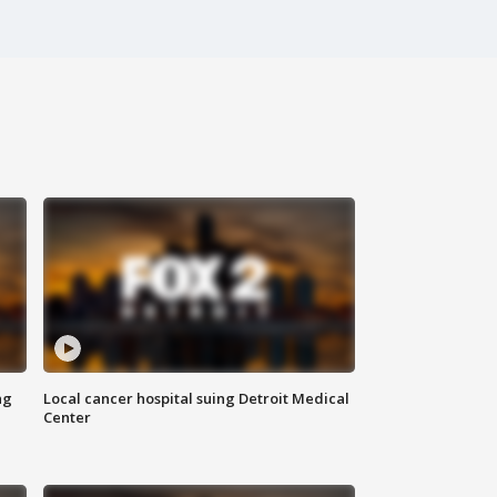
ng
Local cancer hospital suing Detroit Medical
Center