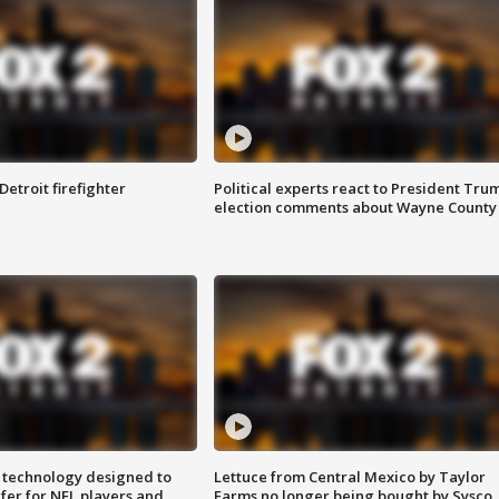
Detroit firefighter
Political experts react to President Tru
election comments about Wayne County
 technology designed to
Lettuce from Central Mexico by Taylor
fer for NFL players and
Farms no longer being bought by Sysco