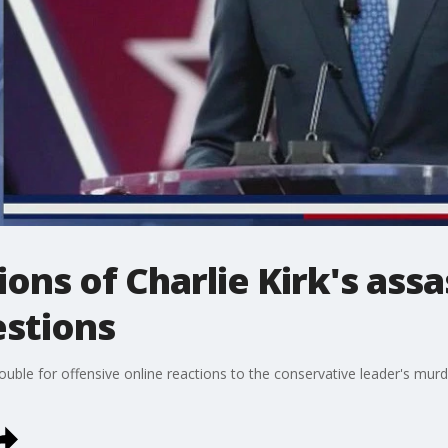
ions of Charlie Kirk's ass
estions
rouble for offensive online reactions to the conservative leader's mur