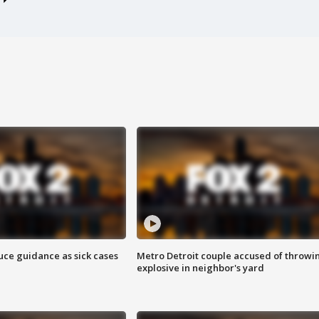
uce guidance as sick cases
Metro Detroit couple accused of throwi
explosive in neighbor's yard