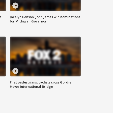
s
Jocelyn Benson, John James win nominations
for Michigan Governor
First pedestrians, cyclists cross Gordie
Howe International Bridge