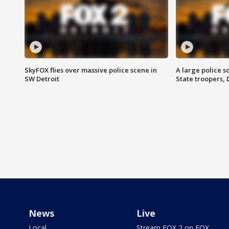
SkyFOX flies over massive police scene in
A large police 
SW Detroit
State troopers,
News
Live
Local
Stream FOX 2 on FOX