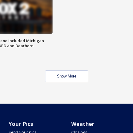
scene included Michigan
 DPD and Dearborn
Show More
Your Pics
Weather
Send your pics
Closings