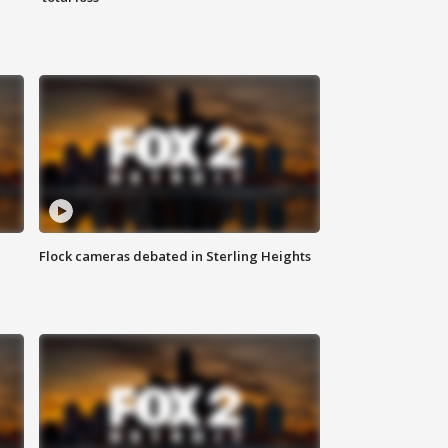
Flock cameras debated in Sterling Heights