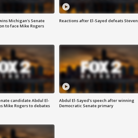
wins Michigan's Senate
Reactions after El-Sayed defeats Steven
on to face Mike Rogers
enate candidate Abdul El-
Abdul El-Sayed's speech after winning
s Mike Rogers to debates
Democratic Senate primary