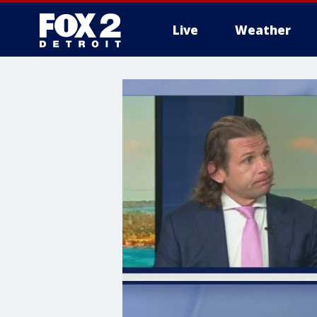
Live
Weather
More