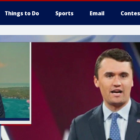
Things to Do
Sports
Email
Contes