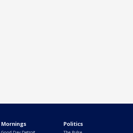
Mornings
Politics
Good Day Detroit
The Pulse