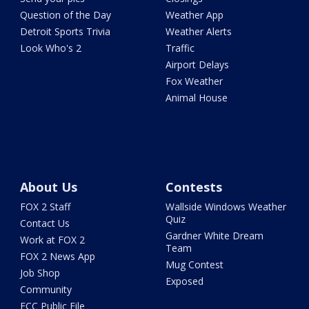
Question of the Day
Weather App
Detroit Sports Trivia
Weather Alerts
Look Who's 2
Traffic
Airport Delays
Fox Weather
Animal House
About Us
Contests
FOX 2 Staff
Wallside Windows Weather
Quiz
Contact Us
Gardner White Dream
Work at FOX 2
Team
FOX 2 News App
Mug Contest
Job Shop
Exposed
Community
FCC Public File