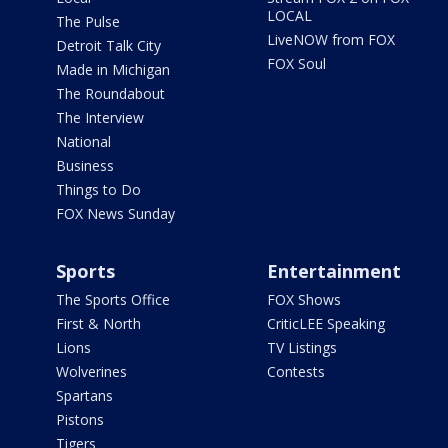
LOCAL
The Pulse
LiveNOW from FOX
Detroit Talk City
FOX Soul
Made in Michigan
The Roundabout
The Interview
National
Business
Things to Do
FOX News Sunday
Sports
Entertainment
The Sports Office
FOX Shows
First & North
CriticLEE Speaking
Lions
TV Listings
Wolverines
Contests
Spartans
Pistons
Tigers