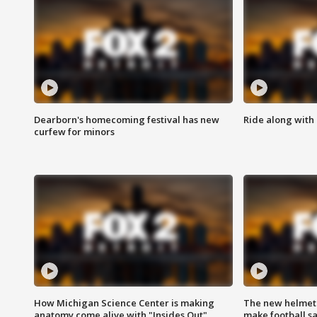
Dearborn's homecoming festival has new
Ride along with 
curfew for minors
How Michigan Science Center is making
The new helmet
anatomy come alive with "Insides Out"
make football sa