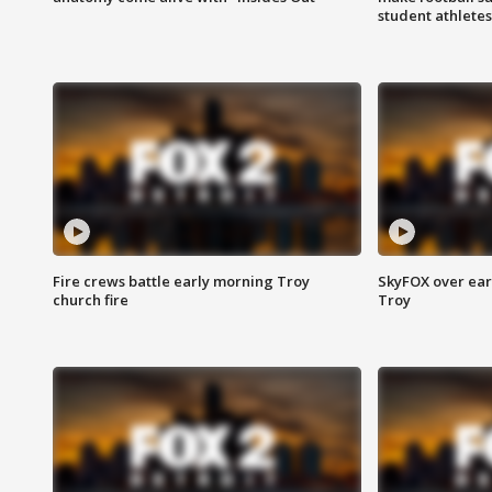
student athletes
Fire crews battle early morning Troy
SkyFOX over earl
church fire
Troy