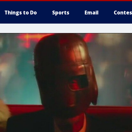
Things to Do
Sports
Email
Contes