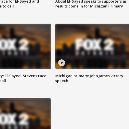
race for El-Sayed and
Abdul El-Sayed speaks to supporters as
 to call
results come in for Michigan Primary
y: El-Sayed, Stevens race
Michigan primary: John James victory
call
speech