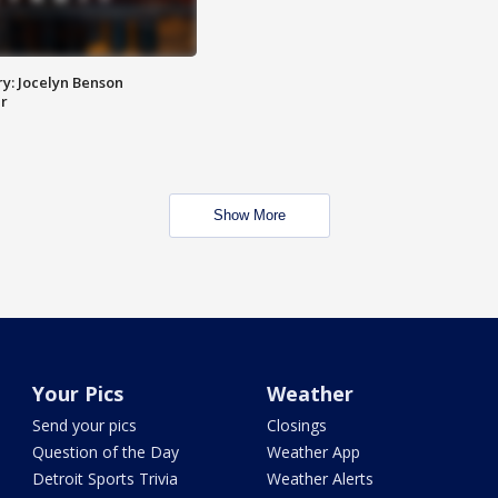
y: Jocelyn Benson
r
Show More
Your Pics
Weather
Send your pics
Closings
Question of the Day
Weather App
Detroit Sports Trivia
Weather Alerts