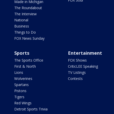
FOX Soul
Made in Michigan
The Roundabout
The Interview
National
Business
Things to Do
FOX News Sunday
Sports
Entertainment
The Sports Office
FOX Shows
First & North
CriticLEE Speaking
Lions
TV Listings
Wolverines
Contests
Spartans
Pistons
Tigers
Red Wings
Detroit Sports Trivia