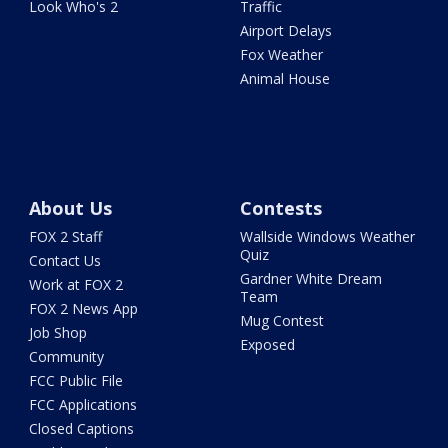
Look Who's 2
Traffic
Airport Delays
Fox Weather
Animal House
About Us
Contests
FOX 2 Staff
Wallside Windows Weather
Quiz
Contact Us
Gardner White Dream
Work at FOX 2
Team
FOX 2 News App
Mug Contest
Job Shop
Exposed
Community
FCC Public File
FCC Applications
Closed Captions