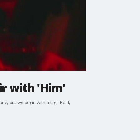
r with 'Him'
 one, but we begin with a big, 'Bold,