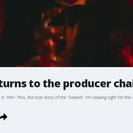
turns to the producer chai
s 'Him'. Plus, the true story of the 'Swiped'. I'm swiping right for this