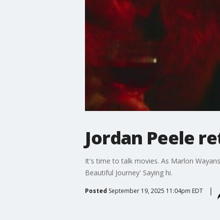
Jordan Peele re
It's time to talk movies. As Marlon Wayans i
Beautiful Journey' Saying hi.
Posted
September 19, 2025 11:04pm EDT