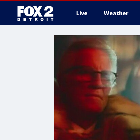
Live
Weather
More