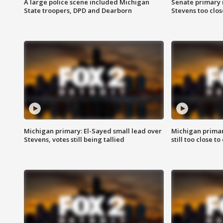
A large police scene included Michigan
Senate primary 
State troopers, DPD and Dearborn
Stevens too close
Michigan primary: El-Sayed small lead over
Michigan primar
Stevens, votes still being tallied
still too close to 