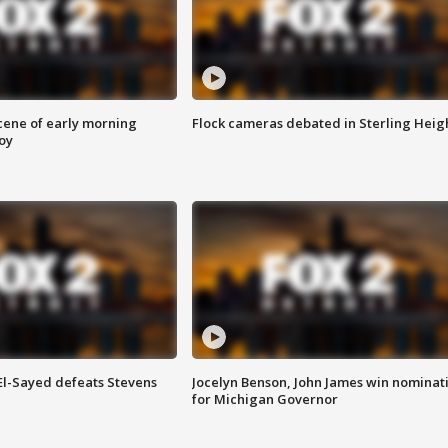
scene of early morning
Flock cameras debated in Sterling Heig
roy
 El-Sayed defeats Stevens
Jocelyn Benson, John James win nominat
for Michigan Governor