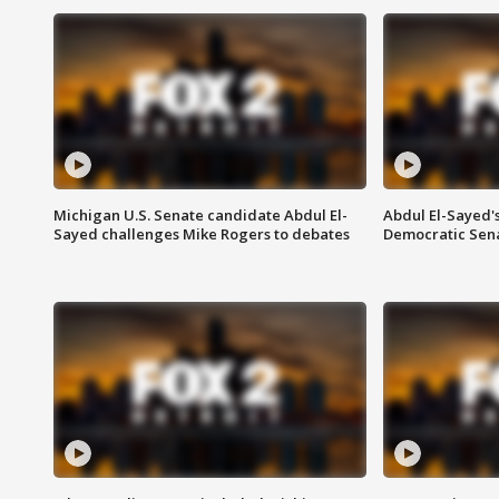
Michigan U.S. Senate candidate Abdul El-
Abdul El-Sayed'
Sayed challenges Mike Rogers to debates
Democratic Sen