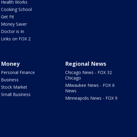
Health Works
Cooking School
Get Fit
Money Saver
Doctor is In
Links on FOX 2
Money
Regional News
Personal Finance
Chicago News - FOX 32
Chicago
Business
Milwaukee News - FOX 6
Stock Market
News
Small Business
Minneapolis News - FOX 9