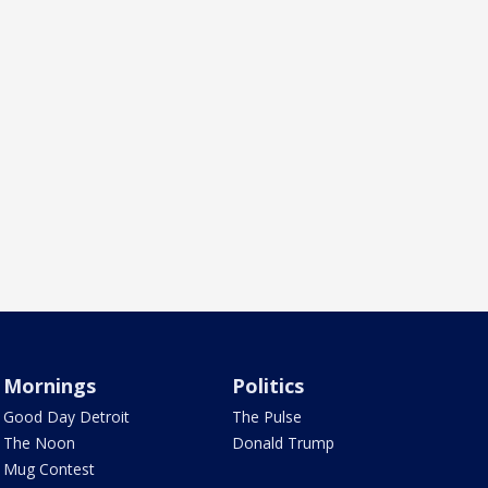
Mornings
Politics
Good Day Detroit
The Pulse
The Noon
Donald Trump
Mug Contest