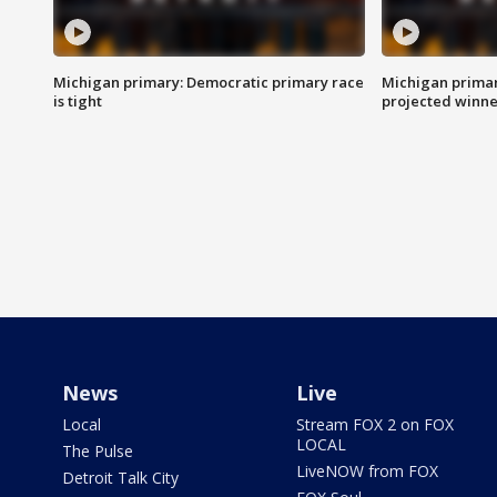
Michigan primary: Democratic primary race
Michigan primar
is tight
projected winne
News
Live
Local
Stream FOX 2 on FOX
LOCAL
The Pulse
LiveNOW from FOX
Detroit Talk City