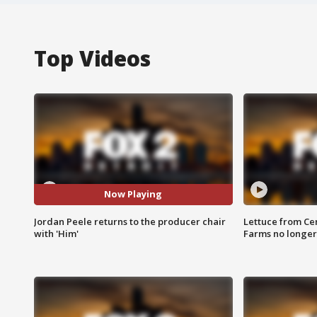
Top Videos
Now Playing
Jordan Peele returns to the producer chair
Lettuce from Ce
with 'Him'
Farms no longer