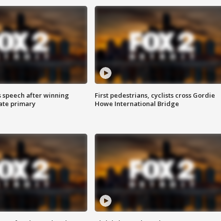
s speech after winning
First pedestrians, cyclists cross Gordie
ate primary
Howe International Bridge