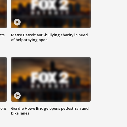
hts
Metro Detroit anti-bullying charity in need
of help staying open
ions
Gordie Howe Bridge opens pedestrian and
bike lanes