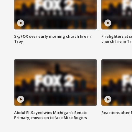
SkyFOX over early morning church fire in
Firefighters at 
Troy
church fire in T
Abdul El-Sayed wins Michigan's Senate
Reactions after
Primary, moves on to face Mike Rogers