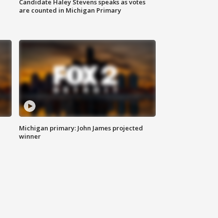
Candidate Haley Stevens speaks as votes
are counted in Michigan Primary
Michigan primary: John James projected
winner