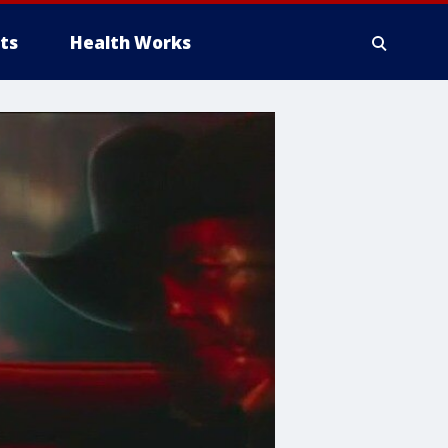
ts
Health Works