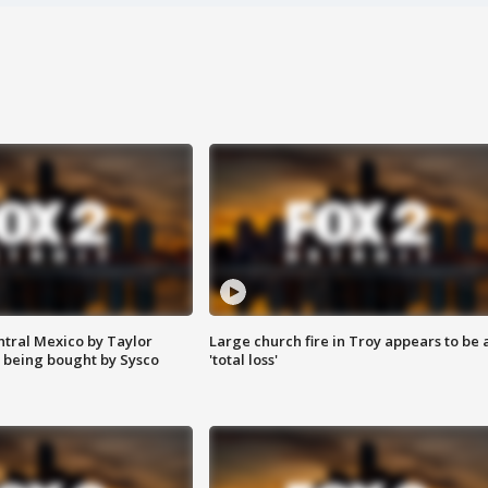
ntral Mexico by Taylor
Large church fire in Troy appears to be 
 being bought by Sysco
'total loss'