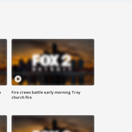
a
Fire crews battle early morning Troy
church fire