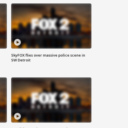
SkyFOX flies over massive police scene in
SW Detroit