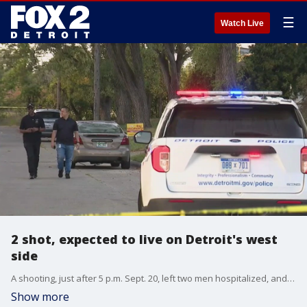
☰
Watch Live
2 shot, expected to live on Detroit's west
side
A shooting, just after 5 p.m. Sept. 20, left two men hospitalized, and a third wanted for questioning.
Show more