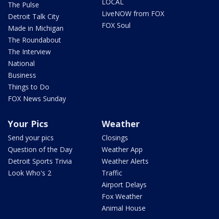
LOCAL
The Pulse
LiveNOW from FOX
Detroit Talk City
FOX Soul
Made in Michigan
The Roundabout
The Interview
National
Business
Things to Do
FOX News Sunday
Your Pics
Weather
Send your pics
Closings
Question of the Day
Weather App
Detroit Sports Trivia
Weather Alerts
Look Who's 2
Traffic
Airport Delays
Fox Weather
Animal House