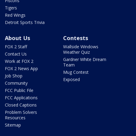
Pistons
Tigers
Red Wings
Detroit Sports Trivia
About Us
Contests
FOX 2 Staff
Wallside Windows
Weather Quiz
Contact Us
Gardner White Dream
Work at FOX 2
Team
FOX 2 News App
Mug Contest
Job Shop
Exposed
Community
FCC Public File
FCC Applications
Closed Captions
Problem Solvers
Resources
Sitemap