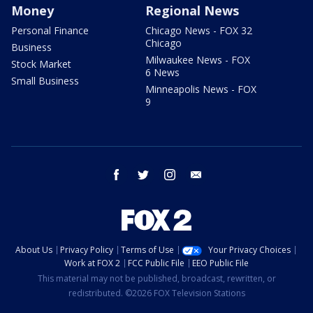
Money
Regional News
Personal Finance
Chicago News - FOX 32
Chicago
Business
Milwaukee News - FOX
Stock Market
6 News
Small Business
Minneapolis News - FOX
9
facebook
twitter
instagram
email
About Us
Privacy Policy
Terms of Use
Your Privacy Choices
Work at FOX 2
FCC Public File
EEO Public File
This material may not be published, broadcast, rewritten, or
redistributed. ©2026 FOX Television Stations