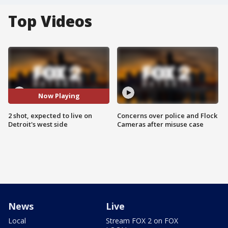
Top Videos
Now Playing
2 shot, expected to live on
Concerns over police and Flock
Detroit's west side
Cameras after misuse case
News
Live
Local
Stream FOX 2 on FOX