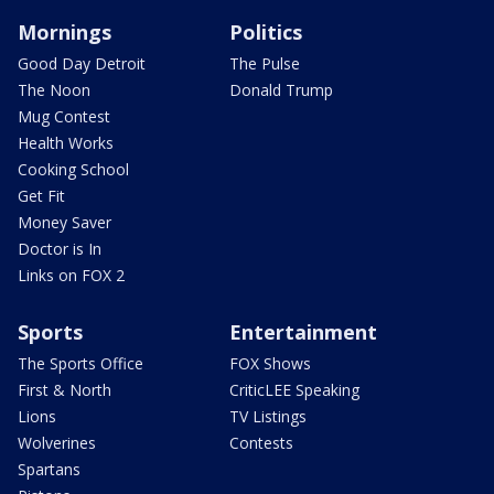
Mornings
Politics
Good Day Detroit
The Pulse
The Noon
Donald Trump
Mug Contest
Health Works
Cooking School
Get Fit
Money Saver
Doctor is In
Links on FOX 2
Sports
Entertainment
The Sports Office
FOX Shows
First & North
CriticLEE Speaking
Lions
TV Listings
Wolverines
Contests
Spartans