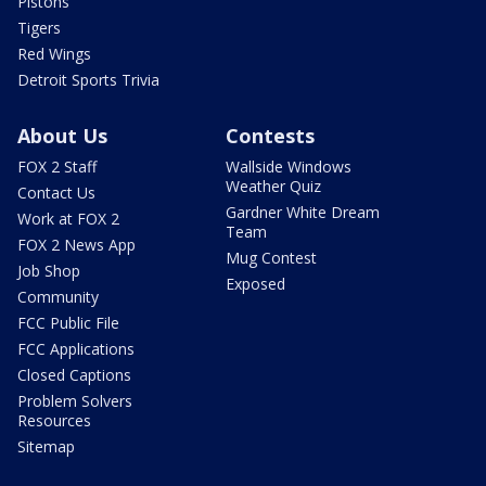
Pistons
Tigers
Red Wings
Detroit Sports Trivia
About Us
Contests
FOX 2 Staff
Wallside Windows
Weather Quiz
Contact Us
Gardner White Dream
Work at FOX 2
Team
FOX 2 News App
Mug Contest
Job Shop
Exposed
Community
FCC Public File
FCC Applications
Closed Captions
Problem Solvers
Resources
Sitemap