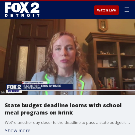
☰
Watch Live
State budget deadline looms with school
meal programs on brink
We?re another day closer to the deadline to pass a state budget it impacts a number of quality of life issues.
Show more