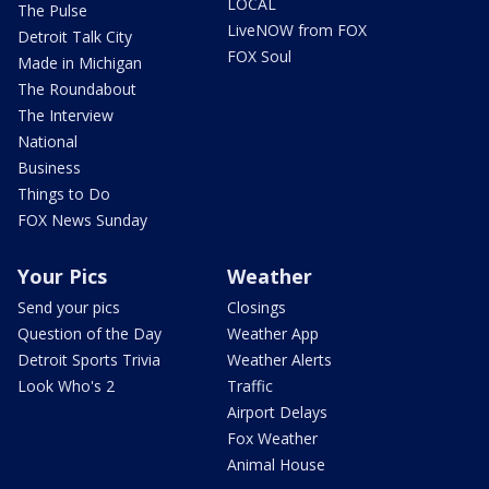
LOCAL
The Pulse
LiveNOW from FOX
Detroit Talk City
FOX Soul
Made in Michigan
The Roundabout
The Interview
National
Business
Things to Do
FOX News Sunday
Your Pics
Weather
Send your pics
Closings
Question of the Day
Weather App
Detroit Sports Trivia
Weather Alerts
Look Who's 2
Traffic
Airport Delays
Fox Weather
Animal House