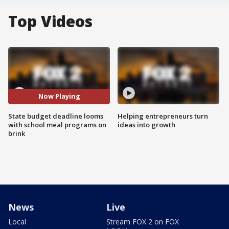
Top Videos
Now Playing
State budget deadline looms
Helping entrepreneurs turn
with school meal programs on
ideas into growth
brink
News
Live
Local
Stream FOX 2 on FOX