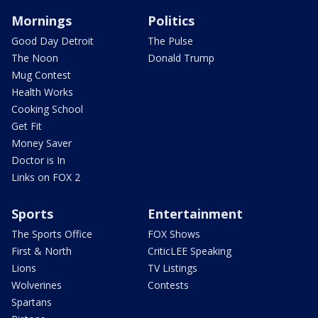
Mornings
Politics
Good Day Detroit
The Pulse
The Noon
Donald Trump
Mug Contest
Health Works
Cooking School
Get Fit
Money Saver
Doctor is In
Links on FOX 2
Sports
Entertainment
The Sports Office
FOX Shows
First & North
CriticLEE Speaking
Lions
TV Listings
Wolverines
Contests
Spartans