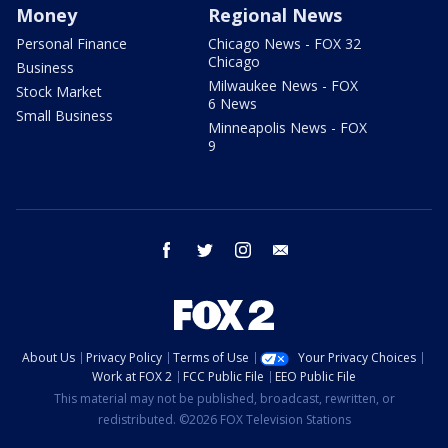
Money
Regional News
Personal Finance
Chicago News - FOX 32
Chicago
Business
Milwaukee News - FOX
Stock Market
6 News
Small Business
Minneapolis News - FOX
9
facebook
twitter
instagram
email
About Us
Privacy Policy
Terms of Use
Your Privacy Choices
Work at FOX 2
FCC Public File
EEO Public File
This material may not be published, broadcast, rewritten, or
redistributed. ©2026 FOX Television Stations