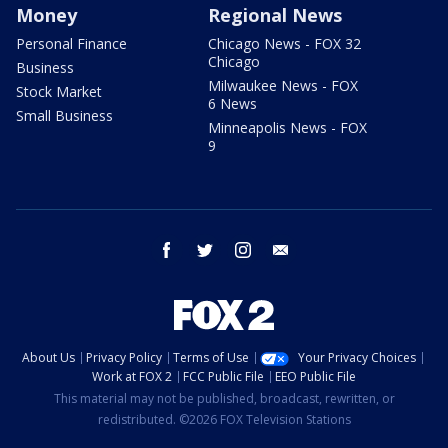
Money
Regional News
Personal Finance
Chicago News - FOX 32
Chicago
Business
Milwaukee News - FOX
Stock Market
6 News
Small Business
Minneapolis News - FOX
9
facebook
twitter
instagram
email
About Us
Privacy Policy
Terms of Use
Your Privacy Choices
Work at FOX 2
FCC Public File
EEO Public File
This material may not be published, broadcast, rewritten, or
redistributed. ©2026 FOX Television Stations