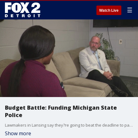
☰
Watch Live
Budget Battle: Funding Michigan State
Police
Lawmakers in Lansing say they?re going to beat the deadline to pass a budget and avoid a government shutdown in the state, but one outstanding issue is the Michigan State Police Budget.
Show more