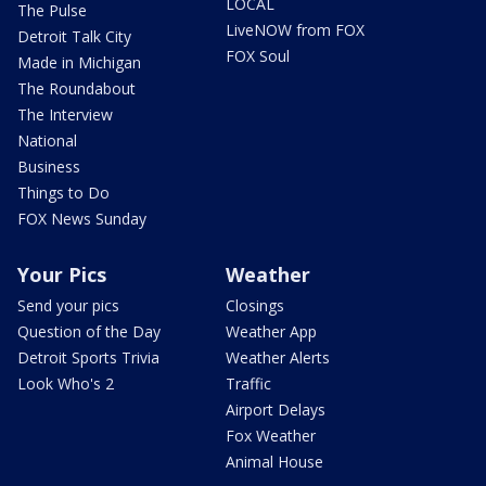
LOCAL
The Pulse
LiveNOW from FOX
Detroit Talk City
FOX Soul
Made in Michigan
The Roundabout
The Interview
National
Business
Things to Do
FOX News Sunday
Your Pics
Weather
Send your pics
Closings
Question of the Day
Weather App
Detroit Sports Trivia
Weather Alerts
Look Who's 2
Traffic
Airport Delays
Fox Weather
Animal House