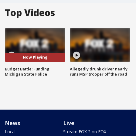
Top Videos
Now Playing
Budget Battle: Funding
Allegedly drunk driver nearly
Michigan State Police
runs MSP trooper off the road
News
Live
Local
Stream FOX 2 on FOX