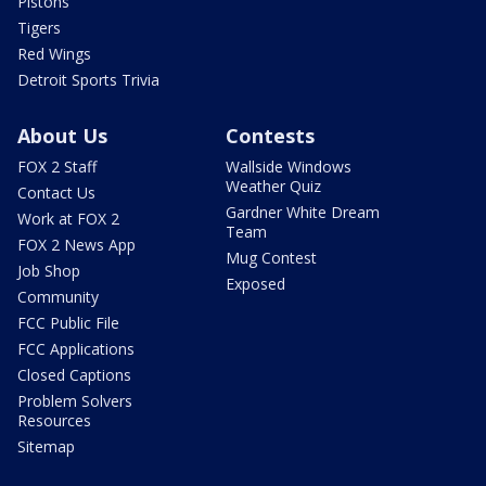
Pistons
Tigers
Red Wings
Detroit Sports Trivia
About Us
Contests
FOX 2 Staff
Wallside Windows
Weather Quiz
Contact Us
Gardner White Dream
Work at FOX 2
Team
FOX 2 News App
Mug Contest
Job Shop
Exposed
Community
FCC Public File
FCC Applications
Closed Captions
Problem Solvers
Resources
Sitemap