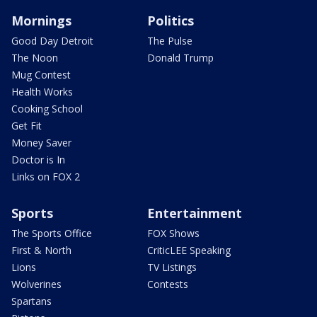
Mornings
Politics
Good Day Detroit
The Pulse
The Noon
Donald Trump
Mug Contest
Health Works
Cooking School
Get Fit
Money Saver
Doctor is In
Links on FOX 2
Sports
Entertainment
The Sports Office
FOX Shows
First & North
CriticLEE Speaking
Lions
TV Listings
Wolverines
Contests
Spartans