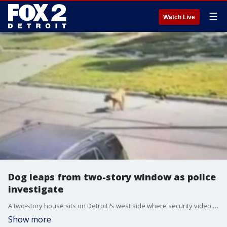
☰
Watch Live
Dog leaps from two-story window as police
investigate
A two-story house sits on Detroit?s west side where security video sent to FOX 2 shows a dog leaping out of a top-floor window, hitting the ground, and scampering off, limping. Then in the video, its alleged owner comes out with a stick or pole.
Show more