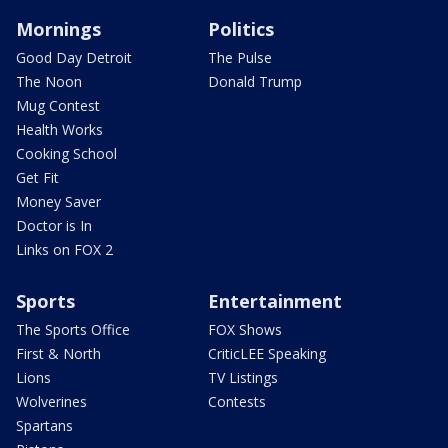
Mornings
Politics
Good Day Detroit
The Pulse
The Noon
Donald Trump
Mug Contest
Health Works
Cooking School
Get Fit
Money Saver
Doctor is In
Links on FOX 2
Sports
Entertainment
The Sports Office
FOX Shows
First & North
CriticLEE Speaking
Lions
TV Listings
Wolverines
Contests
Spartans