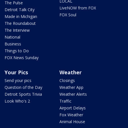
LOCAL
The Pulse
LiveNOW from FOX
Detroit Talk City
FOX Soul
Made in Michigan
The Roundabout
The Interview
National
Business
Things to Do
FOX News Sunday
Your Pics
Weather
Send your pics
Closings
Question of the Day
Weather App
Detroit Sports Trivia
Weather Alerts
Look Who's 2
Traffic
Airport Delays
Fox Weather
Animal House