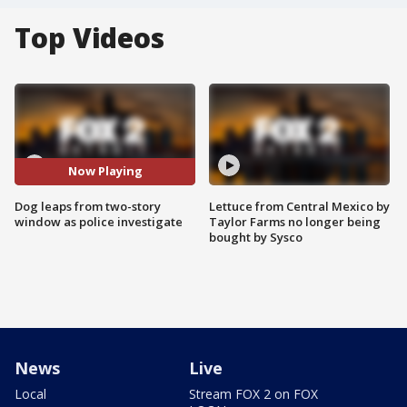
Top Videos
Now Playing
Dog leaps from two-story
Lettuce from Central Mexico by
window as police investigate
Taylor Farms no longer being
bought by Sysco
News
Live
Local
Stream FOX 2 on FOX