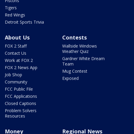
Pistons
Tigers
Red Wings
Detroit Sports Trivia
About Us
Contests
FOX 2 Staff
Wallside Windows
Weather Quiz
Contact Us
Gardner White Dream
Work at FOX 2
Team
FOX 2 News App
Mug Contest
Job Shop
Exposed
Community
FCC Public File
FCC Applications
Closed Captions
Problem Solvers
Resources
Money
Regional News