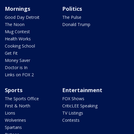
Mornings
Politics
Good Day Detroit
The Pulse
The Noon
Donald Trump
Mug Contest
Health Works
Cooking School
Get Fit
Money Saver
Doctor is In
Links on FOX 2
Sports
Entertainment
The Sports Office
FOX Shows
First & North
CriticLEE Speaking
Lions
TV Listings
Wolverines
Contests
Spartans