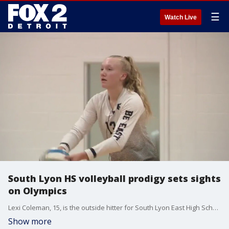
☰
Watch Live
South Lyon HS volleyball prodigy sets sights
on Olympics
Lexi Coleman, 15, is the outside hitter for South Lyon East High School and is one of the top volleyball recruits in the country.
Show more