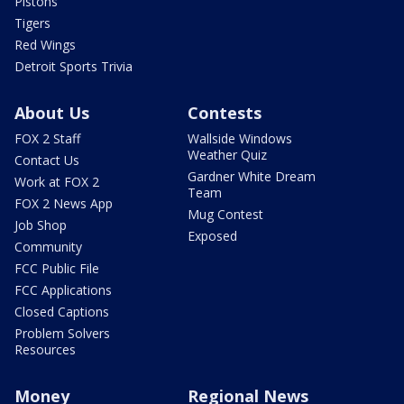
Pistons
Tigers
Red Wings
Detroit Sports Trivia
About Us
Contests
FOX 2 Staff
Wallside Windows
Weather Quiz
Contact Us
Gardner White Dream
Work at FOX 2
Team
FOX 2 News App
Mug Contest
Job Shop
Exposed
Community
FCC Public File
FCC Applications
Closed Captions
Problem Solvers
Resources
Money
Regional News