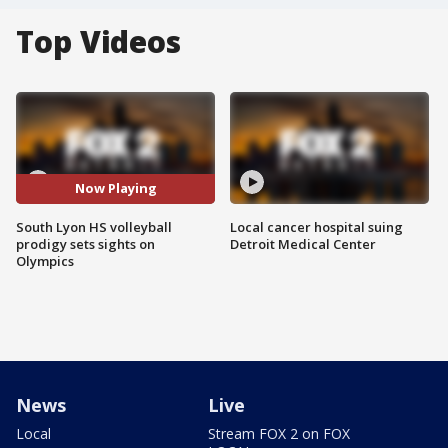
Top Videos
Now Playing
South Lyon HS volleyball
Local cancer hospital suing
prodigy sets sights on
Detroit Medical Center
Olympics
News
Live
Local
Stream FOX 2 on FOX