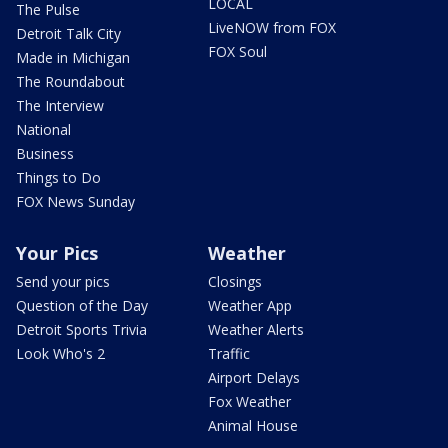
LOCAL
The Pulse
LiveNOW from FOX
Detroit Talk City
FOX Soul
Made in Michigan
The Roundabout
The Interview
National
Business
Things to Do
FOX News Sunday
Your Pics
Weather
Send your pics
Closings
Question of the Day
Weather App
Detroit Sports Trivia
Weather Alerts
Look Who's 2
Traffic
Airport Delays
Fox Weather
Animal House