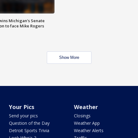
wins Michigan's Senate
on to face Mike Rogers
Show More
Your Pics
Weather
Send your pics
Closings
Question of the Day
Weather App
Detroit Sports Trivia
Weather Alerts
Look Who's 2
Traffic