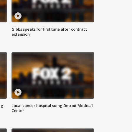
Gibbs speaks for first time after contract
extension
ng
Local cancer hospital suing Detroit Medical
Center