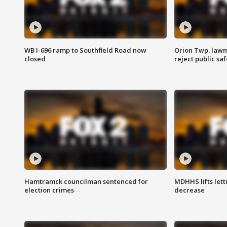
WB I-696 ramp to Southfield Road now
Orion Twp. lawm
closed
reject public sa
Hamtramck councilman sentenced for
MDHHS lifts lett
election crimes
decrease