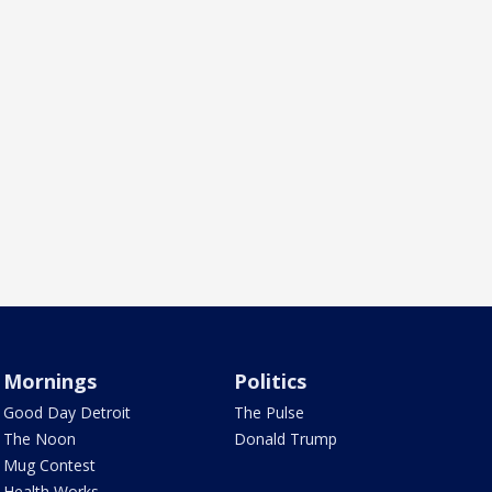
Mornings
Politics
Good Day Detroit
The Pulse
The Noon
Donald Trump
Mug Contest
Health Works