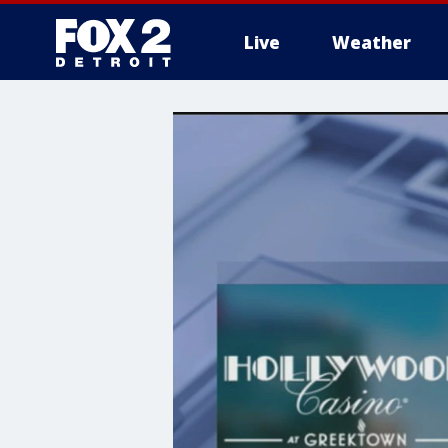
Live
Weather
More