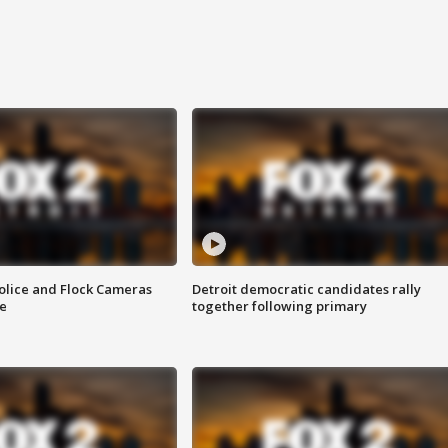
olice and Flock Cameras
Detroit democratic candidates rally
se
together following primary