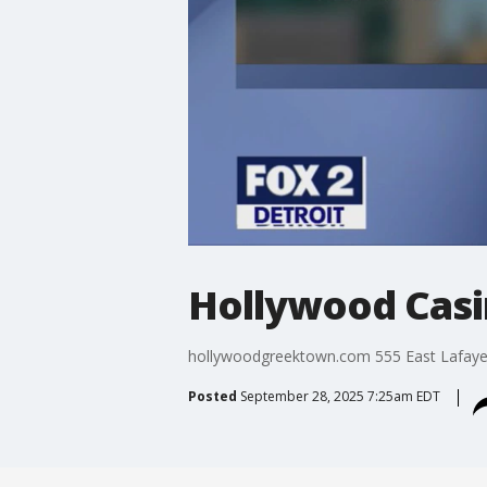
Hollywood Casi
hollywoodgreektown.com 555 East Lafayett
Posted
September 28, 2025 7:25am EDT