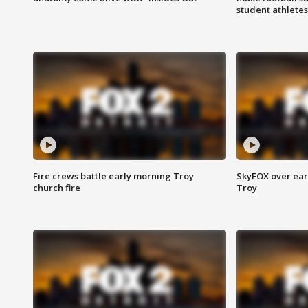
student athletes
Fire crews battle early morning Troy
SkyFOX over earl
church fire
Troy