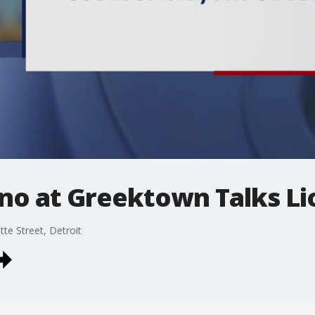
no at Greektown Talks Li
e Street, Detroit