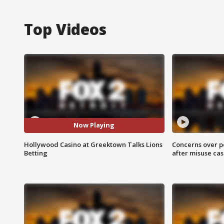
Top Videos
Now Playing
Hollywood Casino at Greektown Talks Lions
Concerns over p
Betting
after misuse ca