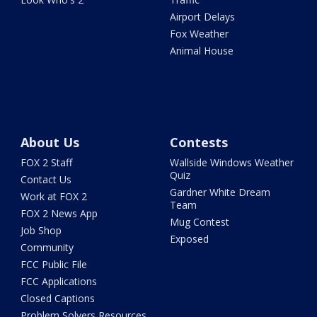
Airport Delays
Fox Weather
Animal House
About Us
Contests
FOX 2 Staff
Wallside Windows Weather
Quiz
Contact Us
Gardner White Dream
Work at FOX 2
Team
FOX 2 News App
Mug Contest
Job Shop
Exposed
Community
FCC Public File
FCC Applications
Closed Captions
Problem Solvers Resources