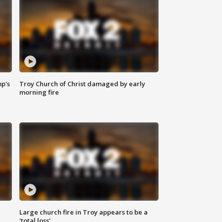
mp's
Troy Church of Christ damaged by early
morning fire
Large church fire in Troy appears to be a
'total loss'