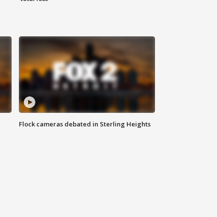
Flock cameras debated in Sterling Heights