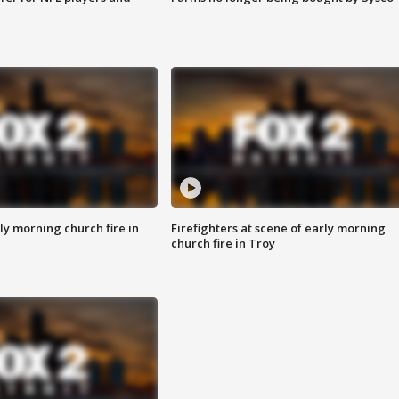
y morning church fire in
Firefighters at scene of early morning
church fire in Troy