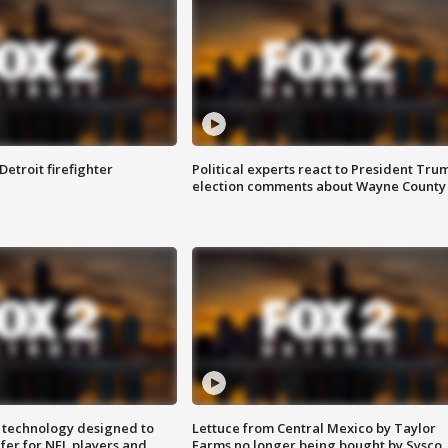
Detroit firefighter
Political experts react to President Tru
election comments about Wayne County
 technology designed to
Lettuce from Central Mexico by Taylor
fer for NFL players and
Farms no longer being bought by Sysco