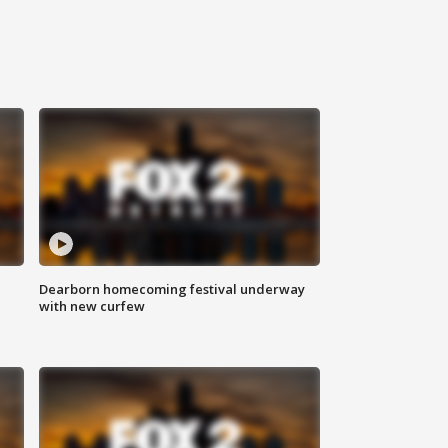
Dearborn homecoming festival underway
with new curfew