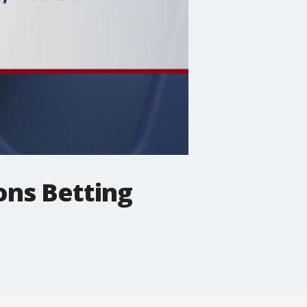
ons Betting