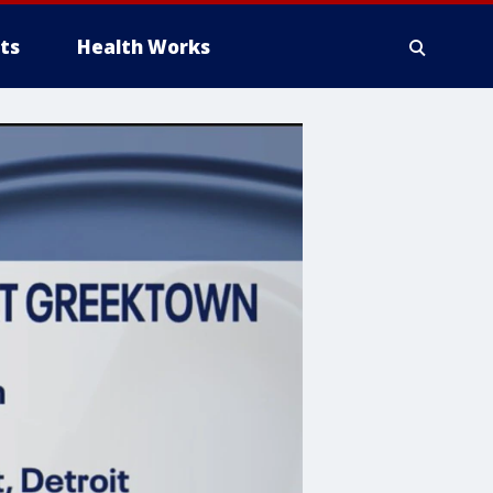
ts
Health Works