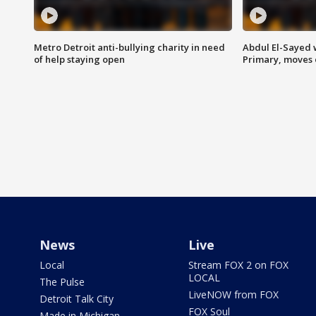
Metro Detroit anti-bullying charity in need
Abdul El-Sayed 
of help staying open
Primary, moves 
News
Live
Local
Stream FOX 2 on FOX
LOCAL
The Pulse
LiveNOW from FOX
Detroit Talk City
FOX Soul
Made in Michigan