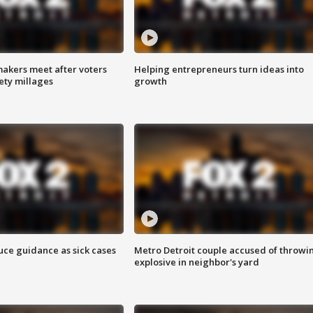
akers meet after voters
Helping entrepreneurs turn ideas into
fety millages
growth
uce guidance as sick cases
Metro Detroit couple accused of throwi
explosive in neighbor's yard