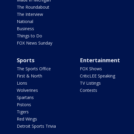
The Roundabout
The Interview
National
Business
Things to Do
FOX News Sunday
Sports
Entertainment
The Sports Office
FOX Shows
First & North
CriticLEE Speaking
Lions
TV Listings
Wolverines
Contests
Spartans
Pistons
Tigers
Red Wings
Detroit Sports Trivia