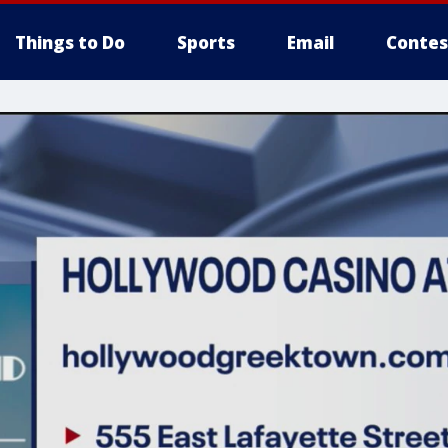
Things to Do
Sports
Email
Contes