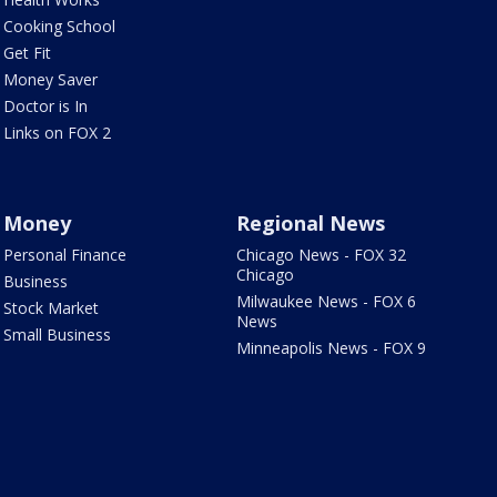
Cooking School
Get Fit
Money Saver
Doctor is In
Links on FOX 2
Money
Regional News
Personal Finance
Chicago News - FOX 32
Chicago
Business
Milwaukee News - FOX 6
Stock Market
News
Small Business
Minneapolis News - FOX 9