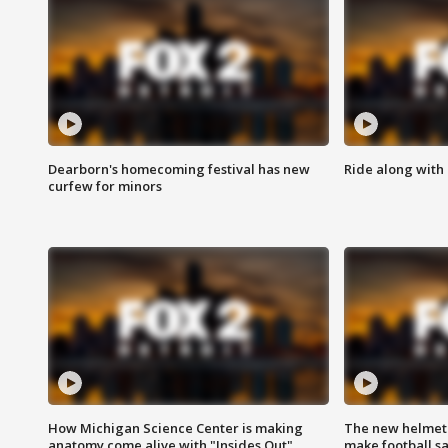
Dearborn's homecoming festival has new
Ride along with 
curfew for minors
How Michigan Science Center is making
The new helmet
anatomy come alive with "Insides Out"
make football sa