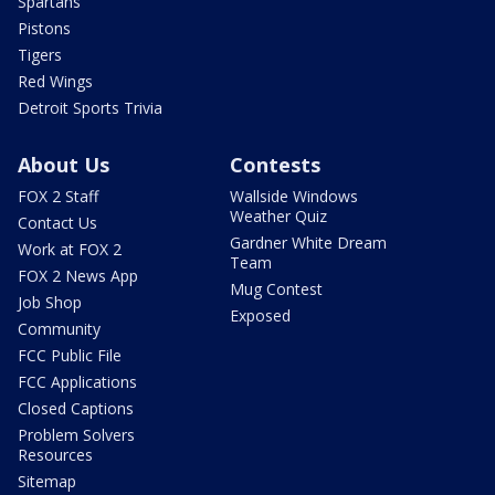
Spartans
Pistons
Tigers
Red Wings
Detroit Sports Trivia
About Us
Contests
FOX 2 Staff
Wallside Windows
Weather Quiz
Contact Us
Gardner White Dream
Work at FOX 2
Team
FOX 2 News App
Mug Contest
Job Shop
Exposed
Community
FCC Public File
FCC Applications
Closed Captions
Problem Solvers
Resources
Sitemap