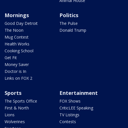
Animal House
Mornings
Politics
Good Day Detroit
The Pulse
The Noon
Donald Trump
Mug Contest
Health Works
Cooking School
Get Fit
Money Saver
Doctor is In
Links on FOX 2
Sports
Entertainment
The Sports Office
FOX Shows
First & North
CriticLEE Speaking
Lions
TV Listings
Wolverines
Contests