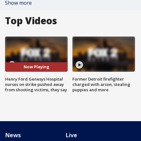
Show more
Top Videos
Now Playing
Henry Ford Genesys Hospital
Former Detroit firefighter
nurses on strike pushed away
charged with arson, stealing
from shooting victims, they say
puppies and more
News
Live