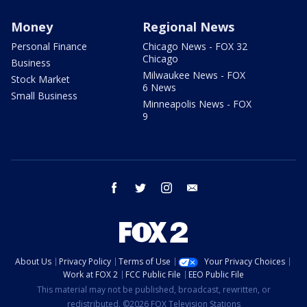
Money
Regional News
Personal Finance
Chicago News - FOX 32
Chicago
Business
Milwaukee News - FOX
Stock Market
6 News
Small Business
Minneapolis News - FOX
9
facebook
twitter
instagram
email
About Us
Privacy Policy
Terms of Use
Your Privacy Choices
Work at FOX 2
FCC Public File
EEO Public File
This material may not be published, broadcast, rewritten, or
redistributed. ©2026 FOX Television Stations