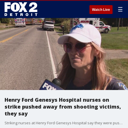
☰
Watch Live
Henry Ford Genesys Hospital nurses on
strike pushed away from shooting victims,
they say
Striking nurses at Henry Ford Genesys Hospital say they were pushed away as they offered to help the victims of Sunday's church shooting in Grand Blanc.