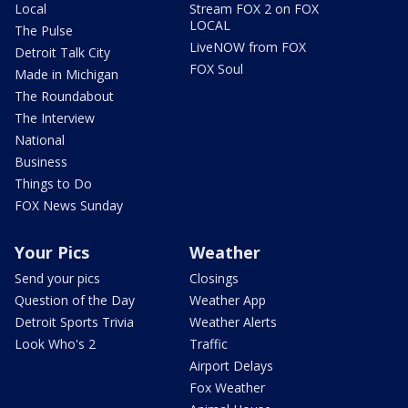
Local
Stream FOX 2 on FOX
LOCAL
The Pulse
LiveNOW from FOX
Detroit Talk City
FOX Soul
Made in Michigan
The Roundabout
The Interview
National
Business
Things to Do
FOX News Sunday
Your Pics
Weather
Send your pics
Closings
Question of the Day
Weather App
Detroit Sports Trivia
Weather Alerts
Look Who's 2
Traffic
Airport Delays
Fox Weather