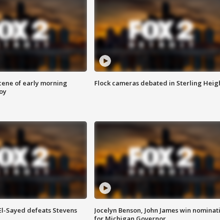
scene of early morning
Flock cameras debated in Sterling Heig
roy
 El-Sayed defeats Stevens
Jocelyn Benson, John James win nominat
for Michigan Governor