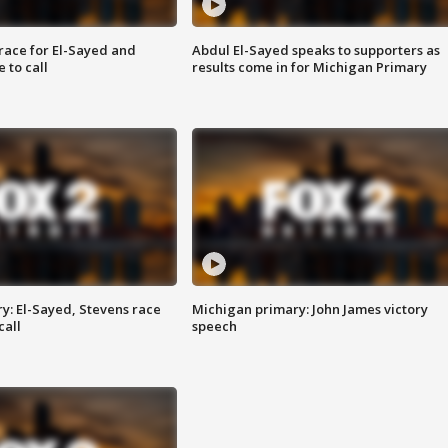
race for El-Sayed and
Abdul El-Sayed speaks to supporters as
 to call
results come in for Michigan Primary
y: El-Sayed, Stevens race
Michigan primary: John James victory
call
speech