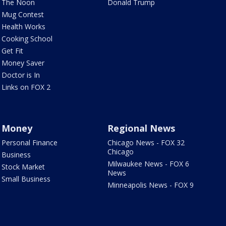
The Noon
Donald Trump
Mug Contest
Health Works
Cooking School
Get Fit
Money Saver
Doctor is In
Links on FOX 2
Money
Regional News
Personal Finance
Chicago News - FOX 32
Chicago
Business
Milwaukee News - FOX 6
Stock Market
News
Small Business
Minneapolis News - FOX 9