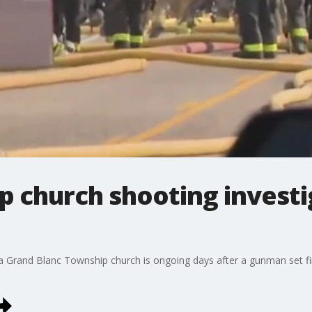
p church shooting investi
 a Grand Blanc Township church is ongoing days after a gunman set fi