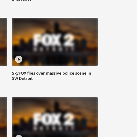
SkyFOX flies over massive police scene in
SW Detroit