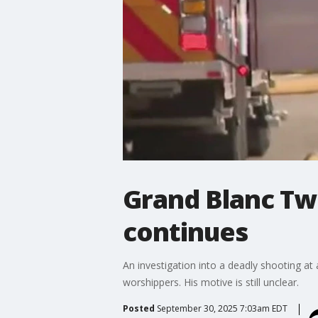
Grand Blanc Tw
continues
An investigation into a deadly shooting at
worshippers. His motive is still unclear.
Posted
September 30, 2025 7:03am EDT