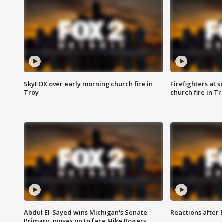
SkyFOX over early morning church fire in
Firefighters at 
Troy
church fire in T
Abdul El-Sayed wins Michigan's Senate
Reactions after
Primary, moves on to face Mike Rogers