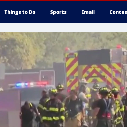
Things to Do
Sports
Email
Contes