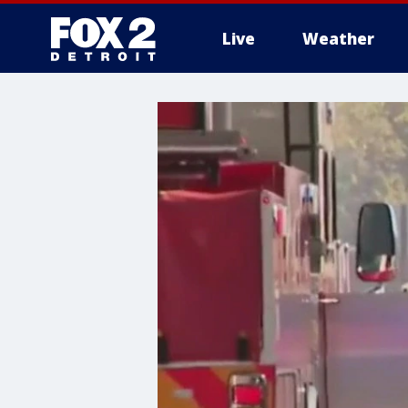
Live
Weather
More