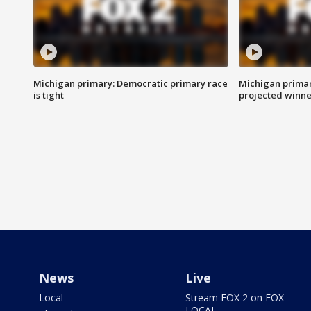
Michigan primary: Democratic primary race
Michigan primar
is tight
projected winne
News
Live
Local
Stream FOX 2 on FOX
LOCAL