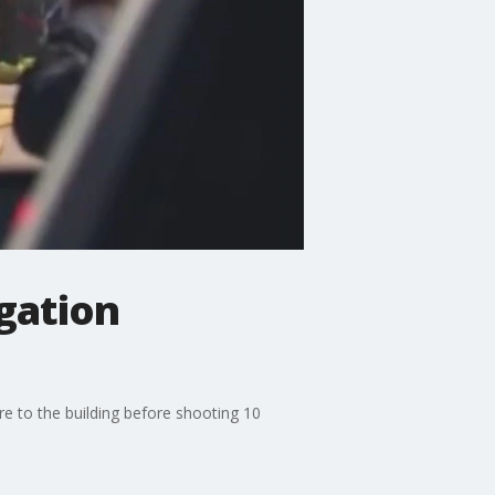
gation
re to the building before shooting 10