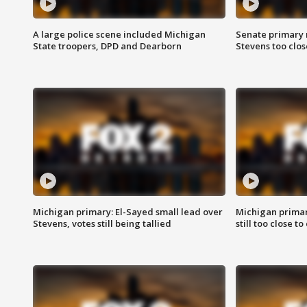
A large police scene included Michigan
Senate primary 
State troopers, DPD and Dearborn
Stevens too close
Michigan primary: El-Sayed small lead over
Michigan primar
Stevens, votes still being tallied
still too close to 