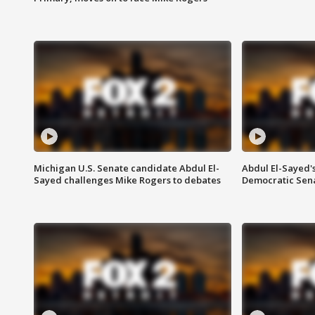
Michigan U.S. Senate candidate Abdul El-
Abdul El-Sayed'
Sayed challenges Mike Rogers to debates
Democratic Sen