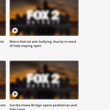
hts
Metro Detroit anti-bullying charity in need
of help staying open
ions
Gordie Howe Bridge opens pedestrian and
bike lanes