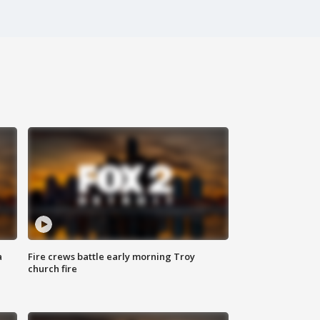
a
Fire crews battle early morning Troy
church fire