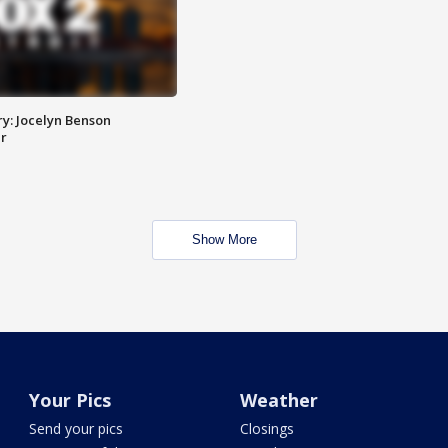
y: Jocelyn Benson
r
Show More
Your Pics
Weather
Send your pics
Closings