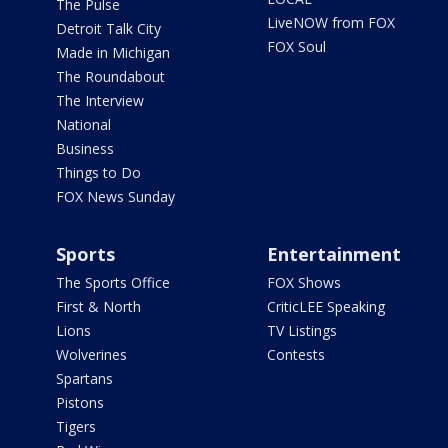
The Pulse
LiveNOW from FOX
Detroit Talk City
FOX Soul
Made in Michigan
The Roundabout
The Interview
National
Business
Things to Do
FOX News Sunday
Sports
Entertainment
The Sports Office
FOX Shows
First & North
CriticLEE Speaking
Lions
TV Listings
Wolverines
Contests
Spartans
Pistons
Tigers