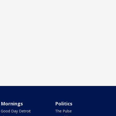
Mornings
Politics
Good Day Detroit
The Pulse