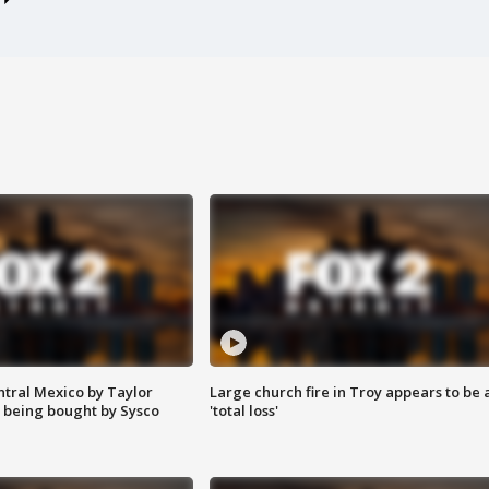
ntral Mexico by Taylor
Large church fire in Troy appears to be 
 being bought by Sysco
'total loss'