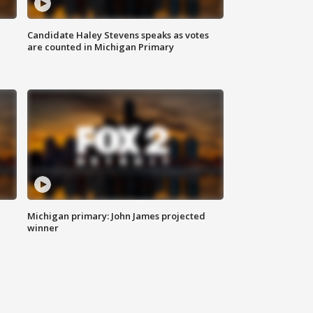
Candidate Haley Stevens speaks as votes
are counted in Michigan Primary
Michigan primary: John James projected
winner