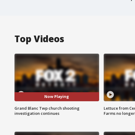
Top Videos
Now Playing
Grand Blanc Twp church shooting
Lettuce from Ce
investigation continues
Farms no longer