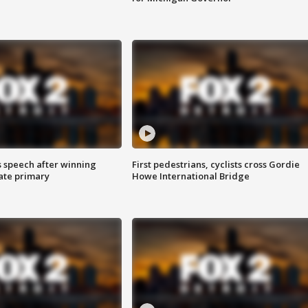
s speech after winning
First pedestrians, cyclists cross Gordie
ate primary
Howe International Bridge