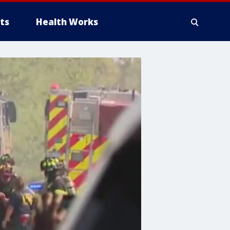
ts
Health Works