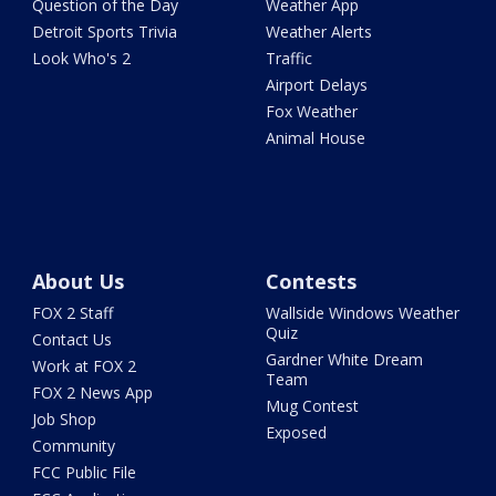
Question of the Day
Weather App
Detroit Sports Trivia
Weather Alerts
Look Who's 2
Traffic
Airport Delays
Fox Weather
Animal House
About Us
Contests
FOX 2 Staff
Wallside Windows Weather
Quiz
Contact Us
Gardner White Dream
Work at FOX 2
Team
FOX 2 News App
Mug Contest
Job Shop
Exposed
Community
FCC Public File