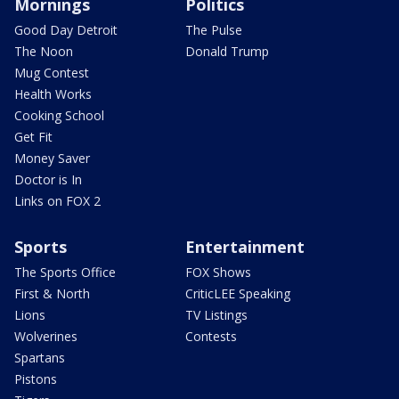
Mornings
Politics
Good Day Detroit
The Pulse
The Noon
Donald Trump
Mug Contest
Health Works
Cooking School
Get Fit
Money Saver
Doctor is In
Links on FOX 2
Sports
Entertainment
The Sports Office
FOX Shows
First & North
CriticLEE Speaking
Lions
TV Listings
Wolverines
Contests
Spartans
Pistons