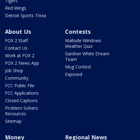
Tigers
Red Wings
Detroit Sports Trivia
About Us
Contests
FOX 2 Staff
Wallside Windows
Weather Quiz
Contact Us
Gardner White Dream
Work at FOX 2
Team
FOX 2 News App
Mug Contest
Job Shop
Exposed
Community
FCC Public File
FCC Applications
Closed Captions
Problem Solvers
Resources
Sitemap
Money
Regional News