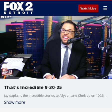
☰
Watch Live
That's Incredible 9-30-25
Jay explains the incredible stories to Allyson and Chelsea on 100.3 WNIC
Show more