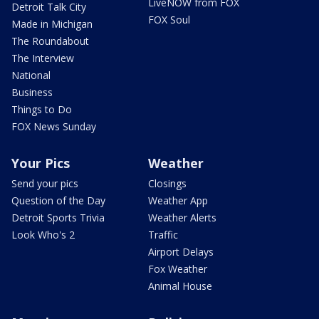
LiveNOW from FOX
Detroit Talk City
FOX Soul
Made in Michigan
The Roundabout
The Interview
National
Business
Things to Do
FOX News Sunday
Your Pics
Weather
Send your pics
Closings
Question of the Day
Weather App
Detroit Sports Trivia
Weather Alerts
Look Who's 2
Traffic
Airport Delays
Fox Weather
Animal House