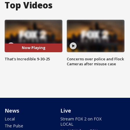
Top Videos
Now Playing
That's Incredible 9-30-25
Concerns over police and Flock
Cameras after misuse case
News
Live
Local
Stream FOX 2 on FOX
LOCAL
The Pulse