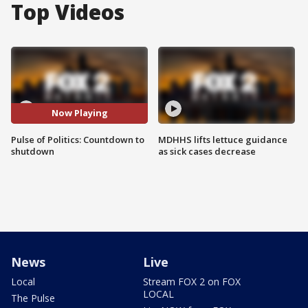
Top Videos
Now Playing
Pulse of Politics: Countdown to
MDHHS lifts lettuce guidance
shutdown
as sick cases decrease
News
Live
Local
Stream FOX 2 on FOX
LOCAL
The Pulse