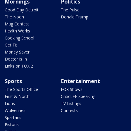
Mornings
Politics
Good Day Detroit
The Pulse
The Noon
Donald Trump
Mug Contest
Health Works
Cooking School
Get Fit
Money Saver
Doctor is In
Links on FOX 2
Sports
Entertainment
The Sports Office
FOX Shows
First & North
CriticLEE Speaking
Lions
TV Listings
Wolverines
Contests
Spartans
Pistons