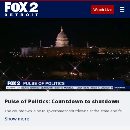
☰
Watch Live
Pulse of Politics: Countdown to shutdown
The countdown is on to government shutdowns at the state and federal level. Oakland University Political Science Professor Dave Dulio, Pulse Anchor Roop Raj and Pulse of Politics Host Aaron Jordan break down the impact a shutdown could have.
Show more