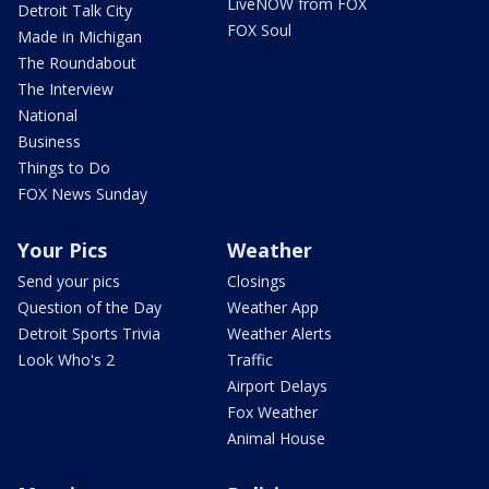
LiveNOW from FOX
Detroit Talk City
FOX Soul
Made in Michigan
The Roundabout
The Interview
National
Business
Things to Do
FOX News Sunday
Your Pics
Weather
Send your pics
Closings
Question of the Day
Weather App
Detroit Sports Trivia
Weather Alerts
Look Who's 2
Traffic
Airport Delays
Fox Weather
Animal House