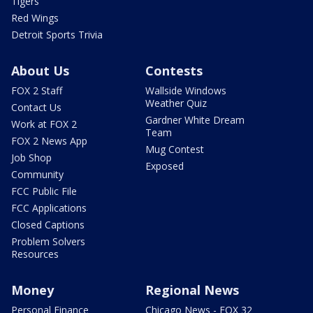
Tigers
Red Wings
Detroit Sports Trivia
About Us
Contests
FOX 2 Staff
Wallside Windows
Weather Quiz
Contact Us
Gardner White Dream
Work at FOX 2
Team
FOX 2 News App
Mug Contest
Job Shop
Exposed
Community
FCC Public File
FCC Applications
Closed Captions
Problem Solvers
Resources
Money
Regional News
Personal Finance
Chicago News - FOX 32