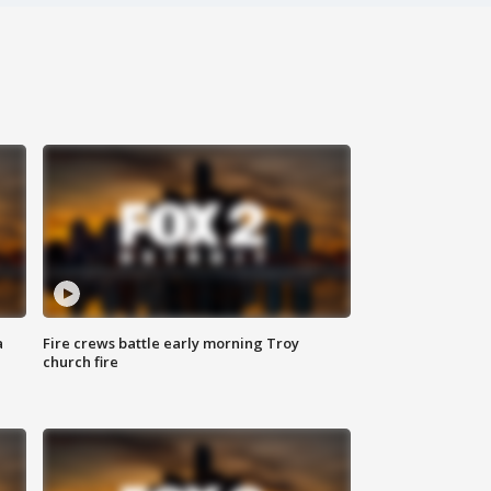
a
Fire crews battle early morning Troy
church fire