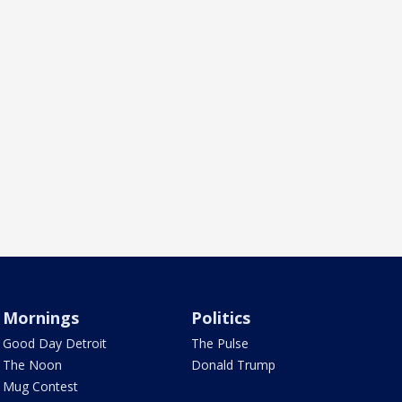
Mornings
Politics
Good Day Detroit
The Pulse
The Noon
Donald Trump
Mug Contest