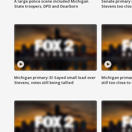
A large police scene included Michigan
Senate primary 
State troopers, DPD and Dearborn
Stevens too close
Michigan primary: El-Sayed small lead over
Michigan primar
Stevens, votes still being tallied
still too close to 