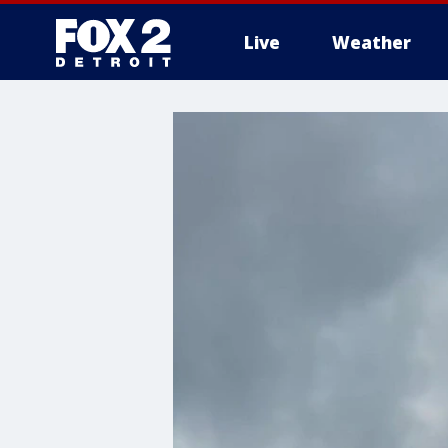
Live
Weather
More