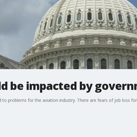
ld be impacted by gover
o problems for the aviation industry. There are fears of job loss for