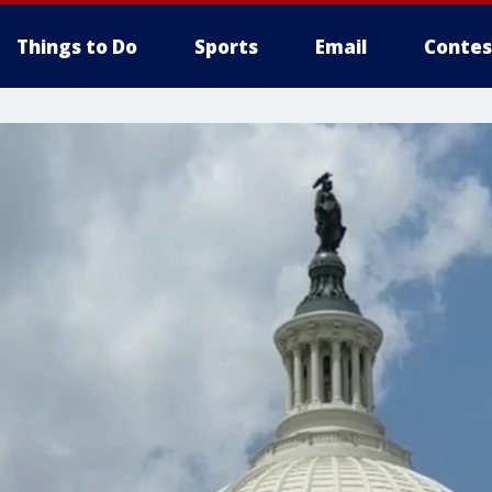
Things to Do
Sports
Email
Contes