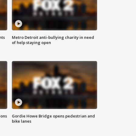
hts
Metro Detroit anti-bullying charity in need
of help staying open
ions
Gordie Howe Bridge opens pedestrian and
bike lanes