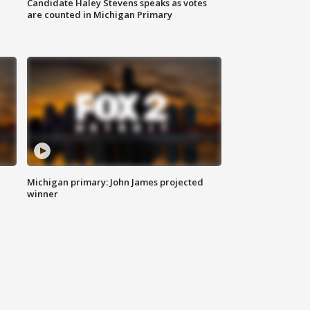
Candidate Haley Stevens speaks as votes
are counted in Michigan Primary
Michigan primary: John James projected
winner