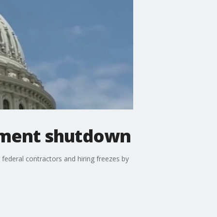
nment shutdown
 federal contractors and hiring freezes by