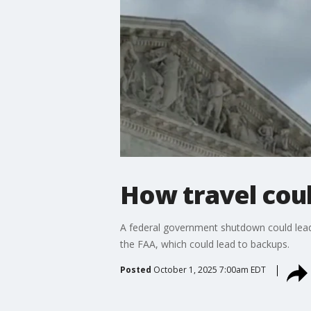
How travel cou
A federal government shutdown could lead t
the FAA, which could lead to backups.
Posted
October 1, 2025 7:00am EDT