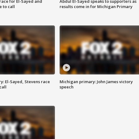
race for El-Sayed and
Abdul El-Sayed speaks to supporters as
 to call
results come in for Michigan Primary
y: El-Sayed, Stevens race
Michigan primary: John James victory
call
speech