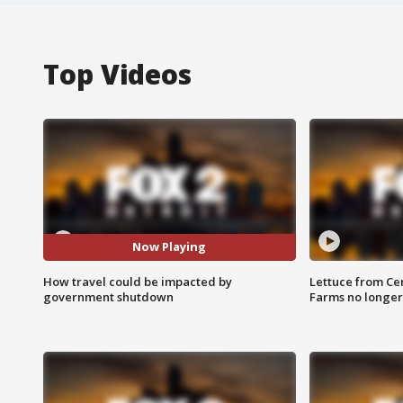
Top Videos
Now Playing
How travel could be impacted by
Lettuce from Ce
government shutdown
Farms no longer