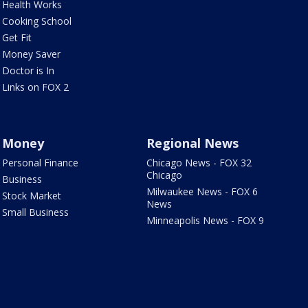
Health Works
Cooking School
Get Fit
Money Saver
Doctor is In
Links on FOX 2
Money
Regional News
Personal Finance
Chicago News - FOX 32
Chicago
Business
Milwaukee News - FOX 6
Stock Market
News
Small Business
Minneapolis News - FOX 9