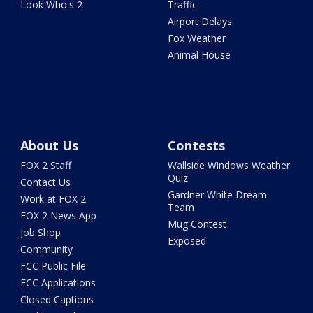
Look Who's 2
Traffic
Airport Delays
Fox Weather
Animal House
About Us
Contests
FOX 2 Staff
Wallside Windows Weather
Quiz
Contact Us
Gardner White Dream
Work at FOX 2
Team
FOX 2 News App
Mug Contest
Job Shop
Exposed
Community
FCC Public File
FCC Applications
Closed Captions