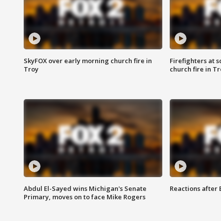
SkyFOX over early morning church fire in
Firefighters at 
Troy
church fire in T
Abdul El-Sayed wins Michigan's Senate
Reactions after
Primary, moves on to face Mike Rogers