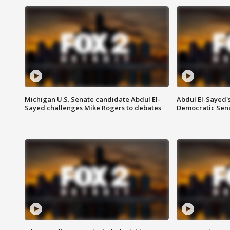
Michigan U.S. Senate candidate Abdul El-
Abdul El-Sayed'
Sayed challenges Mike Rogers to debates
Democratic Sen