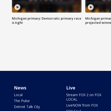
Michigan primary: Democratic primary race
Michigan primar
is tight
projected winne
News
Live
Local
Stream FOX 2 on FOX
LOCAL
The Pulse
LiveNOW from FOX
Detroit Talk City