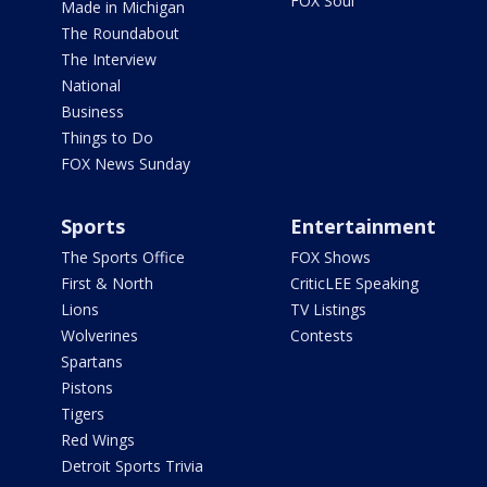
FOX Soul
Made in Michigan
The Roundabout
The Interview
National
Business
Things to Do
FOX News Sunday
Sports
Entertainment
The Sports Office
FOX Shows
First & North
CriticLEE Speaking
Lions
TV Listings
Wolverines
Contests
Spartans
Pistons
Tigers
Red Wings
Detroit Sports Trivia