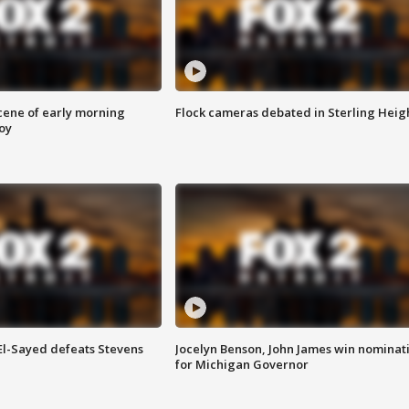
scene of early morning
Flock cameras debated in Sterling Heig
roy
 El-Sayed defeats Stevens
Jocelyn Benson, John James win nominat
for Michigan Governor