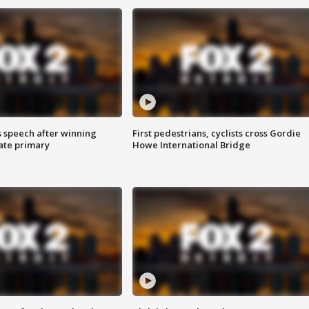
s speech after winning
First pedestrians, cyclists cross Gordie
ate primary
Howe International Bridge