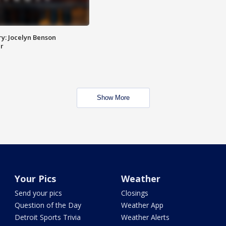
y: Jocelyn Benson
r
Show More
Your Pics
Weather
Send your pics
Closings
Question of the Day
Weather App
Detroit Sports Trivia
Weather Alerts