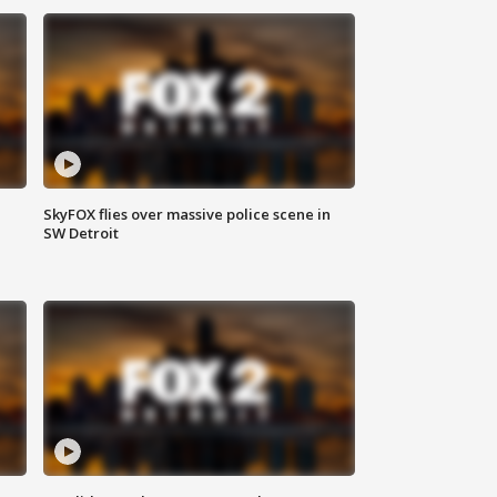
SkyFOX flies over massive police scene in
SW Detroit