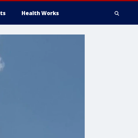
ts
Health Works