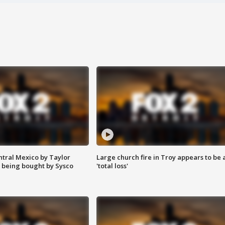
ntral Mexico by Taylor
Large church fire in Troy appears to be 
 being bought by Sysco
'total loss'