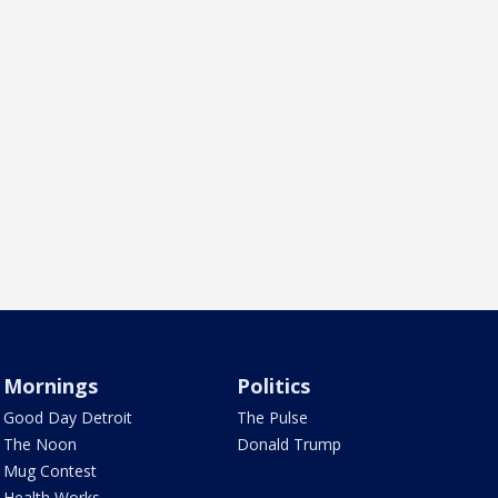
Mornings
Politics
Good Day Detroit
The Pulse
The Noon
Donald Trump
Mug Contest
Health Works