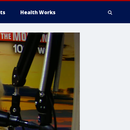
ts
Health Works