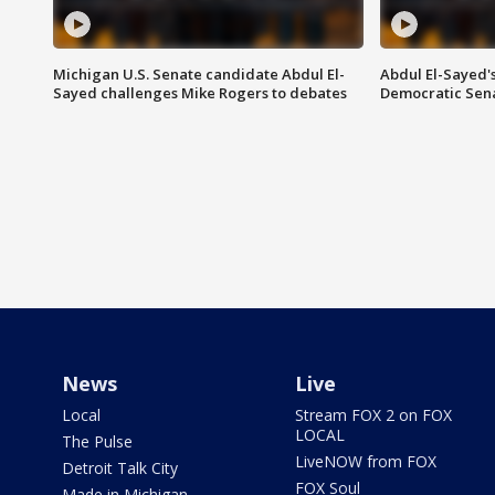
Michigan U.S. Senate candidate Abdul El-
Abdul El-Sayed'
Sayed challenges Mike Rogers to debates
Democratic Sen
News
Live
Local
Stream FOX 2 on FOX
LOCAL
The Pulse
LiveNOW from FOX
Detroit Talk City
FOX Soul
Made in Michigan