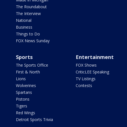
The Roundabout
The Interview
National
Business
Things to Do
FOX News Sunday
Sports
Entertainment
The Sports Office
FOX Shows
First & North
CriticLEE Speaking
Lions
TV Listings
Wolverines
Contests
Spartans
Pistons
Tigers
Red Wings
Detroit Sports Trivia