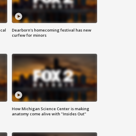
ical
Dearborn's homecoming festival has new
curfew for minors
How Michigan Science Center is making
anatomy come alive with "Insides Out"