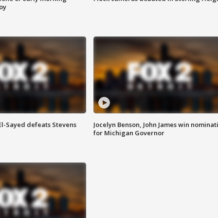
roy
 El-Sayed defeats Stevens
Jocelyn Benson, John James win nominat
for Michigan Governor