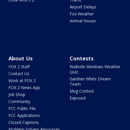
Airport Delays
Fox Weather
Animal House
About Us
Contests
FOX 2 Staff
Wallside Windows Weather
Quiz
Contact Us
Gardner White Dream
Work at FOX 2
Team
FOX 2 News App
Mug Contest
Job Shop
Exposed
Community
FCC Public File
FCC Applications
Closed Captions
Problem Solvers Resources