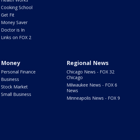
Cooking School
Get Fit
Money Saver
Doctor is In
Links on FOX 2
Money
Regional News
Personal Finance
Chicago News - FOX 32
Chicago
Business
Milwaukee News - FOX 6
Stock Market
News
Small Business
Minneapolis News - FOX 9