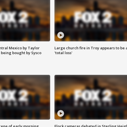
ntral Mexico by Taylor
Large church fire in Troy appears to be 
 being bought by Sysco
'total loss'
scene of early morning
Flock cameras debated in Sterling Heig