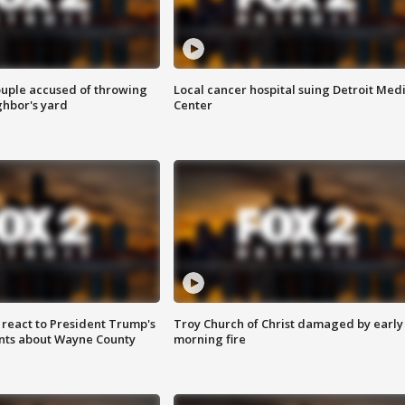
ouple accused of throwing
Local cancer hospital suing Detroit Med
ghbor's yard
Center
s react to President Trump's
Troy Church of Christ damaged by early
nts about Wayne County
morning fire