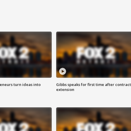
eneurs turn ideas into
Gibbs speaks for first time after contract
extension