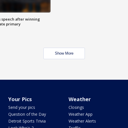
s speech after winning
ate primary
Show More
Your Pics
Weather
Send your pics
Closings
Question of the Day
Weather App
Detroit Sports Trivia
Weather Alerts
Look Who's 2
Traffic