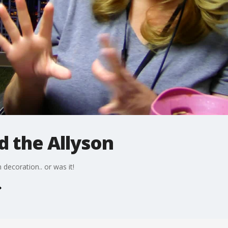
d the Allyson
decoration.. or was it!