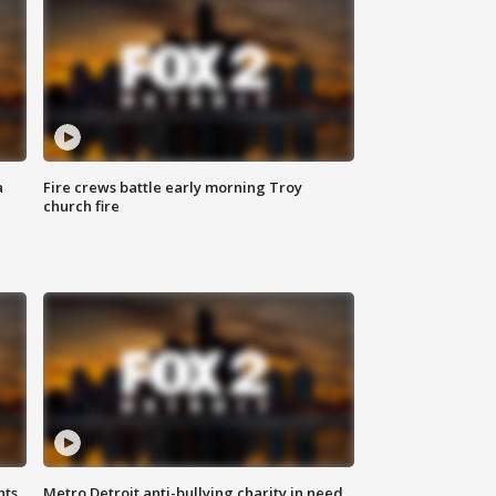
a
Fire crews battle early morning Troy
church fire
hts
Metro Detroit anti-bullying charity in need