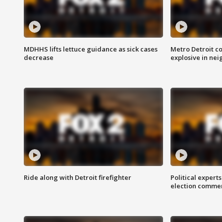
MDHHS lifts lettuce guidance as sick cases
Metro Detroit c
decrease
explosive in nei
Ride along with Detroit firefighter
Political expert
election comme