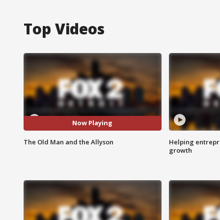
Top Videos
Now Playing
The Old Man and the Allyson
Helping entrepr
growth