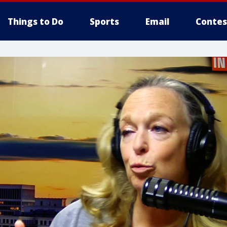
Things to Do
Sports
Email
Contes