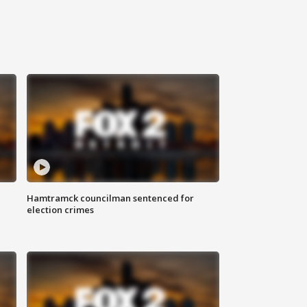
Hamtramck councilman sentenced for
election crimes