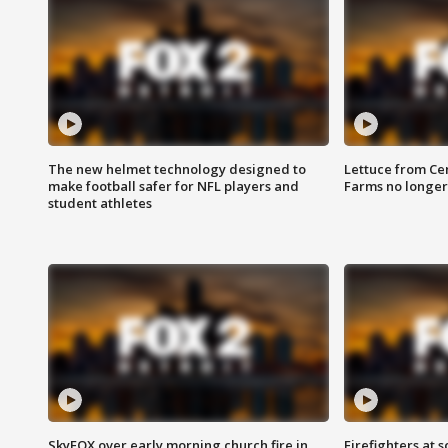
The new helmet technology designed to
Lettuce from Ce
make football safer for NFL players and
Farms no longer
student athletes
SkyFOX over early morning church fire in
Firefighters at 