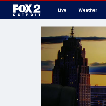
Live
Weather
More