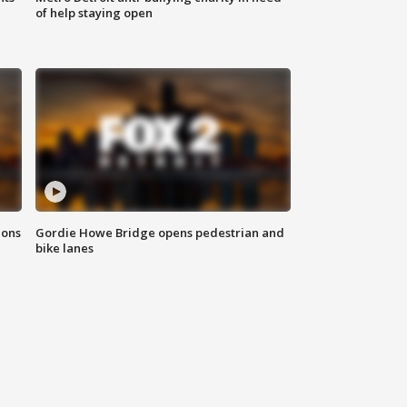
of help staying open
ions
Gordie Howe Bridge opens pedestrian and
bike lanes