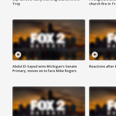
Troy
church fire in T
Abdul El-Sayed wins Michigan's Senate
Reactions after
Primary, moves on to face Mike Rogers