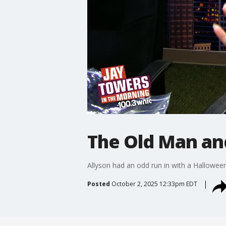
The Old Man an
Allyson had an odd run in with a Halloween 
Posted
October 2, 2025 12:33pm EDT