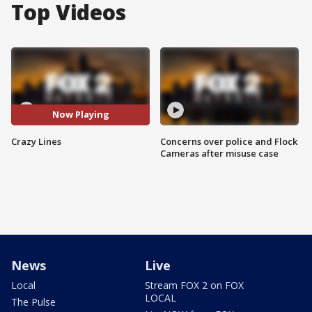
Top Videos
Now Playing
Crazy Lines
Concerns over police and Flock
Cameras after misuse case
News
Live
Local
Stream FOX 2 on FOX
LOCAL
The Pulse