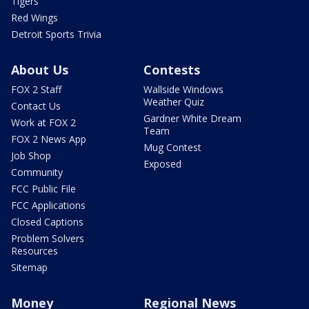
Tigers
Red Wings
Detroit Sports Trivia
About Us
Contests
FOX 2 Staff
Wallside Windows
Weather Quiz
Contact Us
Gardner White Dream
Work at FOX 2
Team
FOX 2 News App
Mug Contest
Job Shop
Exposed
Community
FCC Public File
FCC Applications
Closed Captions
Problem Solvers
Resources
Sitemap
Money
Regional News