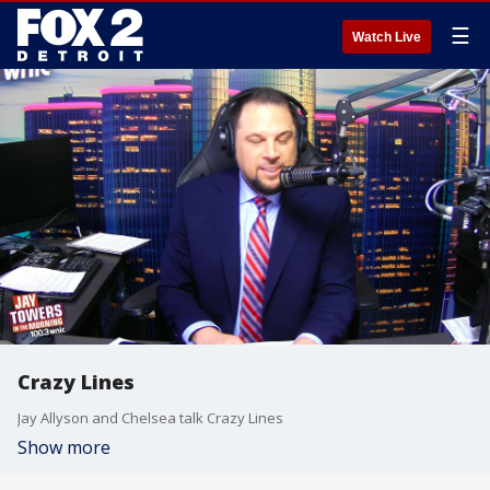
☰
Watch Live
Crazy Lines
Jay Allyson and Chelsea talk Crazy Lines
Show more