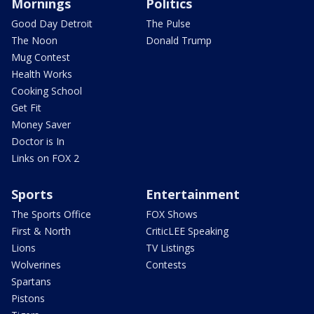
Mornings
Politics
Good Day Detroit
The Pulse
The Noon
Donald Trump
Mug Contest
Health Works
Cooking School
Get Fit
Money Saver
Doctor is In
Links on FOX 2
Sports
Entertainment
The Sports Office
FOX Shows
First & North
CriticLEE Speaking
Lions
TV Listings
Wolverines
Contests
Spartans
Pistons