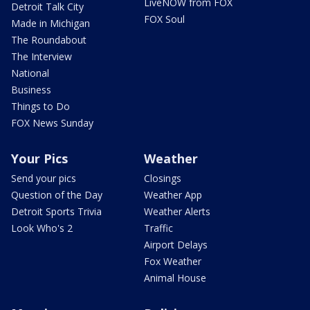
LiveNOW from FOX
Detroit Talk City
FOX Soul
Made in Michigan
The Roundabout
The Interview
National
Business
Things to Do
FOX News Sunday
Your Pics
Weather
Send your pics
Closings
Question of the Day
Weather App
Detroit Sports Trivia
Weather Alerts
Look Who's 2
Traffic
Airport Delays
Fox Weather
Animal House