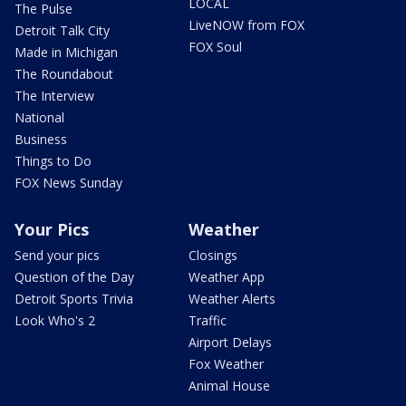
LOCAL
The Pulse
LiveNOW from FOX
Detroit Talk City
FOX Soul
Made in Michigan
The Roundabout
The Interview
National
Business
Things to Do
FOX News Sunday
Your Pics
Weather
Send your pics
Closings
Question of the Day
Weather App
Detroit Sports Trivia
Weather Alerts
Look Who's 2
Traffic
Airport Delays
Fox Weather
Animal House