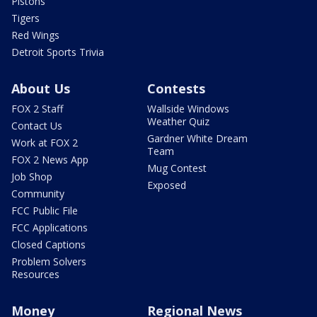
Pistons
Tigers
Red Wings
Detroit Sports Trivia
About Us
Contests
FOX 2 Staff
Wallside Windows
Weather Quiz
Contact Us
Gardner White Dream
Work at FOX 2
Team
FOX 2 News App
Mug Contest
Job Shop
Exposed
Community
FCC Public File
FCC Applications
Closed Captions
Problem Solvers
Resources
Money
Regional News