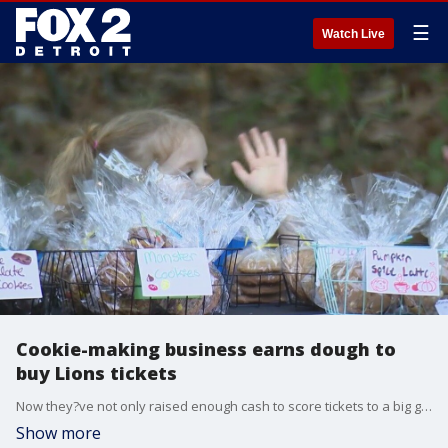
☰
Watch Live
Cookie-making business earns dough to
buy Lions tickets
Now they?ve not only raised enough cash to score tickets to a big game coming up at Ford Field but their cookie-making business is reaching new heights.
Show more