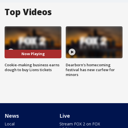
Top Videos
Now Playing
Cookie-making business earns
Dearborn's homecoming
dough to buy Lions tickets
festival has new curfew for
minors
News
Live
Local
Stream FOX 2 on FOX