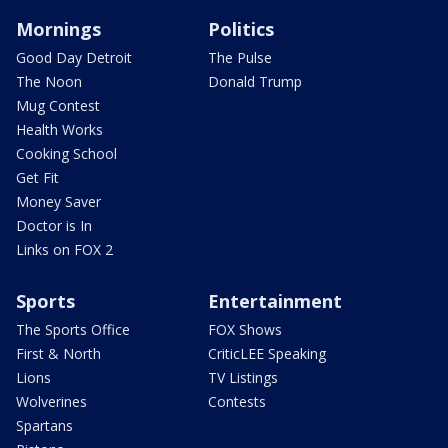
Mornings
Politics
Good Day Detroit
The Pulse
The Noon
Donald Trump
Mug Contest
Health Works
Cooking School
Get Fit
Money Saver
Doctor is In
Links on FOX 2
Sports
Entertainment
The Sports Office
FOX Shows
First & North
CriticLEE Speaking
Lions
TV Listings
Wolverines
Contests
Spartans