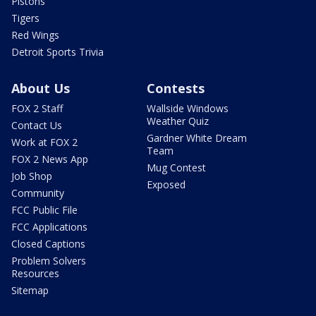
Pistons
Tigers
Red Wings
Detroit Sports Trivia
About Us
Contests
FOX 2 Staff
Wallside Windows
Weather Quiz
Contact Us
Gardner White Dream
Work at FOX 2
Team
FOX 2 News App
Mug Contest
Job Shop
Exposed
Community
FCC Public File
FCC Applications
Closed Captions
Problem Solvers
Resources
Sitemap