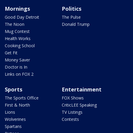
Mornings
Politics
Good Day Detroit
The Pulse
The Noon
Donald Trump
Mug Contest
Health Works
Cooking School
Get Fit
Money Saver
Doctor is In
Links on FOX 2
Sports
Entertainment
The Sports Office
FOX Shows
First & North
CriticLEE Speaking
Lions
TV Listings
Wolverines
Contests
Spartans