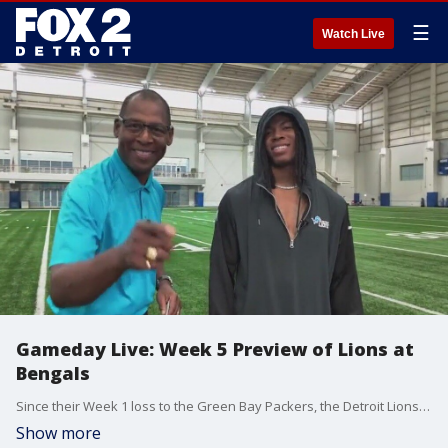
☰
Watch Live
Gameday Live: Week 5 Preview of Lions at
Bengals
Since their Week 1 loss to the Green Bay Packers, the Detroit Lions have been on a roll, winning three straight games and looking to make it four on Sunday as they hit the road to face the Cincinnati Bengals. On Lions Gameday Live, FOX 2 and the crew will get you ready for the matchup.
Show more