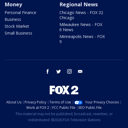
Money
Regional News
Personal Finance
Chicago News - FOX 32
Chicago
Business
Milwaukee News - FOX
Stock Market
6 News
Small Business
Minneapolis News - FOX
9
facebook
twitter
instagram
email
About Us
Privacy Policy
Terms of Use
Your Privacy Choices
Work at FOX 2
FCC Public File
EEO Public File
This material may not be published, broadcast, rewritten, or
redistributed. ©2026 FOX Television Stations