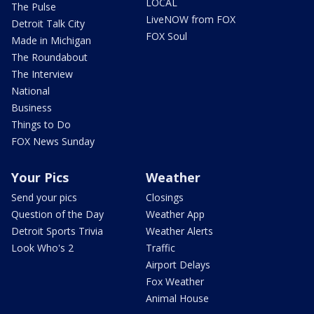
LOCAL
The Pulse
LiveNOW from FOX
Detroit Talk City
FOX Soul
Made in Michigan
The Roundabout
The Interview
National
Business
Things to Do
FOX News Sunday
Your Pics
Weather
Send your pics
Closings
Question of the Day
Weather App
Detroit Sports Trivia
Weather Alerts
Look Who's 2
Traffic
Airport Delays
Fox Weather
Animal House