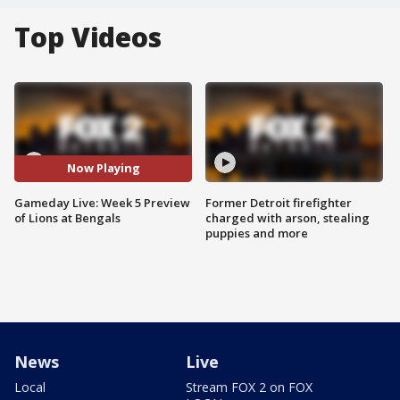
Top Videos
Now Playing
Gameday Live: Week 5 Preview
Former Detroit firefighter
of Lions at Bengals
charged with arson, stealing
puppies and more
News
Live
Local
Stream FOX 2 on FOX