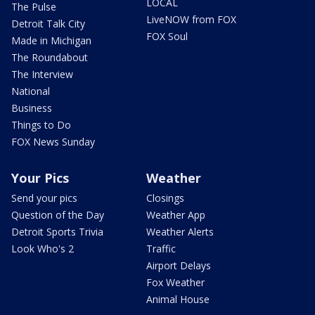
LOCAL
The Pulse
LiveNOW from FOX
Detroit Talk City
FOX Soul
Made in Michigan
The Roundabout
The Interview
National
Business
Things to Do
FOX News Sunday
Your Pics
Weather
Send your pics
Closings
Question of the Day
Weather App
Detroit Sports Trivia
Weather Alerts
Look Who's 2
Traffic
Airport Delays
Fox Weather
Animal House