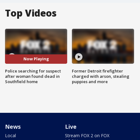
Top Videos
Now Playing
Police searching for suspect
Former Detroit firefighter
after woman found dead in
charged with arson, stealing
Southfield home
puppies and more
News
Live
Local
Stream FOX 2 on FOX