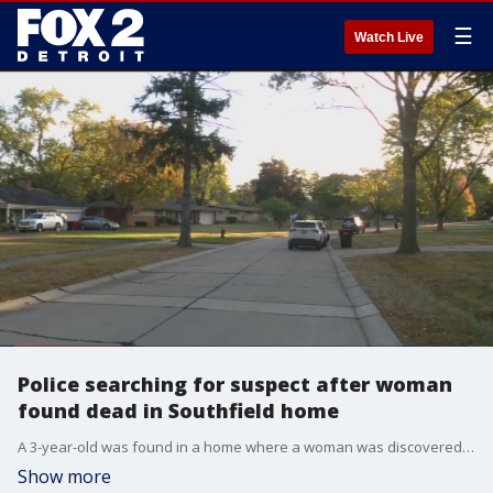
☰
Watch Live
Police searching for suspect after woman
found dead in Southfield home
A 3-year-old was found in a home where a woman was discovered dead in Southfield, police say. She died following a shooting Sunday night.
Show more