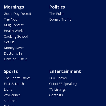
Mornings
Politics
Good Day Detroit
The Pulse
The Noon
Donald Trump
Mug Contest
Health Works
Cooking School
Get Fit
Money Saver
Doctor is In
Links on FOX 2
Sports
Entertainment
The Sports Office
FOX Shows
First & North
CriticLEE Speaking
Lions
TV Listings
Wolverines
Contests
Spartans