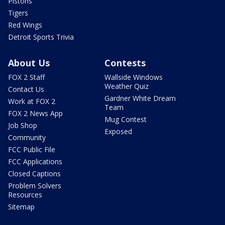
Pistons
Tigers
Red Wings
Detroit Sports Trivia
About Us
Contests
FOX 2 Staff
Wallside Windows
Weather Quiz
Contact Us
Gardner White Dream
Work at FOX 2
Team
FOX 2 News App
Mug Contest
Job Shop
Exposed
Community
FCC Public File
FCC Applications
Closed Captions
Problem Solvers
Resources
Sitemap