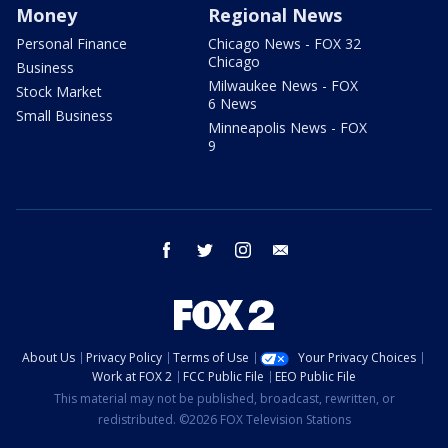
Money
Regional News
Personal Finance
Chicago News - FOX 32
Chicago
Business
Milwaukee News - FOX
Stock Market
6 News
Small Business
Minneapolis News - FOX
9
facebook
twitter
instagram
email
About Us
Privacy Policy
Terms of Use
Your Privacy Choices
Work at FOX 2
FCC Public File
EEO Public File
This material may not be published, broadcast, rewritten, or
redistributed. ©2026 FOX Television Stations