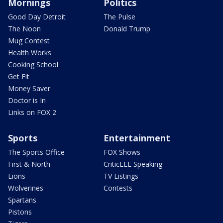
Mornings
Politics
Good Day Detroit
The Pulse
The Noon
Donald Trump
Mug Contest
Health Works
Cooking School
Get Fit
Money Saver
Doctor is In
Links on FOX 2
Sports
Entertainment
The Sports Office
FOX Shows
First & North
CriticLEE Speaking
Lions
TV Listings
Wolverines
Contests
Spartans
Pistons