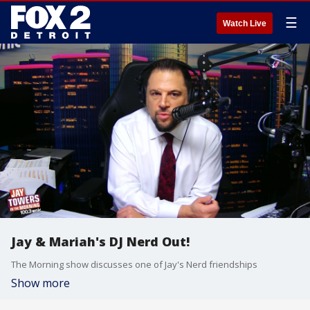
☰
Watch Live
Jay & Mariah's DJ Nerd Out!
The Morning show discusses one of Jay's Nerd friendships
Show more