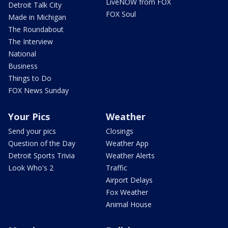
LiveNOW from FOX
Detroit Talk City
FOX Soul
Made in Michigan
The Roundabout
The Interview
National
Business
Things to Do
FOX News Sunday
Your Pics
Weather
Send your pics
Closings
Question of the Day
Weather App
Detroit Sports Trivia
Weather Alerts
Look Who's 2
Traffic
Airport Delays
Fox Weather
Animal House