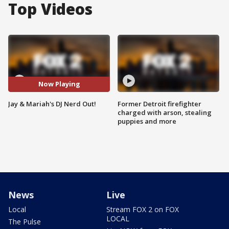
Top Videos
Now Playing
Jay & Mariah's DJ Nerd Out!
Former Detroit firefighter
charged with arson, stealing
puppies and more
News
Live
Local
Stream FOX 2 on FOX
LOCAL
The Pulse