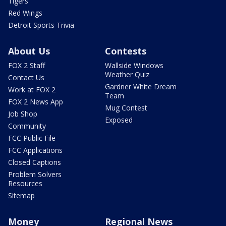
Tigers
Red Wings
Detroit Sports Trivia
About Us
Contests
FOX 2 Staff
Wallside Windows
Weather Quiz
Contact Us
Gardner White Dream
Work at FOX 2
Team
FOX 2 News App
Mug Contest
Job Shop
Exposed
Community
FCC Public File
FCC Applications
Closed Captions
Problem Solvers
Resources
Sitemap
Money
Regional News