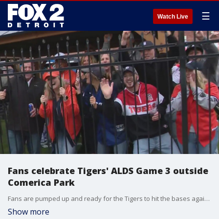
☰
Watch Live
Fans celebrate Tigers' ALDS Game 3 outside
Comerica Park
Fans are pumped up and ready for the Tigers to hit the bases against the Mariners.
Show more