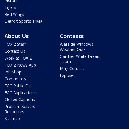
Pistons
Tigers
Red Wings
Detroit Sports Trivia
About Us
Contests
FOX 2 Staff
Wallside Windows
Weather Quiz
Contact Us
Gardner White Dream
Work at FOX 2
Team
FOX 2 News App
Mug Contest
Job Shop
Exposed
Community
FCC Public File
FCC Applications
Closed Captions
Problem Solvers
Resources
Sitemap