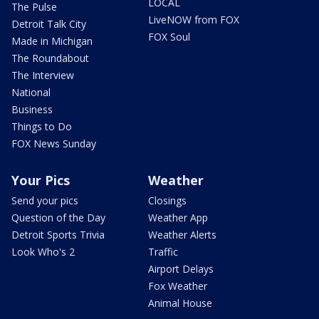
LOCAL
The Pulse
LiveNOW from FOX
Detroit Talk City
FOX Soul
Made in Michigan
The Roundabout
The Interview
National
Business
Things to Do
FOX News Sunday
Your Pics
Weather
Send your pics
Closings
Question of the Day
Weather App
Detroit Sports Trivia
Weather Alerts
Look Who's 2
Traffic
Airport Delays
Fox Weather
Animal House