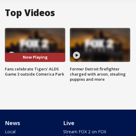
Top Videos
Now Playing
Fans celebrate Tigers' ALDS
Former Detroit firefighter
Game 3 outside Comerica Park
charged with arson, stealing
puppies and more
News
Live
Local
Stream FOX 2 on FOX