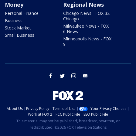
Money
Regional News
Personal Finance
Chicago News - FOX 32
Chicago
Business
Milwaukee News - FOX
Stock Market
6 News
Small Business
Minneapolis News - FOX
9
facebook
twitter
instagram
email
About Us
Privacy Policy
Terms of Use
Your Privacy Choices
Work at FOX 2
FCC Public File
EEO Public File
This material may not be published, broadcast, rewritten, or
redistributed. ©2026 FOX Television Stations