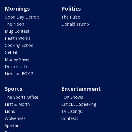
Mornings
Politics
Good Day Detroit
The Pulse
The Noon
Donald Trump
Mug Contest
Health Works
Cooking School
Get Fit
Money Saver
Doctor is In
Links on FOX 2
Sports
Entertainment
The Sports Office
FOX Shows
First & North
CriticLEE Speaking
Lions
TV Listings
Wolverines
Contests
Spartans