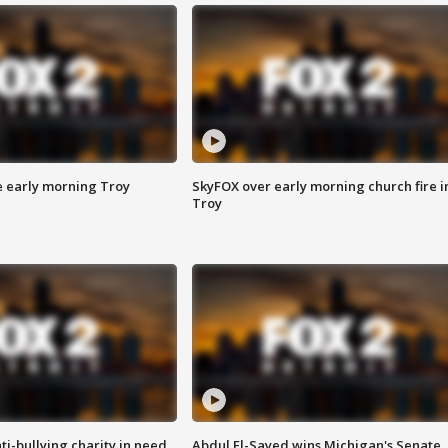
e early morning Troy
SkyFOX over early morning church fire i
Troy
ti-bullying charity in need
Abdul El-Sayed wins Michigan's Senate