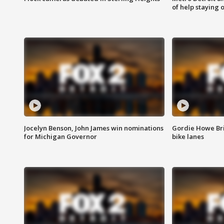
of help staying 
Jocelyn Benson, John James win nominations
Gordie Howe Br
for Michigan Governor
bike lanes