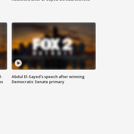
l-
Abdul El-Sayed's speech after winning
es
Democratic Senate primary