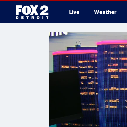
Live
Weather
More