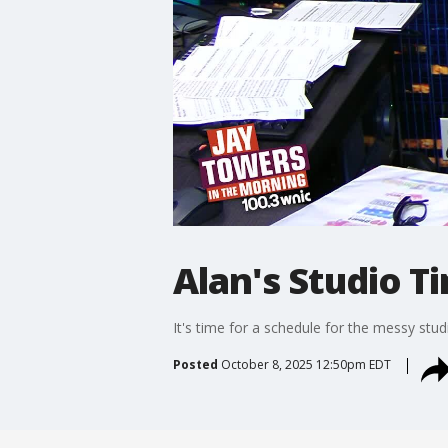
Alan's Studio T
It's time for a schedule for the messy stud
Posted
October 8, 2025 12:50pm EDT