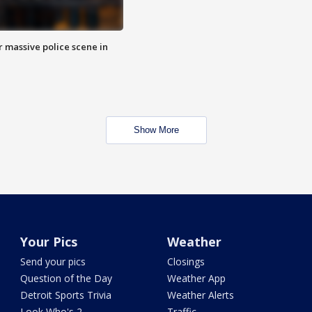
r massive police scene in
Show More
Your Pics
Weather
Send your pics
Closings
Question of the Day
Weather App
Detroit Sports Trivia
Weather Alerts
Look Who's 2
Traffic