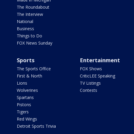
The Roundabout
The Interview
National
Business
Things to Do
FOX News Sunday
Sports
Entertainment
The Sports Office
FOX Shows
First & North
CriticLEE Speaking
Lions
TV Listings
Wolverines
Contests
Spartans
Pistons
Tigers
Red Wings
Detroit Sports Trivia