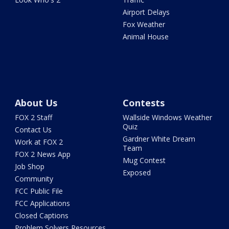
Airport Delays
Fox Weather
Animal House
About Us
Contests
FOX 2 Staff
Wallside Windows Weather
Quiz
Contact Us
Gardner White Dream
Work at FOX 2
Team
FOX 2 News App
Mug Contest
Job Shop
Exposed
Community
FCC Public File
FCC Applications
Closed Captions
Problem Solvers Resources