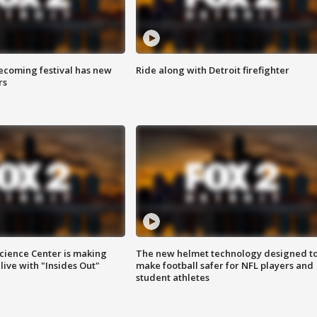
coming festival has new
Ride along with Detroit firefighter
rs
ience Center is making
The new helmet technology designed t
ive with "Insides Out"
make football safer for NFL players and
student athletes