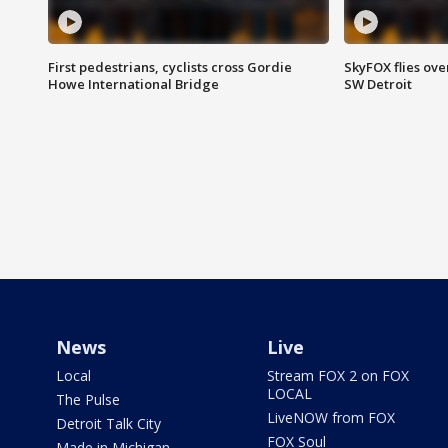
First pedestrians, cyclists cross Gordie
SkyFOX flies ove
Howe International Bridge
SW Detroit
News
Live
Local
Stream FOX 2 on FOX
LOCAL
The Pulse
LiveNOW from FOX
Detroit Talk City
FOX Soul
Made in Michigan