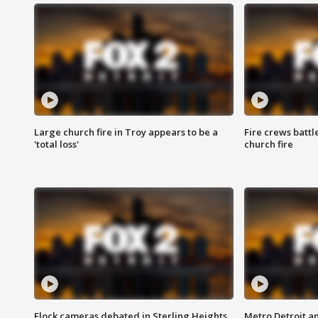
Large church fire in Troy appears to be a
Fire crews battl
'total loss'
church fire
Flock cameras debated in Sterling Heights
Metro Detroit an