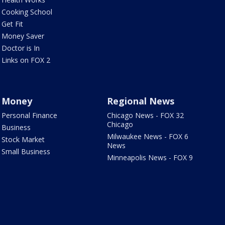
Cooking School
Get Fit
Money Saver
Doctor is In
Links on FOX 2
Money
Regional News
Personal Finance
Chicago News - FOX 32
Chicago
Business
Milwaukee News - FOX 6
Stock Market
News
Small Business
Minneapolis News - FOX 9