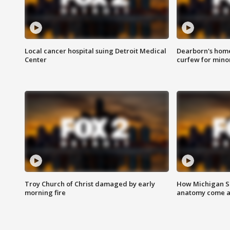
Local cancer hospital suing Detroit Medical
Dearborn's home
Center
curfew for mino
Troy Church of Christ damaged by early
How Michigan Sc
morning fire
anatomy come al