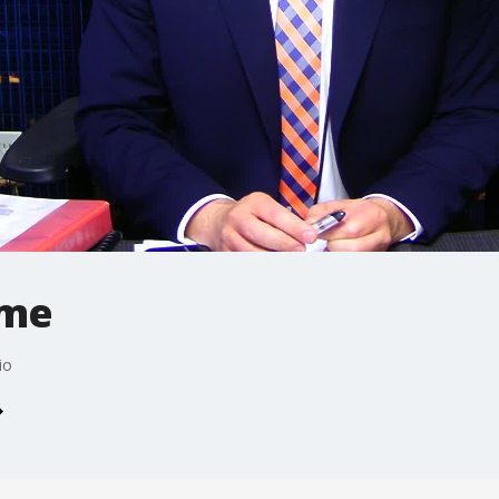
ime
io