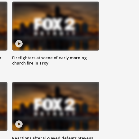
n
Firefighters at scene of early morning
church fire in Troy
Reactions after El-Sayed defeats Stevens