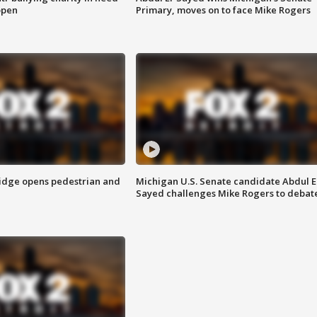
open
Primary, moves on to face Mike Rogers
idge opens pedestrian and
Michigan U.S. Senate candidate Abdul E
Sayed challenges Mike Rogers to debat