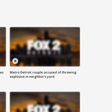
ses
Metro Detroit couple accused of throwing
explosive in neighbor's yard