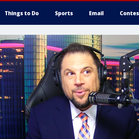
Things to Do
Sports
Email
Contes