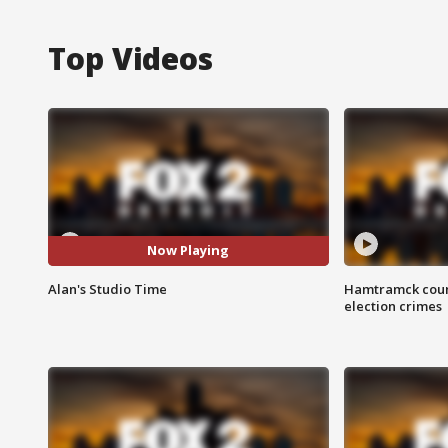
Top Videos
Now Playing
Alan's Studio Time
Hamtramck coun
election crimes