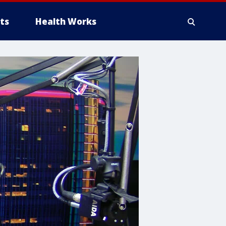
ts
Health Works