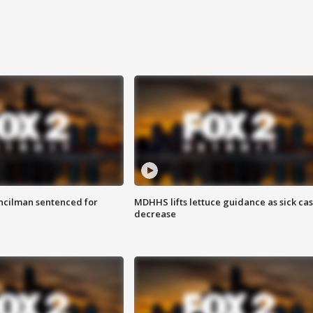
cilman sentenced for
MDHHS lifts lettuce guidance as sick ca
decrease