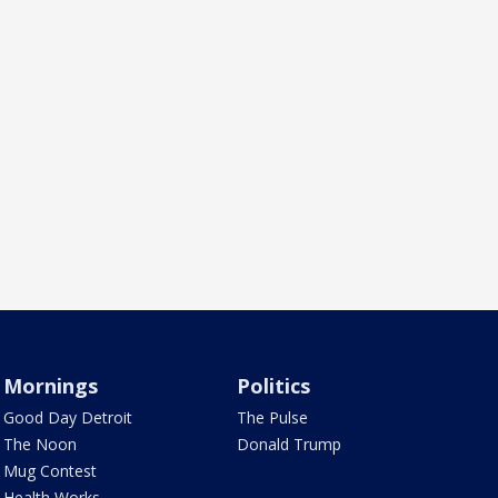
Mornings
Politics
Good Day Detroit
The Pulse
The Noon
Donald Trump
Mug Contest
Health Works