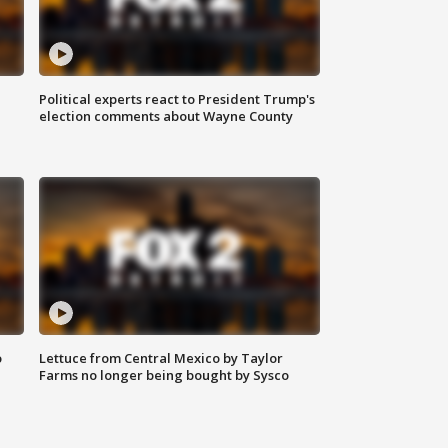
Political experts react to President Trump's
election comments about Wayne County
o
Lettuce from Central Mexico by Taylor
Farms no longer being bought by Sysco