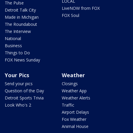
LOCAL
The Pulse
LiveNOW from FOX
Detroit Talk City
FOX Soul
Made in Michigan
The Roundabout
The Interview
National
Business
Things to Do
FOX News Sunday
Your Pics
Weather
Send your pics
Closings
Question of the Day
Weather App
Detroit Sports Trivia
Weather Alerts
Look Who's 2
Traffic
Airport Delays
Fox Weather
Animal House