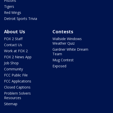
Pistons
Tigers
Red Wings
Detroit Sports Trivia
About Us
Contests
FOX 2 Staff
Wallside Windows
Weather Quiz
Contact Us
Gardner White Dream
Work at FOX 2
Team
FOX 2 News App
Mug Contest
Job Shop
Exposed
Community
FCC Public File
FCC Applications
Closed Captions
Problem Solvers
Resources
Sitemap