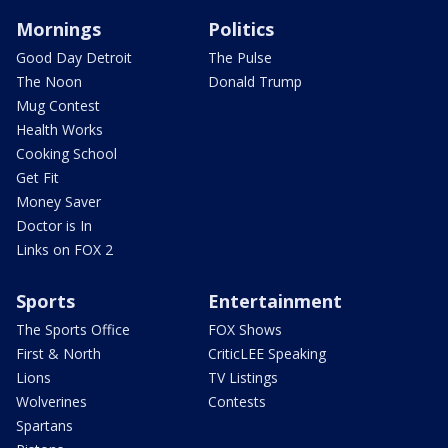
Mornings
Politics
Good Day Detroit
The Pulse
The Noon
Donald Trump
Mug Contest
Health Works
Cooking School
Get Fit
Money Saver
Doctor is In
Links on FOX 2
Sports
Entertainment
The Sports Office
FOX Shows
First & North
CriticLEE Speaking
Lions
TV Listings
Wolverines
Contests
Spartans