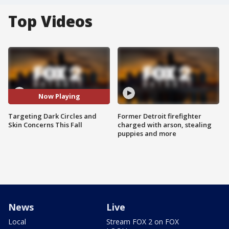
Top Videos
Now Playing
Targeting Dark Circles and
Former Detroit firefighter
Skin Concerns This Fall
charged with arson, stealing
puppies and more
News
Live
Local
Stream FOX 2 on FOX