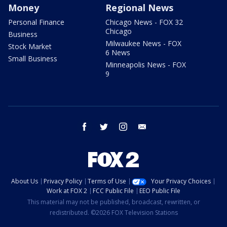
Money
Regional News
Personal Finance
Chicago News - FOX 32
Chicago
Business
Milwaukee News - FOX
Stock Market
6 News
Small Business
Minneapolis News - FOX
9
facebook
twitter
instagram
email
About Us
Privacy Policy
Terms of Use
Your Privacy Choices
Work at FOX 2
FCC Public File
EEO Public File
This material may not be published, broadcast, rewritten, or
redistributed. ©2026 FOX Television Stations