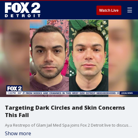
☰
Watch Live
Targeting Dark Circles and Skin Concerns
This Fall
Aya Restrepo of Glam Jail Med Spa joins Fox 2 Detroit live to discuss treating skin concerns.
Show more