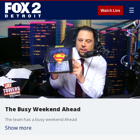
☰
Watch Live
The Busy Weekend Ahead
The team has a busy weekend Ahead
Show more