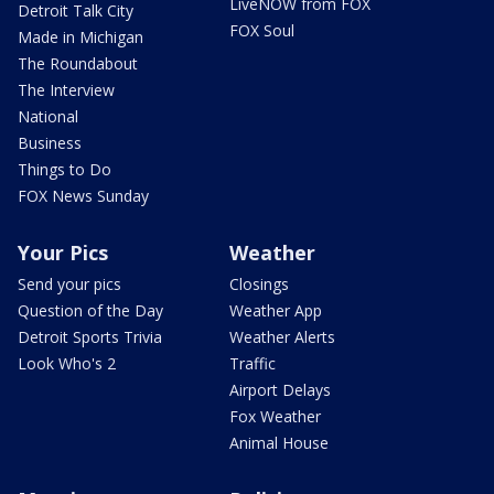
LiveNOW from FOX
Detroit Talk City
FOX Soul
Made in Michigan
The Roundabout
The Interview
National
Business
Things to Do
FOX News Sunday
Your Pics
Weather
Send your pics
Closings
Question of the Day
Weather App
Detroit Sports Trivia
Weather Alerts
Look Who's 2
Traffic
Airport Delays
Fox Weather
Animal House