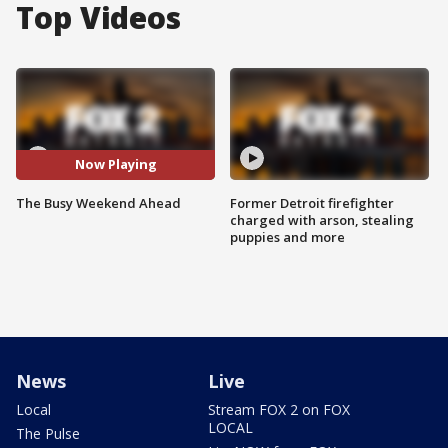
Top Videos
Now Playing
The Busy Weekend Ahead
Former Detroit firefighter
charged with arson, stealing
puppies and more
News
Live
Local
Stream FOX 2 on FOX
LOCAL
The Pulse