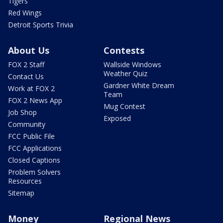
Tigers
Red Wings
Detroit Sports Trivia
About Us
Contests
FOX 2 Staff
Wallside Windows
Weather Quiz
Contact Us
Gardner White Dream
Work at FOX 2
Team
FOX 2 News App
Mug Contest
Job Shop
Exposed
Community
FCC Public File
FCC Applications
Closed Captions
Problem Solvers
Resources
Sitemap
Money
Regional News