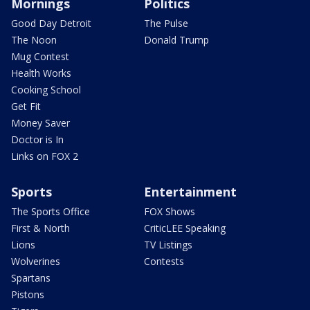
Mornings
Politics
Good Day Detroit
The Pulse
The Noon
Donald Trump
Mug Contest
Health Works
Cooking School
Get Fit
Money Saver
Doctor is In
Links on FOX 2
Sports
Entertainment
The Sports Office
FOX Shows
First & North
CriticLEE Speaking
Lions
TV Listings
Wolverines
Contests
Spartans
Pistons