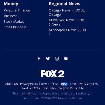
Money
Regional News
Personal Finance
Chicago News - FOX 32
Chicago
Business
Milwaukee News - FOX
Stock Market
6 News
Small Business
Minneapolis News - FOX
9
facebook
twitter
instagram
email
About Us
Privacy Policy
Terms of Use
Your Privacy Choices
Work at FOX 2
FCC Public File
EEO Public File
This material may not be published, broadcast, rewritten, or
redistributed. ©2026 FOX Television Stations