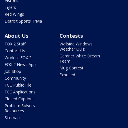
Pistons
Tigers
Red Wings
Detroit Sports Trivia
About Us
Contests
FOX 2 Staff
Wallside Windows
Weather Quiz
Contact Us
Gardner White Dream
Work at FOX 2
Team
FOX 2 News App
Mug Contest
Job Shop
Exposed
Community
FCC Public File
FCC Applications
Closed Captions
Problem Solvers
Resources
Sitemap