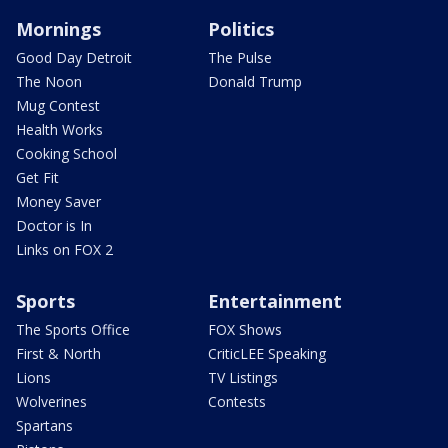
Mornings
Politics
Good Day Detroit
The Pulse
The Noon
Donald Trump
Mug Contest
Health Works
Cooking School
Get Fit
Money Saver
Doctor is In
Links on FOX 2
Sports
Entertainment
The Sports Office
FOX Shows
First & North
CriticLEE Speaking
Lions
TV Listings
Wolverines
Contests
Spartans