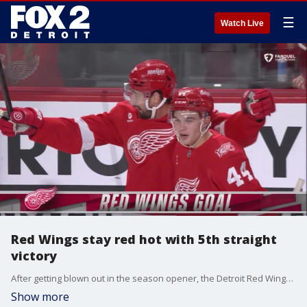
☰
Watch Live
Red Wings stay red hot with 5th straight
victory
After getting blown out in the season opener, the Detroit Red Wings are on fire with a 5-game winning streak.
Show more