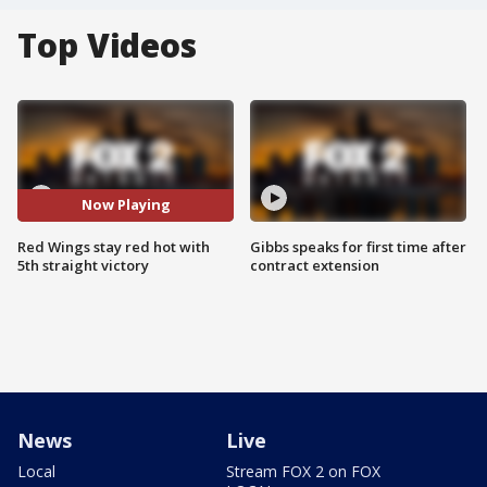
Top Videos
Now Playing
Red Wings stay red hot with
Gibbs speaks for first time after
5th straight victory
contract extension
News
Live
Local
Stream FOX 2 on FOX