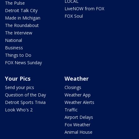
LOCAL
The Pulse
LiveNOW from FOX
Detroit Talk City
FOX Soul
Made in Michigan
The Roundabout
The Interview
National
Business
Things to Do
FOX News Sunday
Your Pics
Weather
Send your pics
Closings
Question of the Day
Weather App
Detroit Sports Trivia
Weather Alerts
Look Who's 2
Traffic
Airport Delays
Fox Weather
Animal House