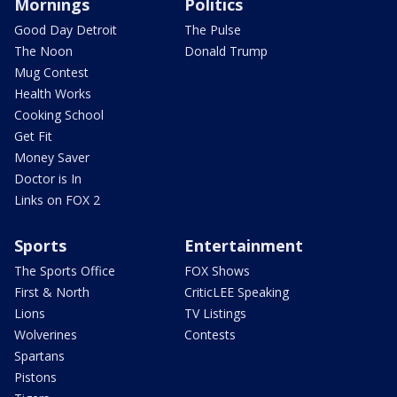
Mornings
Politics
Good Day Detroit
The Pulse
The Noon
Donald Trump
Mug Contest
Health Works
Cooking School
Get Fit
Money Saver
Doctor is In
Links on FOX 2
Sports
Entertainment
The Sports Office
FOX Shows
First & North
CriticLEE Speaking
Lions
TV Listings
Wolverines
Contests
Spartans
Pistons