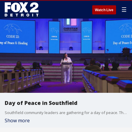
☰
Watch Live
Day of Peace in Southfield
Southfield community leaders are gathering for a day of peace. The initiative is called Code 22 and designates the 22nd day of each month as a special time to wear white and practice good intentions.
Show more