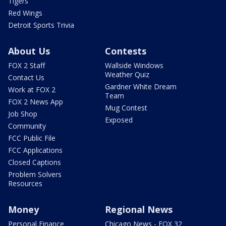
Tigers
Red Wings
Detroit Sports Trivia
About Us
Contests
FOX 2 Staff
Wallside Windows
Weather Quiz
Contact Us
Gardner White Dream
Work at FOX 2
Team
FOX 2 News App
Mug Contest
Job Shop
Exposed
Community
FCC Public File
FCC Applications
Closed Captions
Problem Solvers
Resources
Money
Regional News
Personal Finance
Chicago News - FOX 32