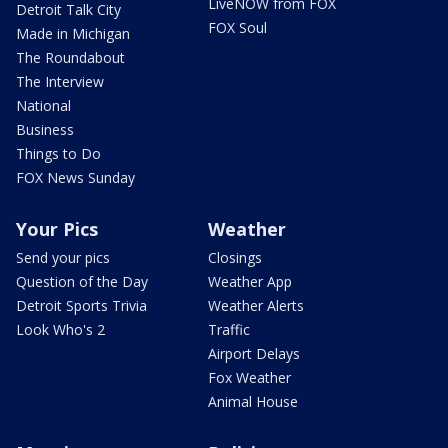
LiveNOW from FOX
Detroit Talk City
FOX Soul
Made in Michigan
The Roundabout
The Interview
National
Business
Things to Do
FOX News Sunday
Your Pics
Weather
Send your pics
Closings
Question of the Day
Weather App
Detroit Sports Trivia
Weather Alerts
Look Who's 2
Traffic
Airport Delays
Fox Weather
Animal House