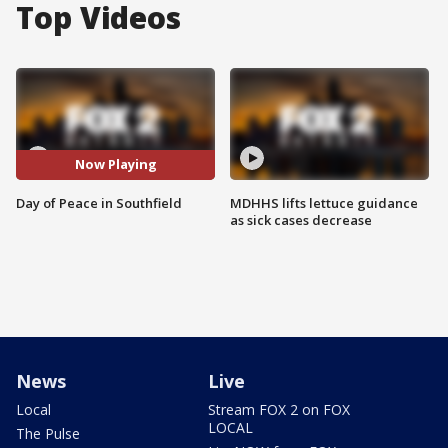
Top Videos
Now Playing
Day of Peace in Southfield
MDHHS lifts lettuce guidance
as sick cases decrease
News
Live
Local
Stream FOX 2 on FOX
LOCAL
The Pulse